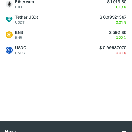
Ethereum
$ 1 913.50
ETH
0.19 %
Tether USDt
$ 0.99921367
USDT
0.01 %
BNB
$ 592.86
BNB
0.22 %
USDC
$ 0.99987070
USDC
-0.01 %
News