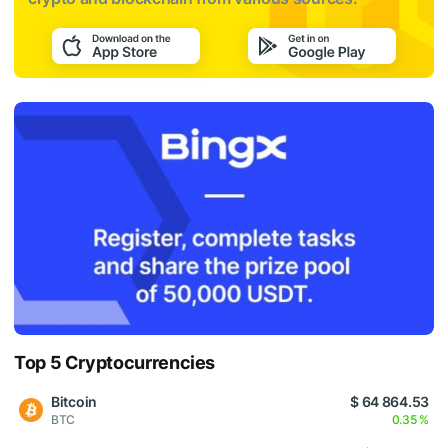
Top 5 Cryptocurrencies
Bitcoin
$ 64 864.53
BTC
0.35 %