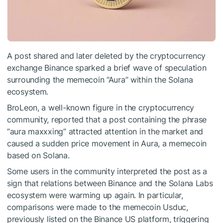
A post shared and later deleted by the cryptocurrency
exchange Binance sparked a brief wave of speculation
surrounding the memecoin “Aura” within the Solana
ecosystem.
BroLeon, a well-known figure in the cryptocurrency
community, reported that a post containing the phrase
“aura maxxxing” attracted attention in the market and
caused a sudden price movement in Aura, a memecoin
based on Solana.
Some users in the community interpreted the post as a
sign that relations between Binance and the Solana Labs
ecosystem were warming up again. In particular,
comparisons were made to the memecoin Usduc,
previously listed on the Binance US platform, triggering