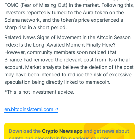
FOMO (Fear of Missing Out) in the market. Following this,
investors reportedly turned to the Aura token on the
Solana network, and the token’s price experienced a
sharp rise in a short period.
Related News
Signs of Movement in the Altcoin Season
Index: Is the Long-Awaited Moment Finally Here?
However, community members soon noticed that
Binance had removed the relevant post from its official
account. Market analysts believe the deletion of the post
may have been intended to reduce the risk of excessive
speculation being directly linked to memecoin.
*This is not investment advice.
en.bitcoinsistemi.com
Download the
Crypto News app
and get news about
crypto and blockchain from various sources: