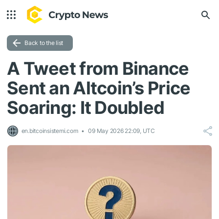
Back to the list
A Tweet from Binance
Sent an Altcoin’s Price
Soaring: It Doubled
en.bitcoinsistemi.com
09 May 2026 22:09, UTC