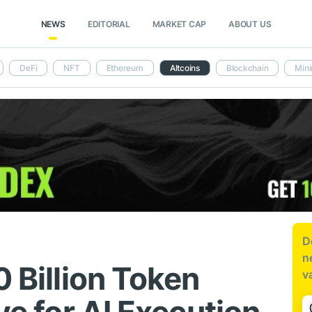
NEWS
EDITORIAL
MARKET CAP
ABOUT US
DeFi
NFT
Ethereum
Altcoins
Blockchain
Mini
D
n
0 Billion Token
v