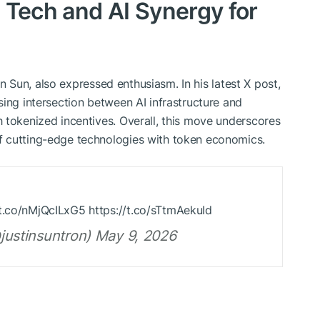
 Tech and AI Synergy for
tin Sun, also expressed enthusiasm. In his latest X post,
sing intersection between AI infrastructure and
 tokenized incentives. Overall, this move underscores
f cutting-edge technologies with token economics.
t.co/nMjQcILxG5 https://t.co/sTtmAekuId
@justinsuntron) May 9, 2026