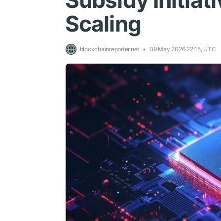
Subsidy Initiati
Scaling
blockchainreporter.net
09 May 2026 22:15, UTC