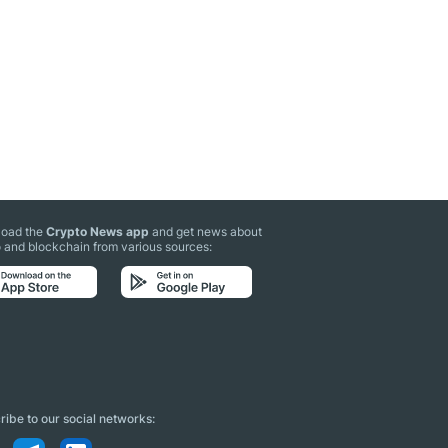
oad the
Crypto News app
and get news about
 and blockchain from various sources:
ibe to our social networks: