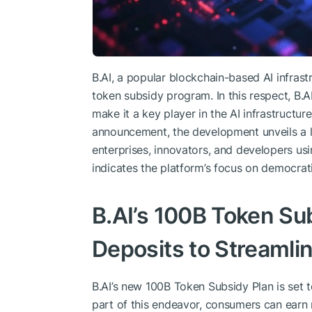
B.AI, a popular blockchain-based AI infrast
token subsidy program. In this respect, B.A
make it a key player in the AI infrastructure
announcement, the development unveils a l
enterprises, innovators, and developers us
indicates the platform’s focus on democrati
B.AI’s 100B Token Su
Deposits to Streamlin
B.AI’s new 100B Token Subsidy Plan is set to
part of this endeavor, consumers can earn 