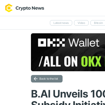
Latest news
Video
Bitcoin
Back to the list
B.AI Unveils 10