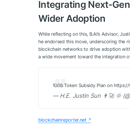
Integrating Next-Gen
Wider Adoption
While reflecting on this, B.AI’s Advisor, Jus
he endorsed this move, underscoring the ri
blockchain networks to drive adoption with
a wide movement toward the integration o
100B Token Subsidy Plan on https://
— H.E. Justin Sun 👨‍🚀 🌞 (
blockchainreporter.net