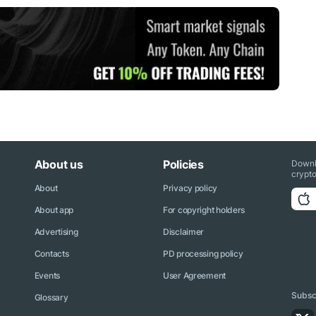
About us
Policies
Downl
crypto
About
Privacy policy
About app
For copyright holders
Advertising
Disclaimer
Contacts
PD processing policy
Events
User Agreement
Subscr
Glossary