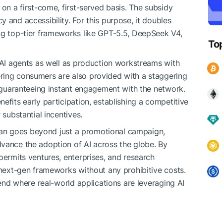
 on a first-come, first-served basis. The subsidy
 and accessibility. For this purpose, it doubles
ng top-tier frameworks like GPT-5.5, DeepSeek V4,
To
e AI agents as well as production workstreams with
ring consumers are also provided with a staggering
, guaranteeing instant engagement with the network.
efits early participation, establishing a competitive
 substantial incentives.
 plan goes beyond just a promotional campaign,
vance the adoption of AI across the globe. By
permits ventures, enterprises, and research
 next-gen frameworks without any prohibitive costs.
rend where real-world applications are leveraging AI