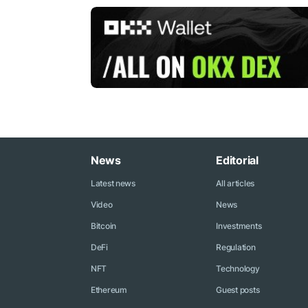
News
Editorial
Latest news
All articles
Video
News
Bitcoin
Investments
DeFi
Regulation
NFT
Technology
Ethereum
Guest posts