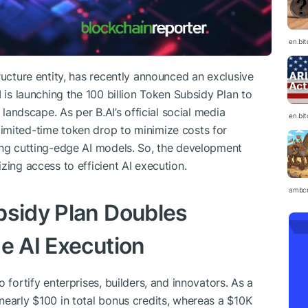
en.bi
ructure entity, has recently announced an exclusive
I is launching the 100 billion Token Subsidy Plan to
 landscape. As per B.AI’s official social media
en.bi
imited-time token drop to minimize costs for
ing cutting-edge AI models. So, the development
zing access to efficient AI execution.
ambc
bsidy Plan Doubles
e AI Execution
 fortify enterprises, builders, and innovators. As a
nearly $100 in total bonus credits, whereas a $10K