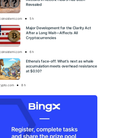
Revealed
tcoinsistemi.com
5 h
Major Development for the Clarity Act
After a Long Wait—Affects All
Cryptocurrencies
tcoinsistemi.com
6 h
Ethena’s face-off: What’s next as whale
accumulation meets overhead resistance
at $0.10?
rypto.com
8 h