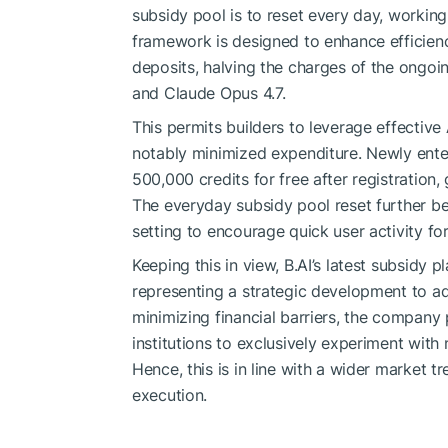
subsidy pool is to reset every day, working
framework is designed to enhance efficiency
deposits, halving the charges of the ongoi
and Claude Opus 4.7.
This permits builders to leverage effectiv
notably minimized expenditure. Newly ente
500,000 credits for free after registration
The everyday subsidy pool reset further ben
setting to encourage quick user activity for
Keeping this in view, B.AI’s latest subsidy
representing a strategic development to ad
minimizing financial barriers, the company 
institutions to exclusively experiment with
Hence, this is in line with a wider market t
execution.