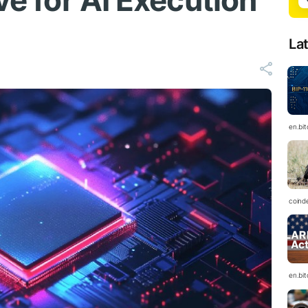
ve for AI Execution
La
en.bi
coind
en.bi