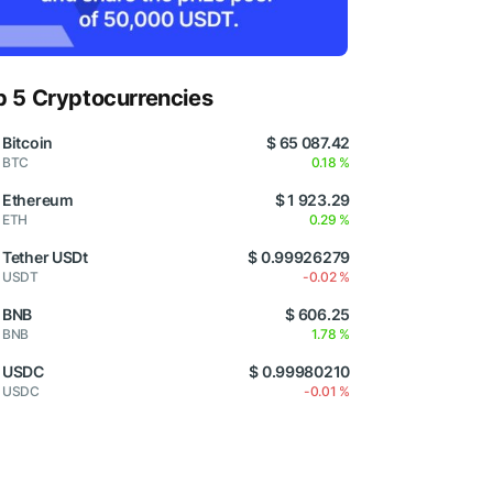
p 5 Cryptocurrencies
Bitcoin
$ 65 087.42
BTC
0.18 %
Ethereum
$ 1 923.29
ETH
0.29 %
Tether USDt
$ 0.99926279
USDT
-0.02 %
BNB
$ 606.25
BNB
1.78 %
USDC
$ 0.99980210
USDC
-0.01 %