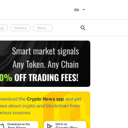
EN
ng
Finance
More...
ownload the
Crypto News app
and get
ews about
crypto and blockchain from
arious sources: