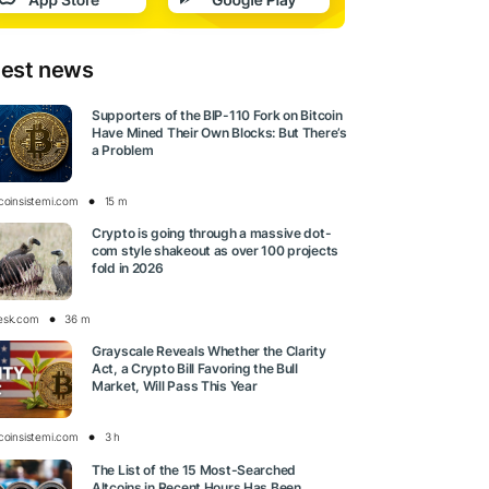
test news
Supporters of the BIP-110 Fork on Bitcoin
Have Mined Their Own Blocks: But There’s
a Problem
tcoinsistemi.com
15 m
Crypto is going through a massive dot-
com style shakeout as over 100 projects
fold in 2026
esk.com
36 m
Grayscale Reveals Whether the Clarity
Act, a Crypto Bill Favoring the Bull
Market, Will Pass This Year
tcoinsistemi.com
3 h
The List of the 15 Most-Searched
Altcoins in Recent Hours Has Been