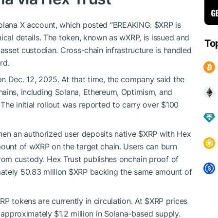
 Solana X account, which posted “BREAKING:
$XRP
is
ical details. The token, known as wXRP, is issued and
To
 asset custodian. Cross-chain infrastructure is handled
rd.
n Dec. 12, 2025. At that time, the company said the
hains, including Solana, Ethereum, Optimism, and
he initial rollout was reported to carry over $100
 When an authorized user deposits native
$XRP
with Hex
mount of wXRP on the target chain. Users can burn
rom custody. Hex Trust publishes onchain proof of
ately 50.83 million
$XRP
backing the same amount of
P tokens are currently in circulation. At
$XRP
prices
s approximately $1.2 million in Solana-based supply.