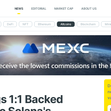
NEWS
EDITORIAL
MARKET CAP
ABOUT US
DeFi
NFT
Ethereum
Altcoins
Blockchain
Mini
D
n
gs 1:1 Backed
v