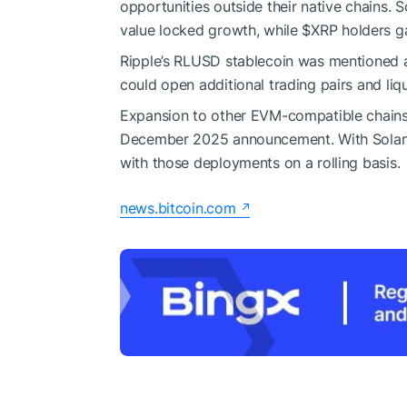
opportunities outside their native chains. 
value locked growth, while
$XRP
holders ga
Ripple’s RLUSD stablecoin was mentioned a
could open additional trading pairs and liq
Expansion to other EVM-compatible chains i
December 2025 announcement. With Solana
with those deployments on a rolling basis.
news.bitcoin.com