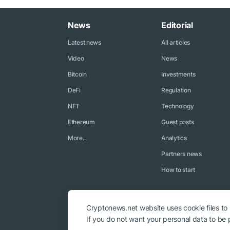
News
Editorial
Latest news
All articles
Video
News
Bitcoin
Investments
DeFi
Regulation
NFT
Technology
Ethereum
Guest posts
More...
Analytics
Partners news
How to start
Cryptonews.net website uses cookie files to
If you do not want your personal data to be p
© 2018 - 2026 Crypto News. When using the content, a link to c