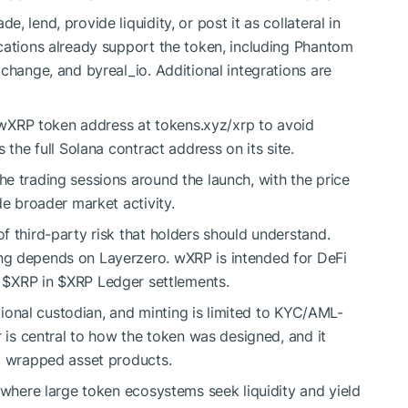
 lend, provide liquidity, or post it as collateral in
cations already support the token, including Phantom
change, and byreal_io. Additional integrations are
l wXRP token address at tokens.xyz/xrp to avoid
 the full Solana contract address on its site.
e trading sessions around the launch, with the price
de broader market activity.
f third-party risk that holders should understand.
ng depends on Layerzero. wXRP is intended for DeFi
e
$XRP
in
$XRP
Ledger settlements.
utional custodian, and minting is limited to KYC/AML-
r is central to how the token was designed, and it
ed wrapped asset products.
 where large token ecosystems seek liquidity and yield