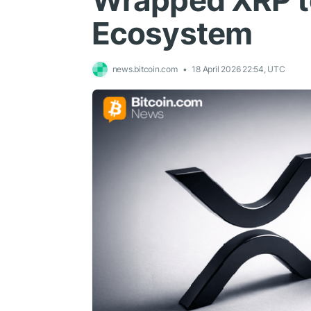
Wrapped XRP t
Ecosystem
news.bitcoin.com
18 April 2026 22:54, UTC