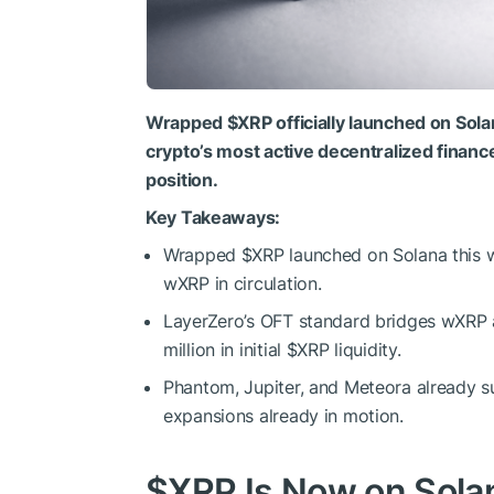
Wrapped
$XRP
officially launched on Sola
crypto’s most active decentralized financ
position.
Key Takeaways:
Wrapped
$XRP
launched on Solana this 
wXRP in circulation.
LayerZero’s OFT standard bridges wXRP a
million in initial
$XRP
liquidity.
Phantom, Jupiter, and Meteora already 
expansions already in motion.
$XRP
Is Now on Solan