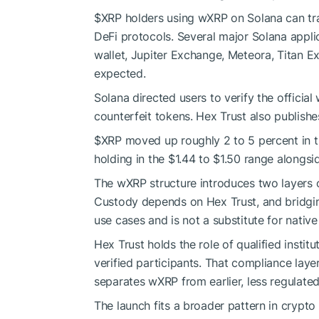
$XRP
holders using wXRP on Solana can trade,
DeFi protocols. Several major Solana appli
wallet, Jupiter Exchange, Meteora, Titan Ex
expected.
Solana directed users to verify the officia
counterfeit tokens. Hex Trust also publishes
$XRP
moved up roughly 2 to 5 percent in th
holding in the $1.44 to $1.50 range alongsi
The wXRP structure introduces two layers o
Custody depends on Hex Trust, and bridgi
use cases and is not a substitute for nativ
Hex Trust holds the role of qualified instit
verified participants. That compliance laye
separates wXRP from earlier, less regulat
The launch fits a broader pattern in crypto