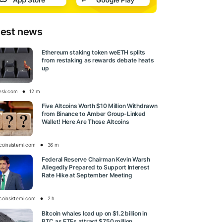
test news
Ethereum staking token weETH splits
from restaking as rewards debate heats
up
esk.com
12 m
Five Altcoins Worth $10 Million Withdrawn
from Binance to Amber Group-Linked
Wallet! Here Are Those Altcoins
tcoinsistemi.com
36 m
Federal Reserve Chairman Kevin Warsh
Allegedly Prepared to Support Interest
Rate Hike at September Meeting
tcoinsistemi.com
2 h
Bitcoin whales load up on $1.2 billion in
BTC as ETFs attract $750 million