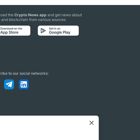
oad the
Crypto News app
and get news about
 and blockchain from various sources:
ibe to our social networks: