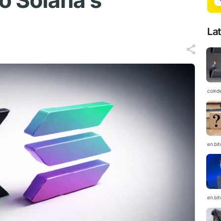
o Solana's
La
coind
en.bi
en.bi