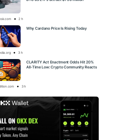
esk.com
2 h
Why Cardano Price Is Rising Today
edia.org
3 h
CLARITY Act Enactment Odds Hit 20%
All-Time Low: Crypto Community Reacts
dition.com
3 h