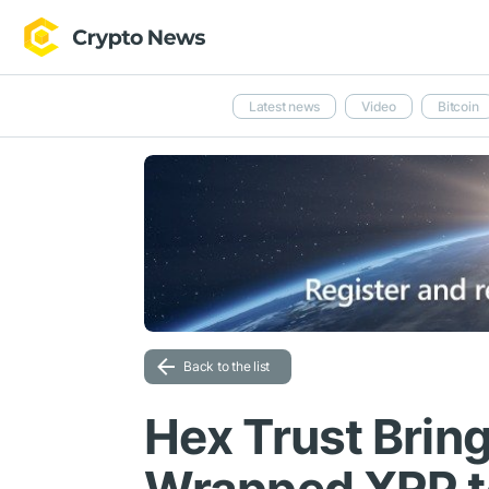
Latest news
Video
Bitcoin
Back to the list
Hex Trust Brin