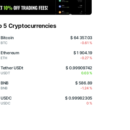
p 5 Cryptocurrencies
Bitcoin
$ 64 357.03
BTC
-0.61 %
Ethereum
$ 1 904.19
ETH
-0.27 %
Tether USDt
$ 0.99909742
USDT
0.03 %
BNB
$ 586.89
BNB
-1.24 %
USDC
$ 0.99982305
USDC
0 %