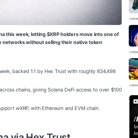
coind
na this week, letting
$XRP
holders move into one of
e networks without selling their native token
coinp
week, backed 1:1 by Hex Trust with roughly 834,498
coine
cross chains, giving Solana DeFi access to over $100
support wXRP, with Ethereum and EVM chain
a via Hex Trust