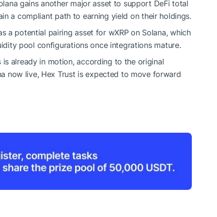
Solana gains another major asset to support DeFi total
in a compliant path to earning yield on their holdings.
s a potential pairing asset for wXRP on Solana, which
uidity pool configurations once integrations mature.
s already in motion, according to the original
 now live, Hex Trust is expected to move forward