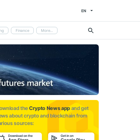
EN
ng
Finance
More...
ownload the
Crypto News app
and get
ews about
crypto and blockchain from
arious sources: