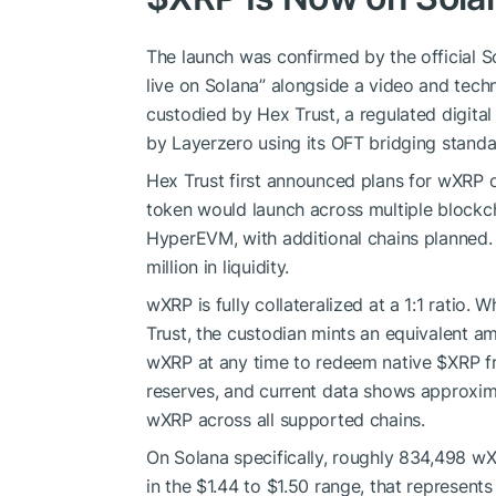
The launch was confirmed by the official
live on Solana” alongside a video and techn
custodied by Hex Trust, a regulated digital
by Layerzero using its OFT bridging standa
Hex Trust first announced plans for wXRP o
token would launch across multiple blockc
HyperEVM, with additional chains planned. T
million in liquidity.
wXRP is fully collateralized at a 1:1 ratio.
Trust, the custodian mints an equivalent a
wXRP at any time to redeem native
$XRP
f
reserves, and current data shows approxim
wXRP across all supported chains.
On Solana specifically, roughly 834,498 wXR
in the $1.44 to $1.50 range, that represent