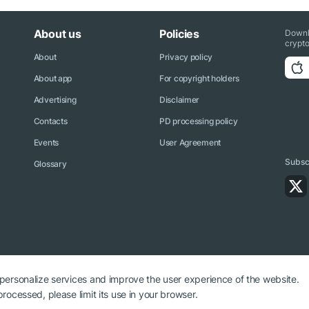
About us
Policies
Downl
crypto
About
Privacy policy
About app
For copyright holders
Advertising
Disclaimer
Contacts
PD processing policy
Events
User Agreement
Subscr
Glossary
 personalize services and improve the user experience of the website.
rocessed, please limit its use in your browser.
ryptonews.net is required.