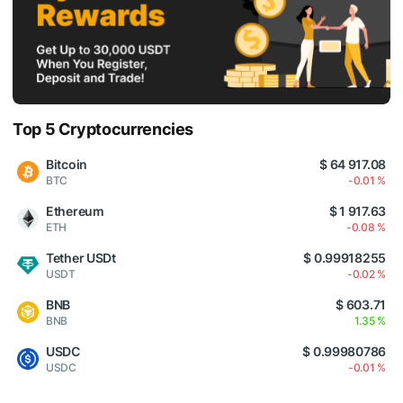
Top 5 Cryptocurrencies
Bitcoin
$ 64 917.08
BTC
-0.01 %
Ethereum
$ 1 917.63
ETH
-0.08 %
Tether USDt
$ 0.99918255
USDT
-0.02 %
BNB
$ 603.71
BNB
1.35 %
USDC
$ 0.99980786
USDC
-0.01 %