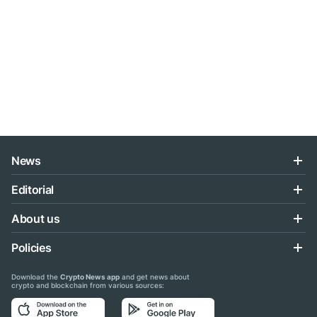
News
Editorial
About us
Policies
Download the
Crypto News app
and get news about
crypto and blockchain from various sources: