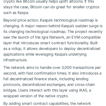
crypto like Bitcoin usually helps uplift altcoins. If this
stays the case, Bitcoin can do great for smaller cryptos
such as Kaspa.
Beyond price action, Kaspa’s technological roadmap is
changing. A major reason behind Kaspa’s sudden surge is
its changing technological roadmap. The project recently
saw the launch of the Igra Network, an EVM-compatible
layer that introduces smart contract functionality. Built
as a rollup, it allows developers to deploy decentralized
applications while leveraging Kaspa’s underlying
infrastructure.
The network aims to handle over 3,000 transactions per
second, with fast confirmation times. It also introduces a
full decentralized finance stack, including lending
protocols, decentralized exchanges, and cross-chain
bridges. Users interact with this layer using iKAS, a
wrapped version of the native crypto.
By adding smart contract capabilities, the network