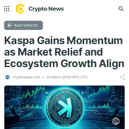
Back to the list
Kaspa Gains Momentum
as Market Relief and
Ecosystem Growth Align
cryptonewsz.com
24 March 2026 19:01, UTC