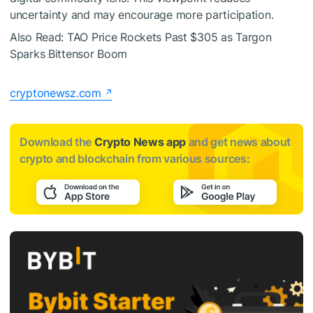
uncertainty and may encourage more participation.
Also Read: TAO Price Rockets Past $305 as Targon
Sparks Bittensor Boom
cryptonewsz.com
Download the
Crypto News app
and get news about
crypto and blockchain from various sources: