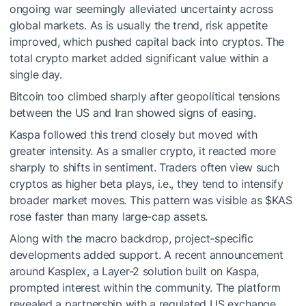
ongoing war seemingly alleviated uncertainty across
global markets. As is usually the trend, risk appetite
improved, which pushed capital back into cryptos. The
total crypto market added significant value within a
single day.
Bitcoin too climbed sharply after geopolitical tensions
between the US and Iran showed signs of easing.
Kaspa followed this trend closely but moved with
greater intensity. As a smaller crypto, it reacted more
sharply to shifts in sentiment. Traders often view such
cryptos as higher beta plays, i.e., they tend to intensify
broader market moves. This pattern was visible as
$KAS
rose faster than many large-cap assets.
Along with the macro backdrop, project-specific
developments added support. A recent announcement
around Kasplex, a Layer-2 solution built on Kaspa,
prompted interest within the community. The platform
revealed a partnership with a regulated US exchange,