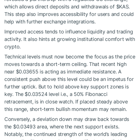
which allows direct deposits and withdrawals of
$KAS
.
This step also improves accessibility for users and could
help with further exchange integrations.
Improved access tends to influence liquidity and trading
activity. It also hints at growing institutional comfort with
crypto.
Technical levels must now become the focus as the price
moves towards a short-term ceiling. That recent high
near $0.03655 is acting as immediate resistance. A
consistent push above this level could be an impetus for
further uptick. But to hold above key support zones is
key. The $0.03524 level i.e., a 50% Fibonacci
retracement, is in close watch. If placed steady above
this range, short-term bullish momentum may remain.
Conversely, a deviation down may draw back towards
the $0.03493 area, where the next support exists.
Notably, the continued strength of the world’s leading