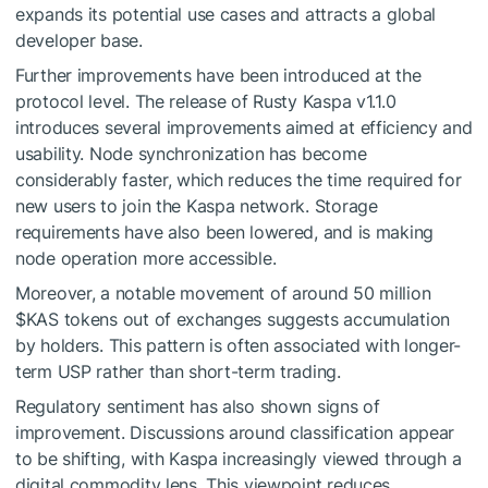
expands its potential use cases and attracts a global
developer base.
Further improvements have been introduced at the
protocol level. The release of Rusty Kaspa v1.1.0
introduces several improvements aimed at efficiency and
usability. Node synchronization has become
considerably faster, which reduces the time required for
new users to join the Kaspa network. Storage
requirements have also been lowered, and is making
node operation more accessible.
Moreover, a notable movement of around 50 million
$KAS
tokens out of exchanges suggests accumulation
by holders. This pattern is often associated with longer-
term USP rather than short-term trading.
Regulatory sentiment has also shown signs of
improvement. Discussions around classification appear
to be shifting, with Kaspa increasingly viewed through a
digital commodity lens. This viewpoint reduces