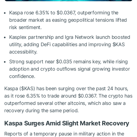
Kaspa rose 6.35% to $0.0367, outperforming the
broader market as easing geopolitical tensions lifted
risk sentiment.
Kasplex partnership and Igra Network launch boosted
utility, adding DeFi capabilities and improving
$KAS
accessibility.
Strong support near $0.035 remains key, while rising
adoption and crypto outflows signal growing investor
confidence.
Kaspa (
$KAS
) has been surging over the past 24 hours,
as it rose 6.35% to trade around $0.0367. The crypto has
outperformed several other altcoins, which also saw a
recovery during the same period.
Kaspa Surges Amid Slight Market Recovery
Reports of a temporary pause in military action in the