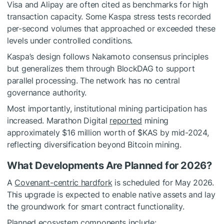
Visa and Alipay are often cited as benchmarks for high
transaction capacity. Some Kaspa stress tests recorded
per-second volumes that approached or exceeded these
levels under controlled conditions.
Kaspa’s design follows Nakamoto consensus principles
but generalizes them through BlockDAG to support
parallel processing. The network has no central
governance authority.
Most importantly, institutional mining participation has
increased. Marathon Digital
reported
mining
approximately $16 million worth of
$KAS
by mid-2024,
reflecting diversification beyond Bitcoin mining.
What Developments Are Planned for 2026?
A
Covenant-centric hardfork
is scheduled for May 2026.
This upgrade is expected to enable native assets and lay
the groundwork for smart contract functionality.
Planned ecosystem components include: