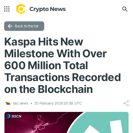
Back to the list
Kaspa Hits New
Milestone With Over
600 Million Total
Transactions Recorded
on the Blockchain
bsc.news
20 February 2026 20:59, UTC