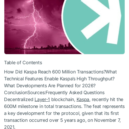
Table of Contents
How Did Kaspa Reach 600 Million Transactions?What
Technical Features Enable Kaspa’s High Throughput?
What Developments Are Planned for 2026?
ConclusionSources:Frequently Asked Questions
Decentralized
Layer-1
blockchain,
Kaspa
, recently hit the
600M milestone in total transactions. The feat represents
a key development for the protocol, given that its first
transaction occurred over 5 years ago, on November 7,
2021.