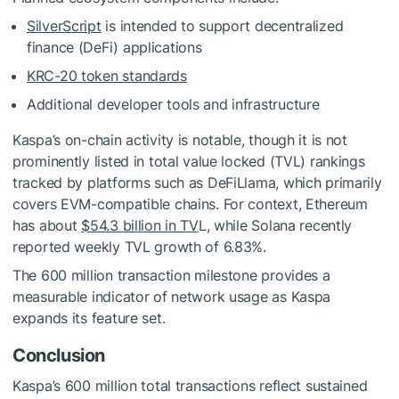
SilverScript
is intended to support decentralized
finance (DeFi) applications
KRC-20 token standards
Additional developer tools and infrastructure
Kaspa’s on-chain activity is notable, though it is not
prominently listed in total value locked (TVL) rankings
tracked by platforms such as DeFiLlama, which primarily
covers EVM-compatible chains. For context, Ethereum
has about
$54.3 billion in TV
L, while Solana recently
reported weekly TVL growth of 6.83%.
The 600 million transaction milestone provides a
measurable indicator of network usage as Kaspa
expands its feature set.
Conclusion
Kaspa’s 600 million total transactions reflect sustained