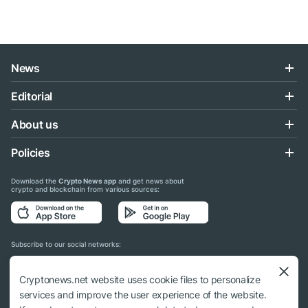
News
Editorial
About us
Policies
Download the
Crypto News app
and get news about
crypto and blockchain from various sources:
Subscribe to our social networks:
Cryptonews.net website uses cookie files to personalize
services and improve the user experience of the website.