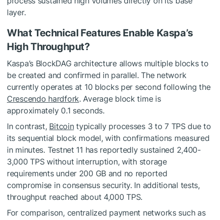
process sustained high volumes directly on its base
layer.
What Technical Features Enable Kaspa’s
High Throughput?
Kaspa’s BlockDAG architecture allows multiple blocks to
be created and confirmed in parallel. The network
currently operates at 10 blocks per second following the
Crescendo hardfork
. Average block time is
approximately 0.1 seconds.
In contrast,
Bitcoin
typically processes 3 to 7 TPS due to
its sequential block model, with confirmations measured
in minutes. Testnet 11 has reportedly sustained 2,400-
3,000 TPS without interruption, with storage
requirements under 200 GB and no reported
compromise in consensus security. In additional tests,
throughput reached about 4,000 TPS.
For comparison, centralized payment networks such as