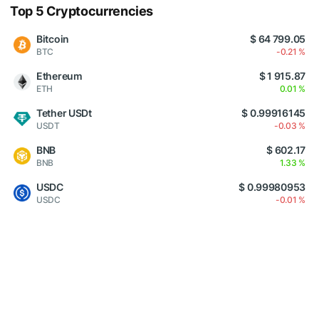
Top 5 Cryptocurrencies
Bitcoin
$ 64 799.05
BTC
-0.21 %
Ethereum
$ 1 915.87
ETH
0.01 %
Tether USDt
$ 0.99916145
USDT
-0.03 %
BNB
$ 602.17
BNB
1.33 %
USDC
$ 0.99980953
USDC
-0.01 %