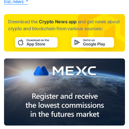
bsc.news
Download the
Crypto News app
and get news about
crypto and blockchain from various sources: