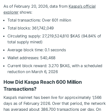
As of February 20, 2026, data from
Kaspa’s official
explorer
shows:
Total transactions: Over 601 million
Total blocks: 361,742,049
Circulating supply: 27,219,524,810
$KAS
(94.84% of
total supply mined)
Average block time: 0.1 seconds
Wallet addresses: 540,468
Current block reward: 3.270
$KAS
, with a scheduled
reduction on March 6, 2026
How Did Kaspa Reach 600 Million
Transactions?
Kaspa’s mainnet has been live for approximately 1,566
days as of February 2026. Over that period, the network
has averaged about 386,700 transactions per day. On