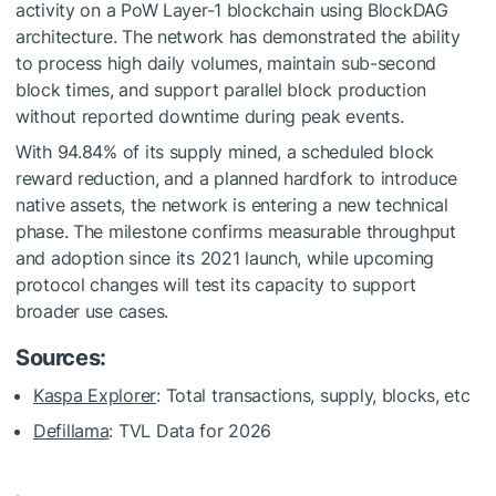
activity on a PoW Layer-1 blockchain using BlockDAG
architecture. The network has demonstrated the ability
to process high daily volumes, maintain sub-second
block times, and support parallel block production
without reported downtime during peak events.
With 94.84% of its supply mined, a scheduled block
reward reduction, and a planned hardfork to introduce
native assets, the network is entering a new technical
phase. The milestone confirms measurable throughput
and adoption since its 2021 launch, while upcoming
protocol changes will test its capacity to support
broader use cases.
Sources:
Kaspa Explorer
: Total transactions, supply, blocks, etc
Defillama
: TVL Data for 2026