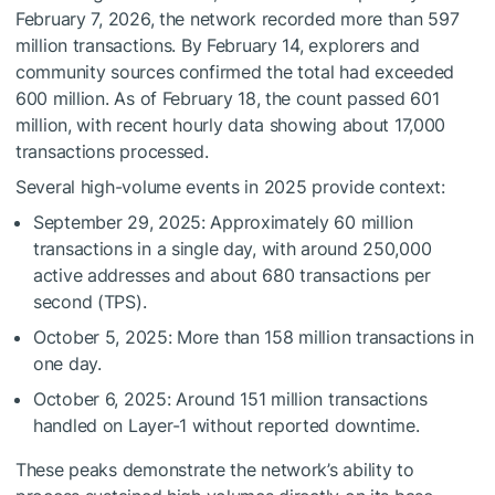
February 7, 2026, the network recorded more than 597
million transactions. By February 14, explorers and
community sources confirmed the total had exceeded
600 million. As of February 18, the count passed 601
million, with recent hourly data showing about 17,000
transactions processed.
Several high-volume events in 2025 provide context:
September 29, 2025: Approximately 60 million
transactions in a single day, with around 250,000
active addresses and about 680 transactions per
second (TPS).
October 5, 2025: More than 158 million transactions in
one day.
October 6, 2025: Around 151 million transactions
handled on Layer-1 without reported downtime.
These peaks demonstrate the network’s ability to