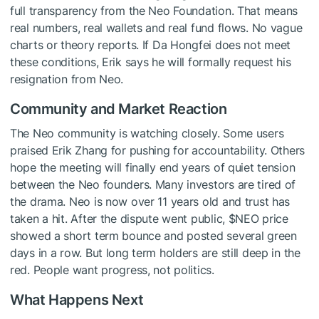
full transparency from the Neo Foundation. That means
real numbers, real wallets and real fund flows. No vague
charts or theory reports. If Da Hongfei does not meet
these conditions, Erik says he will formally request his
resignation from Neo.
Community and Market Reaction
The Neo community is watching closely. Some users
praised Erik Zhang for pushing for accountability. Others
hope the meeting will finally end years of quiet tension
between the Neo founders. Many investors are tired of
the drama. Neo is now over 11 years old and trust has
taken a hit. After the dispute went public,
$NEO
price
showed a short term bounce and posted several green
days in a row. But long term holders are still deep in the
red. People want progress, not politics.
What Happens Next