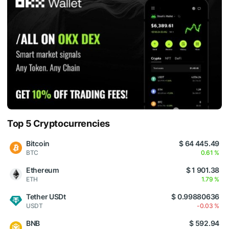
Top 5 Cryptocurrencies
Bitcoin
$ 64 445.49
BTC
0.61 %
Ethereum
$ 1 901.38
ETH
1.79 %
Tether USDt
$ 0.99880636
USDT
-0.03 %
BNB
$ 592.94