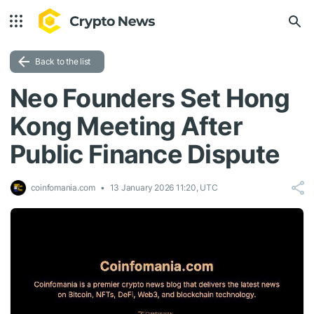
Back to the list
Neo Founders Set Hong
Kong Meeting After
Public Finance Dispute
coinfomania.com
13 January 2026 11:20, UTC