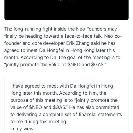
The long-running fight inside the Neo Founders may
finally be heading toward a face-to-face talk. Neo co-
founder and core developer Erik Zhang said he has
agreed to meet Da Hongfei in Hong Kong later this
month. According to Da, the goal of the meeting is to
“jointly promote the value of
$NEO
and
$GAS
.”
I have agreed to meet with Da Hongfei in Hong
Kong later this month. According to him, the
purpose of this meeting is to “jointly promote the
value of
$NEO
and
$GAS
.” He has also committed
to delivering a complete set of financial statements
to me during this meeting.
In my view,…