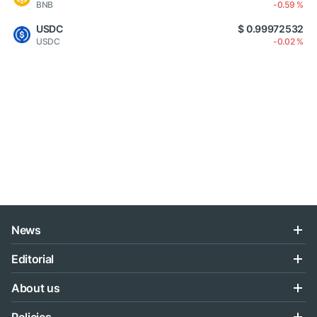
BNB
-0.59 %
USDC
$ 0.99972532
USDC
-0.02 %
News
Editorial
About us