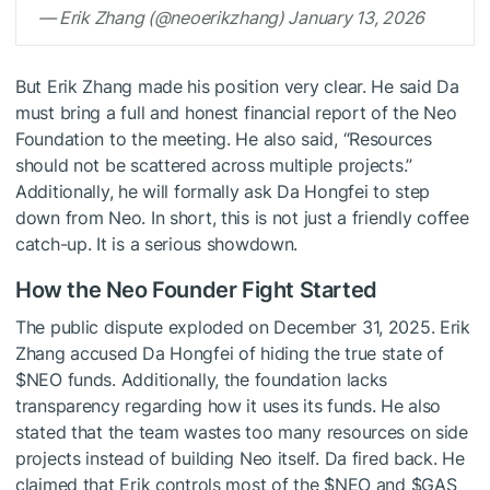
— Erik Zhang (@neoerikzhang) January 13, 2026
But Erik Zhang made his position very clear. He said Da
must bring a full and honest financial report of the Neo
Foundation to the meeting. He also said, “Resources
should not be scattered across multiple projects.”
Additionally, he will formally ask Da Hongfei to step
down from Neo. In short, this is not just a friendly coffee
catch-up. It is a serious showdown.
How the Neo Founder Fight Started
The
public
dispute exploded on December 31, 2025. Erik
Zhang accused Da Hongfei of hiding the true state of
$NEO
funds. Additionally, the foundation lacks
transparency regarding how it uses its funds. He also
stated that the team wastes too many resources on side
projects instead of building Neo itself. Da fired back. He
claimed that Erik controls most of the
$NEO
and
$GAS