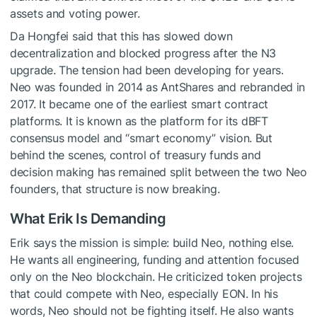
assets and voting power.
Da Hongfei said that this has slowed down
decentralization and blocked progress after the N3
upgrade. The tension had been developing for years.
Neo was founded in 2014 as AntShares and rebranded in
2017. It became one of the earliest smart contract
platforms. It is known as the platform for its dBFT
consensus model and “smart economy” vision. But
behind the scenes, control of treasury funds and
decision making has remained split between the two Neo
founders, that structure is now breaking.
What Erik Is Demanding
Erik says the mission is simple: build Neo, nothing else.
He wants all engineering, funding and attention focused
only on the Neo blockchain. He criticized token projects
that could compete with Neo, especially EON. In his
words, Neo should not be fighting itself. He also wants