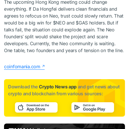
The upcoming Hong Kong meeting could change
everything. If Da Hongfei delivers clean financials and
agrees to refocus on Neo, trust could slowly return. That
would be a big win for
$NEO
and
$GAS
holders. But if
talks fail, the situation could explode again. The Neo
founders’ split would shake the project and scare
developers. Currently, the Neo community is waiting.
One table, two founders and years of tension on the line.
coinfomania.com
Download the
Crypto News app
and get news about
crypto and blockchain from various sources: