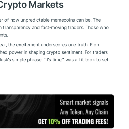
 Crypto Markets
der of how unpredictable memecoins can be. The
ain transparency and fast-moving traders. Those who
nts.
ear, the excitement underscores one truth. Elon
ched power in shaping crypto sentiment. For traders
usk’s simple phrase, “It’s time,” was all it took to set