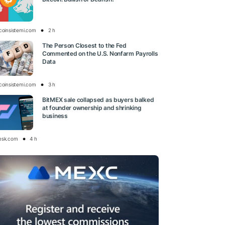
tcoinsistemi.com
2 h
The Person Closest to the Fed
Commented on the U.S. Nonfarm Payrolls
Data
tcoinsistemi.com
3 h
BitMEX sale collapsed as buyers balked
at founder ownership and shrinking
business
esk.com
4 h