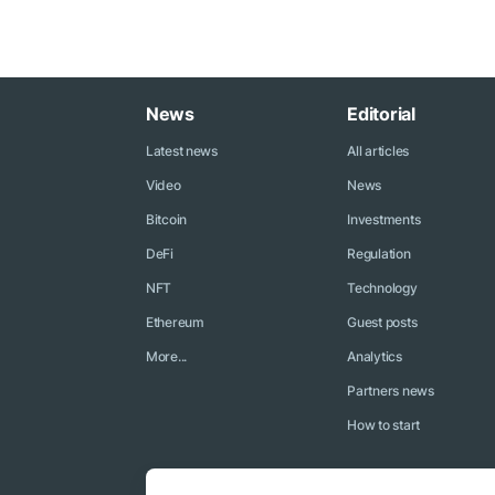
News
Editorial
Latest news
All articles
Video
News
Bitcoin
Investments
DeFi
Regulation
NFT
Technology
Ethereum
Guest posts
More...
Analytics
Partners news
How to start