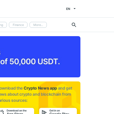
EN
ng
Finance
More...
ownload the
Crypto News app
and get
ews about
crypto and blockchain from
arious sources: