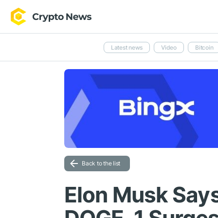
Latest news
Video
Bitcoin
Back to the list
Elon Musk Says 