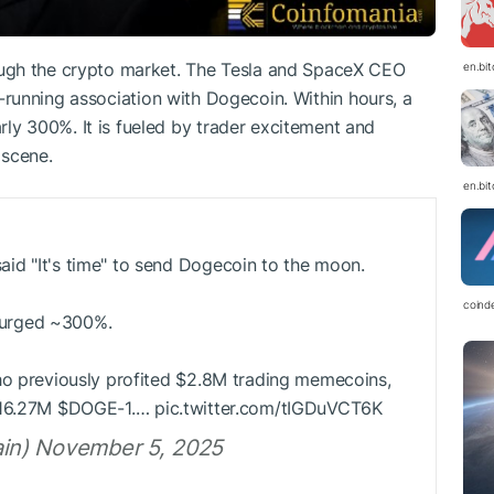
ugh the crypto market. The Tesla and SpaceX CEO
en.bi
ong-running association with Dogecoin. Within hours, a
rly 300%. It is fueled by trader excitement and
scene.
en.bi
id "It's time" to send Dogecoin to the moon.
coind
 surged ~300%.
ho previously profited $2.8M trading memecoins,
 16.27M
$DOGE
-1.… pic.twitter.com/tIGDuVCT6K
in) November 5, 2025