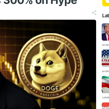
s 300% on Hype
La
en.bi
en.bi
coind