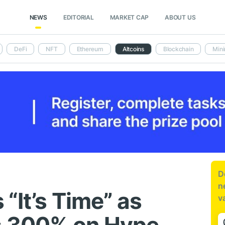
NEWS
EDITORIAL
MARKET CAP
ABOUT US
DeFi
NFT
Ethereum
Altcoins
Blockchain
Mini
D
n
“It’s Time” as
v