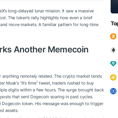
eX’s long-delayed lunar mission. It saw a massive
ost. The token’s rally highlights how even a brief
To
nd move markets. A familiar pattern for long-time
arks Another Memecoin
anything remotely related. The crypto market tends
ter Musk’s “It’s time” tweet, traders rushed to buy
triple digits within a few hours. The surge brought back
osts that sent Dogecoin soaring in past cycles.
nal Dogecoin token. His message was enough to trigger
d assets.