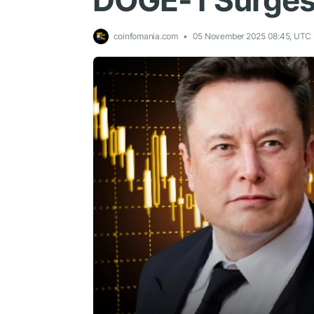
DOGE-1 Surge
coinfomania.com
05 November 2025 08:45, UTC