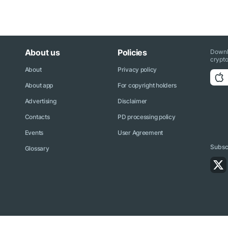
About us
Policies
Downl
crypto
About
Privacy policy
About app
For copyright holders
Advertising
Disclaimer
Contacts
PD processing policy
Events
User Agreement
Subscr
Glossary