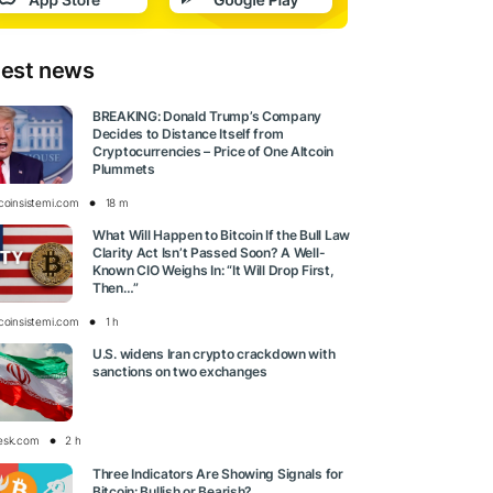
test news
BREAKING: Donald Trump’s Company
Decides to Distance Itself from
Cryptocurrencies – Price of One Altcoin
Plummets
tcoinsistemi.com
18 m
What Will Happen to Bitcoin If the Bull Law
Clarity Act Isn’t Passed Soon? A Well-
Known CIO Weighs In: “It Will Drop First,
Then…”
tcoinsistemi.com
1 h
U.S. widens Iran crypto crackdown with
sanctions on two exchanges
esk.com
2 h
Three Indicators Are Showing Signals for
Bitcoin: Bullish or Bearish?