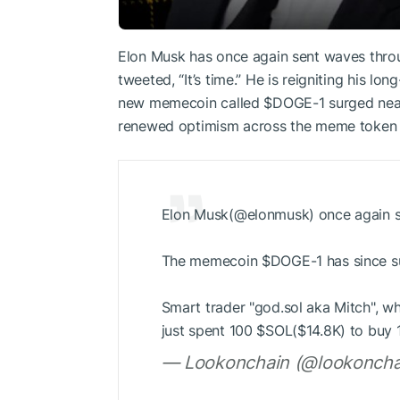
Elon Musk has once again sent waves thro
tweeted, “It’s time.” He is reigniting his l
new memecoin called
$DOGE
-1 surged nea
renewed optimism across the meme token 
Elon Musk(@elonmusk) once again sa
The memecoin
$DOGE
-1 has since
Smart trader "god.sol aka Mitch", w
just spent 100
$SOL
($14.8K) to buy
— Lookonchain (@lookoncha