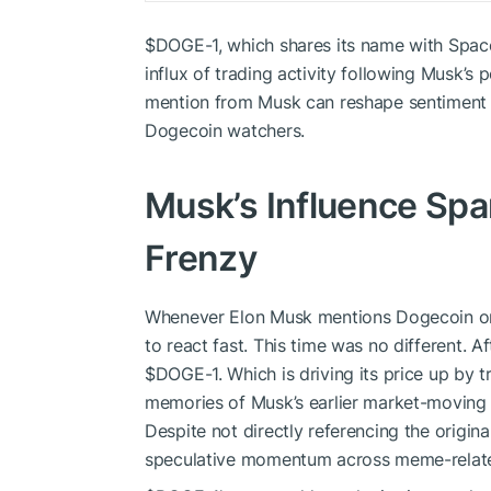
$DOGE
-1, which shares its name with Spac
influx of trading activity following Musk’s p
mention from Musk can reshape sentiment a
Dogecoin watchers.
Musk’s Influence Sp
Frenzy
Whenever Elon Musk mentions Dogecoin or 
to react fast. This time was no different. Af
$DOGE
-1. Which is driving its price up by 
memories of Musk’s earlier market-moving p
Despite not directly referencing the origi
speculative momentum across meme-relate