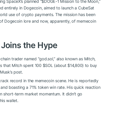
oing SpaceX’s planned “
$DOGE
-1 Mission to the Moon,”
ded entirely in Dogecoin, aimed to launch a CubeSat
world use of crypto payments. The mission has been
t of Dogecoin lore and now, apparently, of memecoin
 Joins the Hype
-chain trader named “god.sol,” also known as Mitch,
s that Mitch spent 100
$SOL
(about $14,800) to buy
 Musk’s post.
g track record in the memecoin scene. He is reportedly
s and boasting a 71% token win rate. His quick reaction
in short-term market momentum. It didn’t go
is wallet.