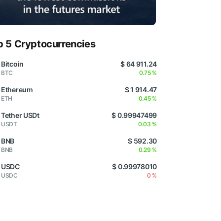
p 5 Cryptocurrencies
Bitcoin
$ 64 911.24
BTC
0.75 %
Ethereum
$ 1 914.47
ETH
0.45 %
Tether USDt
$ 0.99947499
USDT
0.03 %
BNB
$ 592.30
BNB
0.29 %
USDC
$ 0.99978010
USDC
0 %