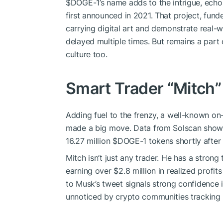
$DOGE
-1’s name adds to the intrigue, ech
first announced in 2021. That project, fun
carrying digital art and demonstrate real-
delayed multiple times. But remains a par
culture too.
Smart Trader “Mitch”
Adding fuel to the frenzy, a well-known on
made a big move. Data from Solscan show
16.27 million
$DOGE
-1 tokens shortly after
Mitch isn’t just any trader. He has a stron
earning over $2.8 million in realized profit
to Musk’s tweet signals strong confidence 
unnoticed by crypto communities tracking h