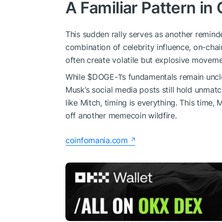
A Familiar Pattern in
This sudden rally serves as another remin
combination of celebrity influence, on-ch
often create volatile but explosive moveme
While
$DOGE
-1’s fundamentals remain uncl
Musk’s social media posts still hold unmat
like Mitch, timing is everything. This time, M
off another memecoin wildfire.
coinfomania.com