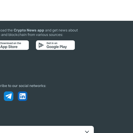
oad the
Crypto News app
and get news about
 and blockchain from various sources:
ibe to our social networks: