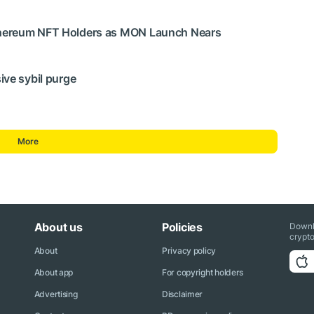
thereum NFT Holders as MON Launch Nears
ive sybil purge
More
About us
Policies
Downl
crypto
About
Privacy policy
About app
For copyright holders
Advertising
Disclaimer