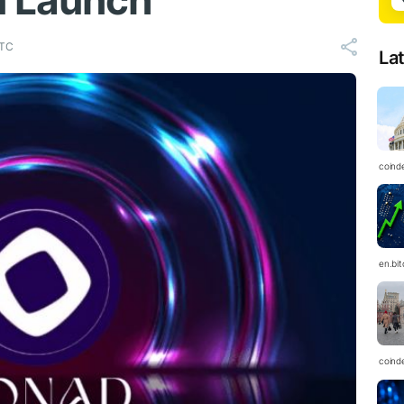
n Launch
UTC
La
coind
en.bi
coind