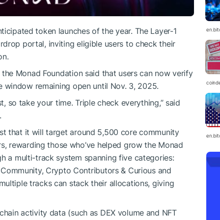
ticipated token launches of the year. The Layer-1
en.bi
rdrop portal, inviting eligible users to check their
on.
et, the Monad Foundation said that users can now verify
coind
the window remaining open until Nov. 3, 2025.
st, so take your time. Triple check everything,” said
.
t that it will target around 5,500 core community
en.bi
s, rewarding those who’ve helped grow the Monad
gh a multi-track system spanning five categories:
Community, Crypto Contributors & Curious and
ltiple tracks can stack their allocations, giving
-chain activity data (such as DEX volume and NFT