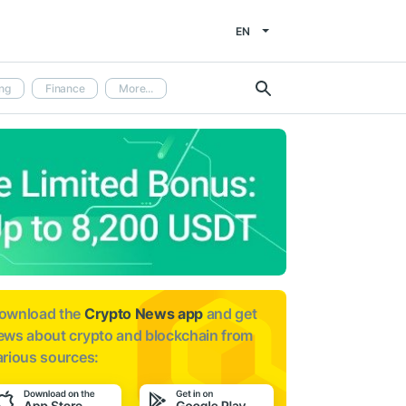
EN
ng
Finance
More...
ownload the
Crypto News app
and get
ews about
crypto and blockchain from
arious sources: