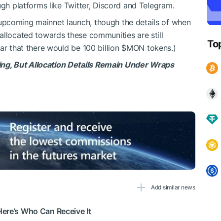
ugh platforms like Twitter, Discord and Telegram.
upcoming mainnet launch, though the details of when
allocated towards these communities are still
To
ar that there would be 100 billion
$MON
tokens.)
g, But Allocation Details Remain Under Wraps
Add similar news
ere’s Who Can Receive It