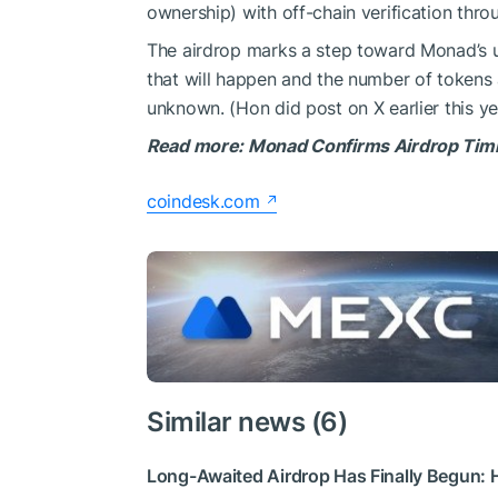
ownership) with off-chain verification thro
The airdrop marks a step toward Monad’s 
that will happen and the number of tokens 
unknown. (Hon did post on X earlier this ye
Read more: Monad Confirms Airdrop Timin
coindesk.com
Similar news (6)
Long-Awaited Airdrop Has Finally Begun: H