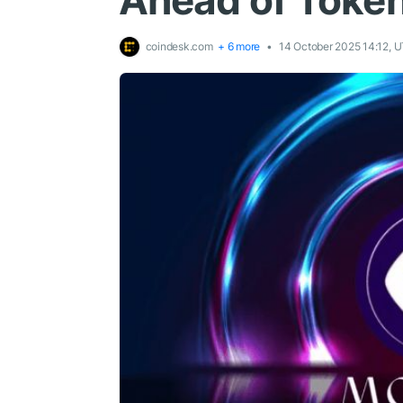
Ahead of Toke
coindesk.com
+ 6 more
14 October 2025 14:12, 