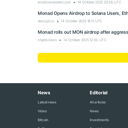
en.bitcoinsistemi.com
14 October 2025 20:39, UTC
Monad Opens Airdrop to Solana Users, E
decrypt.co
14 October 2025 18:11, UTC
Monad rolls out MON airdrop after aggress
crypto.news
14 October 2025 12:35, UTC
News
Editorial
Latest news
All articles
Video
News
Bitcoin
Investments