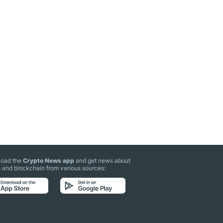
oad the
Crypto News app
and get news about
 and blockchain from various sources: