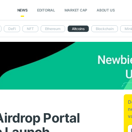
NEWS
EDITORIAL
MARKET CAP
ABOUT US
DeFi
NFT
Ethereum
Altcoins
Blockchain
Mini
D
n
irdrop Portal
v