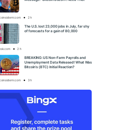
tcoinsistemi.com
2 h
The U.S. lost 23,000 jobs in July, far shy
of forecasts for a gain of 80,000
esk.com
2 h
BREAKING: US Non-Farm Payrolls and
Unemployment Data Released! What Was
Bitcoin’s (BTC) Initial Reaction?
tcoinsistemi.com
3 h