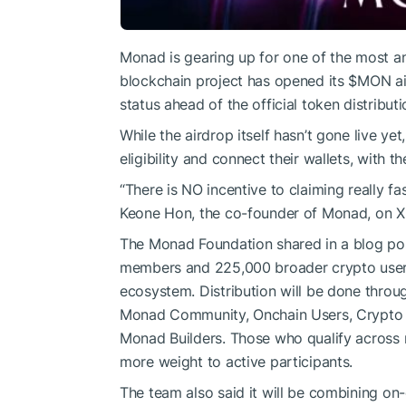
Monad is gearing up for one of the most an
blockchain project has opened its
$MON
ai
status ahead of the official token distributi
While the airdrop itself hasn’t gone live y
eligibility and connect their wallets, with 
“There is NO incentive to claiming really fa
Keone Hon, the co-founder of Monad, on X
The Monad Foundation shared in a blog pos
members and 225,000 broader crypto user
ecosystem. Distribution will be done throu
Monad Community, Onchain Users, Crypto 
Monad Builders. Those who qualify across mu
more weight to active participants.
The team also said it will be combining on