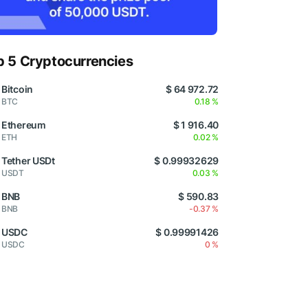
p 5 Cryptocurrencies
Bitcoin
$ 64 972.72
BTC
0.18 %
Ethereum
$ 1 916.40
ETH
0.02 %
Tether USDt
$ 0.99932629
USDT
0.03 %
BNB
$ 590.83
BNB
-0.37 %
USDC
$ 0.99991426
USDC
0 %