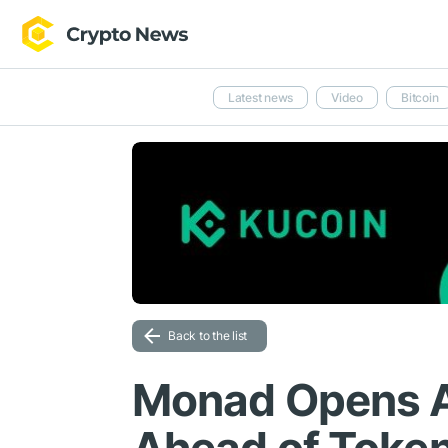
Latest news
Video
Bitcoin
Back to the list
Monad Opens A