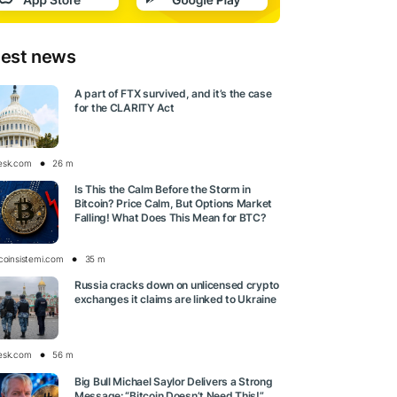
test news
A part of FTX survived, and it’s the case
for the CLARITY Act
esk.com
26 m
Is This the Calm Before the Storm in
Bitcoin? Price Calm, But Options Market
Falling! What Does This Mean for BTC?
tcoinsistemi.com
35 m
Russia cracks down on unlicensed crypto
exchanges it claims are linked to Ukraine
esk.com
56 m
Big Bull Michael Saylor Delivers a Strong
Message: “Bitcoin Doesn’t Need This!”