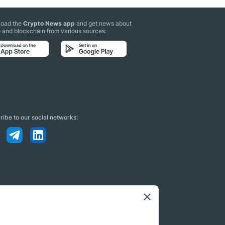
oad the
Crypto News app
and get news about
 and blockchain from various sources:
ibe to our social networks: