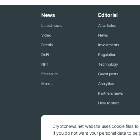
News
Editorial
Latest news
All articles
Video
News
Bitcoin
Investments
DeFi
Regulation
NFT
Technology
Ethereum
Guest posts
More...
Analytics
Partners news
How to start
Cryptonews.net website uses cookie files to
If you do not want your personal data to be p
© 2018 - 2026 Crypto News. When using the content, a link to c