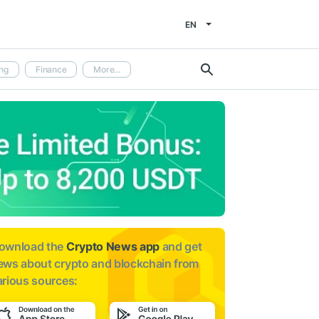
EN
ng
Finance
More...
ownload the
Crypto News app
and get
ews about
crypto and blockchain from
arious sources: