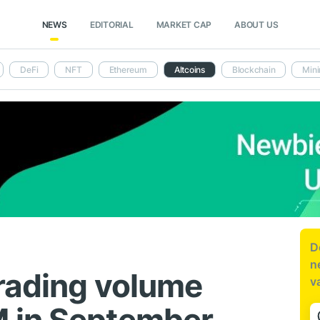
NEWS
EDITORIAL
MARKET CAP
ABOUT US
DeFi
NFT
Ethereum
Altcoins
Blockchain
Mini
D
n
trading volume
v