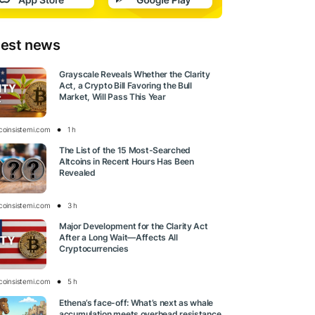
test news
Grayscale Reveals Whether the Clarity
Act, a Crypto Bill Favoring the Bull
Market, Will Pass This Year
tcoinsistemi.com
1 h
The List of the 15 Most-Searched
Altcoins in Recent Hours Has Been
Revealed
tcoinsistemi.com
3 h
Major Development for the Clarity Act
After a Long Wait—Affects All
Cryptocurrencies
tcoinsistemi.com
5 h
Ethena’s face-off: What’s next as whale
accumulation meets overhead resistance