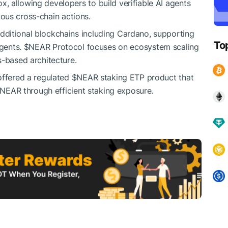
 allowing developers to build verifiable AI agents
ous cross-chain actions.
additional blockchains including Cardano, supporting
To
agents.
$NEAR
Protocol focuses on ecosystem scaling
s-based architecture.
offered a regulated
$NEAR
staking ETP product that
$NEAR
through efficient staking exposure.