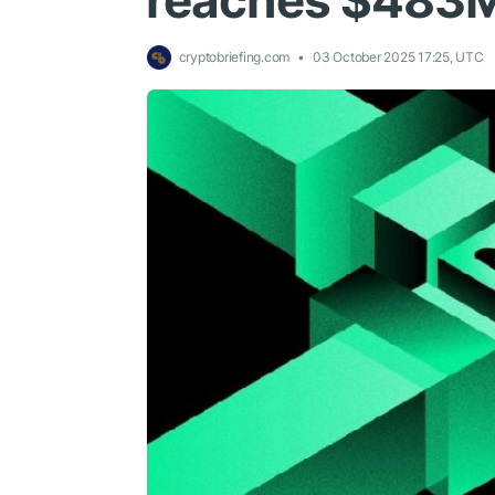
reaches $483M
cryptobriefing.com
03 October 2025 17:25, UTC