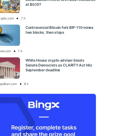
at $0.10?
rypto.com
7 h
Controversial Bitcoin fork BIP-110 mines
two blocks, then stops
esk.com
7 h
White House crypto adviser blasts
Senate Democrats as CLARITY Act hits
September deadline
opolitan.com
8 h