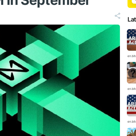
 in September
La
en.bi
en.bi
en.bi