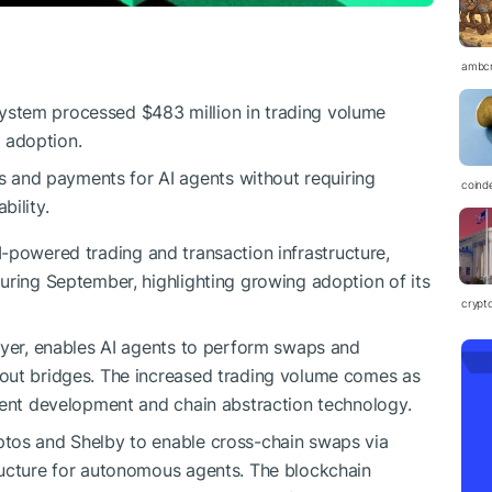
ambc
system processed $483 million in trading volume
 adoption.
 and payments for AI agents without requiring
coind
bility.
I-powered trading and transaction infrastructure,
uring September, highlighting growing adoption of its
crypt
layer, enables AI agents to perform swaps and
out bridges. The increased trading volume comes as
gent development and chain abstraction technology.
ptos and Shelby to enable cross-chain swaps via
ructure for autonomous agents. The blockchain