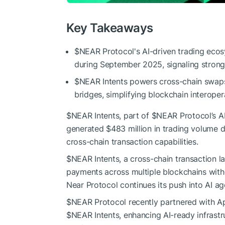
Key Takeaways
$NEAR
Protocol's AI-driven trading eco
during September 2025, signaling strong
$NEAR
Intents powers cross-chain swaps
bridges, simplifying blockchain interopera
$NEAR
Intents, part of
$NEAR
Protocol’s A
generated $483 million in trading volume d
cross-chain transaction capabilities.
$NEAR
Intents, a cross-chain transaction 
payments across multiple blockchains with
Near Protocol continues its push into AI a
$NEAR
Protocol recently partnered with A
$NEAR
Intents, enhancing AI-ready infrast