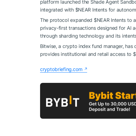
platform launched the Shade Agent Sandbox,
integrated with
$NEAR
Intents for autonom
The protocol expanded
$NEAR
Intents to 
privacy-first transactions designed for AI 
through sharding technology and its intent
Bitwise, a crypto index fund manager, has 
provides institutional and retail access to
cryptobriefing.com