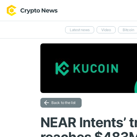
Latest news
Video
Bitcoin
Back to the list
NEAR Intents’ 