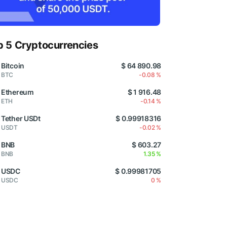
p 5 Cryptocurrencies
Bitcoin
$ 64 890.98
BTC
-0.08 %
Ethereum
$ 1 916.48
ETH
-0.14 %
Tether USDt
$ 0.99918316
USDT
-0.02 %
BNB
$ 603.27
BNB
1.35 %
USDC
$ 0.99981705
USDC
0 %