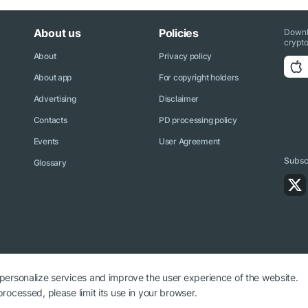
About us
Policies
Downl
crypto
About
Privacy policy
About app
For copyright holders
Advertising
Disclaimer
Contacts
PD processing policy
Events
User Agreement
Subscr
Glossary
 personalize services and improve the user experience of the website.
rocessed, please limit its use in your browser.
ryptonews.net is required.