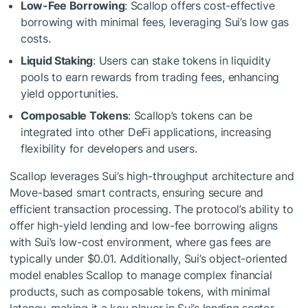
Low-Fee Borrowing
: Scallop offers cost-effective
borrowing with minimal fees, leveraging Sui’s low gas
costs.
Liquid Staking
: Users can stake tokens in liquidity
pools to earn rewards from trading fees, enhancing
yield opportunities.
Composable Tokens
: Scallop’s tokens can be
integrated into other DeFi applications, increasing
flexibility for developers and users.
Scallop leverages Sui’s high-throughput architecture and
Move-based smart contracts, ensuring secure and
efficient transaction processing. The protocol’s ability to
offer high-yield lending and low-fee borrowing aligns
with Sui’s low-cost environment, where gas fees are
typically under $0.01. Additionally, Sui’s object-oriented
model enables Scallop to manage complex financial
products, such as composable tokens, with minimal
latency, making it a key player in Sui’s lending sector.