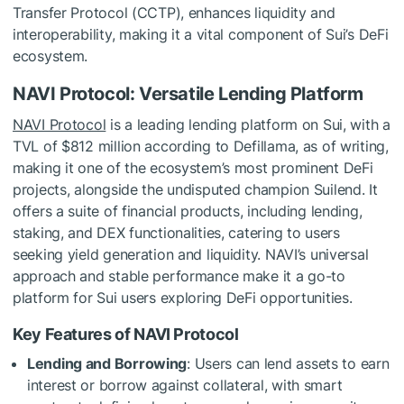
Transfer Protocol (CCTP), enhances liquidity and
interoperability, making it a vital component of Sui’s DeFi
ecosystem.
NAVI Protocol: Versatile Lending Platform
NAVI Protocol
is a leading lending platform on Sui, with a
TVL of $812 million according to Defillama, as of writing,
making it one of the ecosystem’s most prominent DeFi
projects, alongside the undisputed champion Suilend. It
offers a suite of financial products, including lending,
staking, and DEX functionalities, catering to users
seeking yield generation and liquidity. NAVI’s universal
approach and stable performance make it a go-to
platform for Sui users exploring DeFi opportunities.
Key Features of NAVI Protocol
Lending and Borrowing
: Users can lend assets to earn
interest or borrow against collateral, with smart