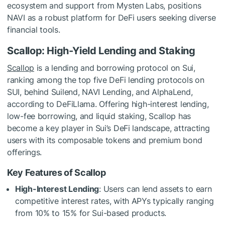
ecosystem and support from Mysten Labs, positions
NAVI as a robust platform for DeFi users seeking diverse
financial tools.
Scallop: High-Yield Lending and Staking
Scallop
is a lending and borrowing protocol on Sui,
ranking among the top five DeFi lending protocols on
SUI, behind Suilend, NAVI Lending, and AlphaLend,
according to DeFiLlama. Offering high-interest lending,
low-fee borrowing, and liquid staking, Scallop has
become a key player in Sui’s DeFi landscape, attracting
users with its composable tokens and premium bond
offerings.
Key Features of Scallop
High-Interest Lending
: Users can lend assets to earn
competitive interest rates, with APYs typically ranging
from 10% to 15% for Sui-based products.