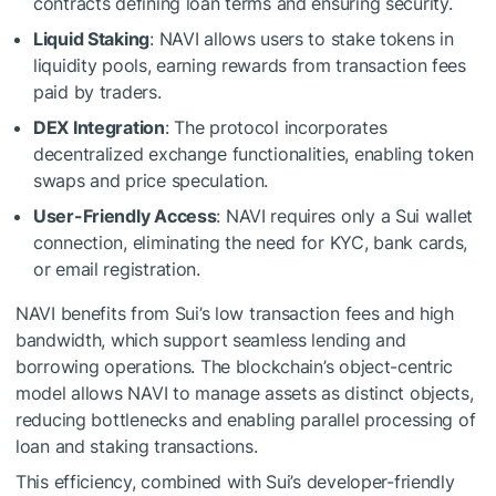
contracts defining loan terms and ensuring security.
Liquid Staking
: NAVI allows users to stake tokens in
liquidity pools, earning rewards from transaction fees
paid by traders.
DEX Integration
: The protocol incorporates
decentralized exchange functionalities, enabling token
swaps and price speculation.
User-Friendly Access
: NAVI requires only a Sui wallet
connection, eliminating the need for KYC, bank cards,
or email registration.
NAVI benefits from Sui’s low transaction fees and high
bandwidth, which support seamless lending and
borrowing operations. The blockchain’s object-centric
model allows NAVI to manage assets as distinct objects,
reducing bottlenecks and enabling parallel processing of
loan and staking transactions.
This efficiency, combined with Sui’s developer-friendly