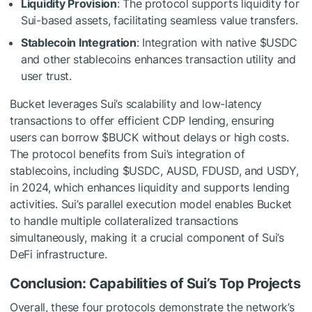
Liquidity Provision
: The protocol supports liquidity for
Sui-based assets, facilitating seamless value transfers.
Stablecoin Integration
: Integration with native
$USDC
and other stablecoins enhances transaction utility and
user trust.
Bucket leverages Sui’s scalability and low-latency
transactions to offer efficient CDP lending, ensuring
users can borrow $BUCK without delays or high costs.
The protocol benefits from Sui’s integration of
stablecoins, including
$USDC
, AUSD, FDUSD, and USDY,
in 2024, which enhances liquidity and supports lending
activities. Sui’s parallel execution model enables Bucket
to handle multiple collateralized transactions
simultaneously, making it a crucial component of Sui’s
DeFi infrastructure.
Conclusion: Capabilities of Sui’s Top Projects
Overall, these four protocols demonstrate the network’s