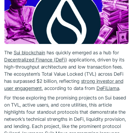
The
Sui blockchain
has quickly emerged as a hub for
Decentralized Finance (DeFi)
applications, driven by its
high-throughput architecture and low transaction fees.
The ecosystem’s Total Value Locked (TVL) across DeFi
has surpassed $2 billion, reflecting
strong investor and
user engagement
, according to data from
DeFiLlama
.
For those exploring the promising projects on Sui based
on TVL, active users, and core utilities, this article
highlights four standout protocols that demonstrate the
network’s technical strengths in DeFi, liquidity provision,
and lending. Each project, like the prominent protocol