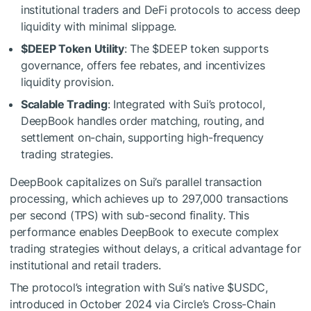
institutional traders and DeFi protocols to access deep
liquidity with minimal slippage.
$DEEP
Token Utility
: The
$DEEP
token supports
governance, offers fee rebates, and incentivizes
liquidity provision.
Scalable Trading
: Integrated with Sui’s protocol,
DeepBook handles order matching, routing, and
settlement on-chain, supporting high-frequency
trading strategies.
DeepBook capitalizes on Sui’s parallel transaction
processing, which achieves up to 297,000 transactions
per second (TPS) with sub-second finality. This
performance enables DeepBook to execute complex
trading strategies without delays, a critical advantage for
institutional and retail traders.
The protocol’s integration with Sui’s native
$USDC
,
introduced in October 2024 via Circle’s Cross-Chain