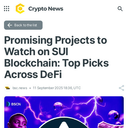
Back to the list
Promising Projects to
Watch on SUI
Blockchain: Top Picks
Across DeFi
bsc.news
11 September 2025 18:36, UTC