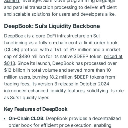
Suilend
, leverages Sui’s Move programming language
and parallel transaction processing to deliver efficient
and scalable solutions for users and developers alike.
DeepBook: Sui’s Liquidity Backbone
DeepBook
is a core DeFi infrastructure on Sui,
functioning as a fully on-chain central limit order book
(CLOB) protocol with a TVL of $17 million and a market
cap of $480 million for its native
$DEEP
token,
priced at
$0.13
. Since its launch, DeepBook has processed over
$12 billion in total volume and served more than 10
million users, burning 18.2 million
$DEEP
tokens from
trading fees. Its version 3 release in October 2024
introduced enhanced liquidity features, solidifying its role
as Sui’s liquidity layer.
Key Features of DeepBook
On-Chain CLOB
: DeepBook provides a decentralized
order book for efficient price execution, enabling