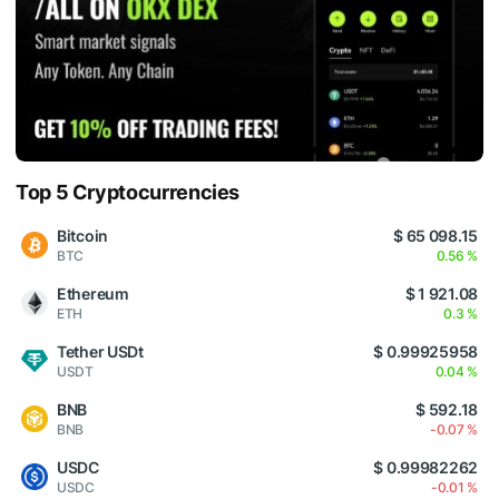
Top 5 Cryptocurrencies
Bitcoin
$ 65 098.15
BTC
0.56 %
Ethereum
$ 1 921.08
ETH
0.3 %
Tether USDt
$ 0.99925958
USDT
0.04 %
BNB
$ 592.18
BNB
-0.07 %
USDC
$ 0.99982262
USDC
-0.01 %