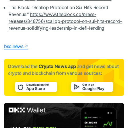
The Block. “Scallop Protocol on Sui Hits Record
Revenue.”
https://www.theblock.co/press-
releases/348756/scallop-protocol-on-sui-hits-record-
revenue-solidifying-leadership-in-defi-lending
bsc.news
Download the
Crypto News app
and get news about
crypto and blockchain from various sources: