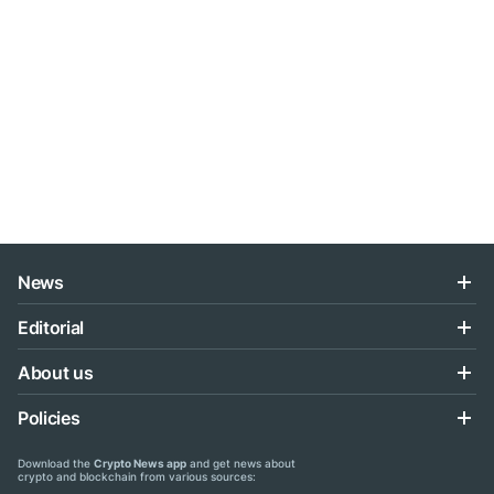
News
Editorial
About us
Policies
Download the
Crypto News app
and get news about
crypto and blockchain from various sources: