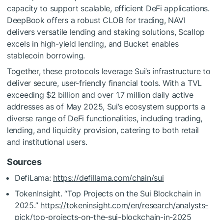
capacity to support scalable, efficient DeFi applications.
DeepBook offers a robust CLOB for trading, NAVI
delivers versatile lending and staking solutions, Scallop
excels in high-yield lending, and Bucket enables
stablecoin borrowing.
Together, these protocols leverage Sui’s infrastructure to
deliver secure, user-friendly financial tools. With a TVL
exceeding $2 billion and over 1.7 million daily active
addresses as of May 2025, Sui’s ecosystem supports a
diverse range of DeFi functionalities, including trading,
lending, and liquidity provision, catering to both retail
and institutional users.
Sources
DefiLama:
https://defillama.com/chain/sui
TokenInsight. “Top Projects on the Sui Blockchain in
2025.”
https://tokeninsight.com/en/research/analysts-
pick/top-projects-on-the-sui-blockchain-in-2025