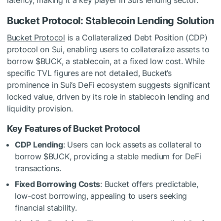
Bucket Protocol: Stablecoin Lending Solution
Bucket Protocol
is a Collateralized Debt Position (CDP)
protocol on Sui, enabling users to collateralize assets to
borrow $BUCK, a stablecoin, at a fixed low cost. While
specific TVL figures are not detailed, Bucket’s
prominence in Sui’s DeFi ecosystem suggests significant
locked value, driven by its role in stablecoin lending and
liquidity provision.
Key Features of Bucket Protocol
CDP Lending
: Users can lock assets as collateral to
borrow $BUCK, providing a stable medium for DeFi
transactions.
Fixed Borrowing Costs
: Bucket offers predictable,
low-cost borrowing, appealing to users seeking
financial stability.