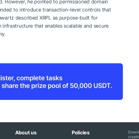
ted. However, he pointed to permissioned domain
nded to introduce transaction-level controls that
chwartz described XRPL as purpose-built for
h infrastructure that enables scalable and secure
my.
About us
Policies
Downl
crypto