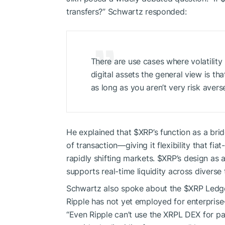
transfers?” Schwartz responded:
There are use cases where volatility i
digital assets the general view is t
as long as you aren’t very risk averse
He explained that
$XRP
’s function as a br
of transaction—giving it flexibility that f
rapidly shifting markets.
$XRP
’s design as 
supports real-time liquidity across diverse
Schwartz also spoke about the
$XRP
Ledge
Ripple has not yet employed for enterpris
“Even Ripple can’t use the XRPL DEX for pa