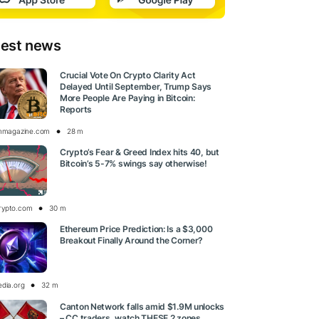
test news
Crucial Vote On Crypto Clarity Act
Delayed Until September, Trump Says
More People Are Paying in Bitcoin:
Reports
inmagazine.com
28 m
Crypto’s Fear & Greed Index hits 40, but
Bitcoin’s 5-7% swings say otherwise!
rypto.com
30 m
Ethereum Price Prediction: Is a $3,000
Breakout Finally Around the Corner?
edia.org
32 m
Canton Network falls amid $1.9M unlocks
– CC traders, watch THESE 2 zones