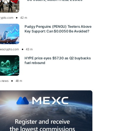
rypto.com
42 m
Pudgy Penguins (PENGU) Teeters Above
Key Support: Can $0.0050 Be Avoided?
wscrypto.com
43 m
HYPE price eyes $57.30 as Q2 buybacks
fuel rebound
o.news
48 m