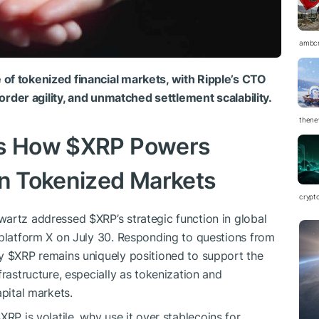
ambc
of tokenized financial markets, with Ripple’s CTO
-border agility, and unmatched settlement scalability.
thene
ts How
$XRP
Powers
in Tokenized Markets
crypt
hwartz addressed
$XRP
’s strategic function in global
 platform X on July 30. Responding to questions from
hy
$XRP
remains uniquely positioned to support the
frastructure, especially as tokenization and
apital markets.
$XRP
is volatile, why use it over stablecoins for