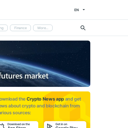
EN
ng
Finance
More...
ownload the
Crypto News app
and get
ews about
crypto and blockchain from
arious sources: