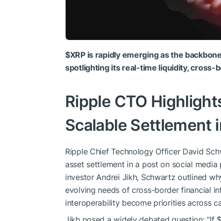
$XRP
is rapidly emerging as the backbone 
spotlighting its real-time liquidity, cross
Ripple CTO Highligh
Scalable Settlement 
Ripple Chief Technology Officer David Sc
asset settlement in a post on social media
investor Andrei Jikh, Schwartz outlined w
evolving needs of cross-border financial in
interoperability become priorities across c
Jikh posed a widely debated question: “If