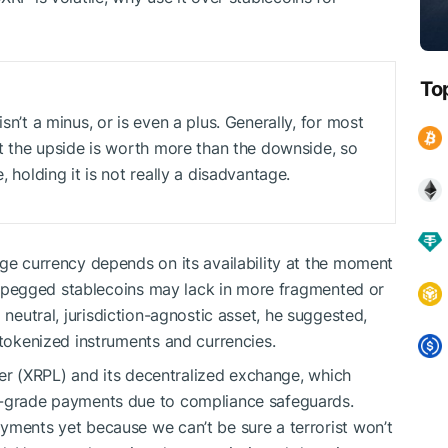
To
sn’t a minus, or is even a plus. Generally, for most
hat the upside is worth more than the downside, so
, holding it is not really a disadvantage.
idge currency depends on its availability at the moment
iat-pegged stablecoins may lack in more fragmented or
a neutral, jurisdiction-agnostic asset, he suggested,
 tokenized instruments and currencies.
r (XRPL) and its decentralized exchange, which
e-grade payments due to compliance safeguards.
yments yet because we can’t be sure a terrorist won’t