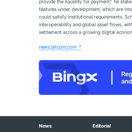
provide the liquidity for payment,” he sta
features under development, which are inte
could satisfy institutional requirements. S
interoperability and global asset flows, wit
settlement across a growing digital econo
news.bitcoin.com
News
Editorial