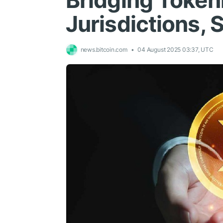
Bridging Token
Jurisdictions, 
news.bitcoin.com
04 August 2025 03:37, UTC