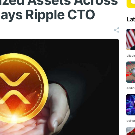
ized Assets Across
Says Ripple CTO
La
bitco
ambc
coinp