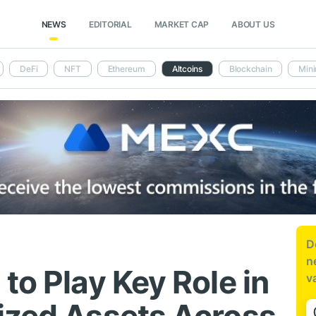
NEWS
EDITORIAL
MARKET CAP
ABOUT US
DeFi
NFT
Ethereum
Altcoins
Blockchain
Mini
D
n
to Play Key Role in
v