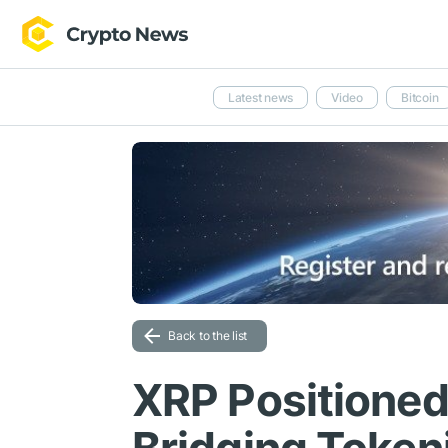
Latest news
Video
Bitcoin
Back to the list
XRP Positioned 