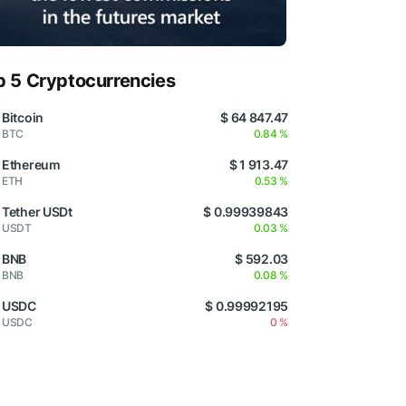
p 5 Cryptocurrencies
Bitcoin
$ 64 847.47
BTC
0.84 %
Ethereum
$ 1 913.47
ETH
0.53 %
Tether USDt
$ 0.99939843
USDT
0.03 %
BNB
$ 592.03
BNB
0.08 %
USDC
$ 0.99992195
USDC
0 %