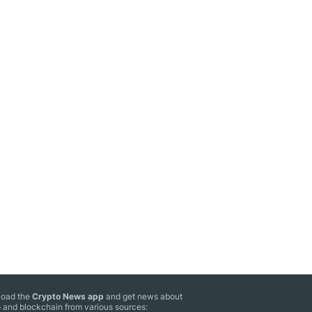
oad the
Crypto News app
and get news about
 and blockchain from various sources: