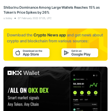
Shiba Inu Dominance Among Large Wallets Reaches 15% as
Token's Price Spikes by 26%
u.today
07 February 2022 07:05, UTC
Download the
Crypto News app
and get news about
crypto and blockchain from various sources: