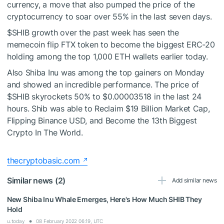
currency, a move that also pumped the price of the
cryptocurrency to soar over 55% in the last seven days.
$SHIB
growth over the past week has seen
the
memecoin flip FTX token
to become the biggest ERC-20
holding among the top 1,000 ETH wallets earlier today.
Also Shiba Inu was among the top gainers on Monday
and showed an incredible performance. The price of
$SHIB
skyrockets 50% to $0.00003518 in the last 24
hours. Shib was able to Reclaim $19 Billion Market Cap,
Flipping Binance USD, and Become the 13th Biggest
Crypto In The World.
thecryptobasic.com
Similar news (2)
Add similar news
New Shiba Inu Whale Emerges, Here's How Much SHIB They
Hold
u.today
08 February 2022 06:19, UTC