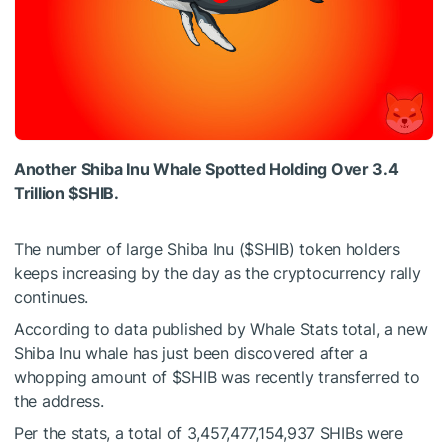
Another Shiba Inu Whale Spotted Holding Over 3.4
Trillion
$SHIB
.
The number of large Shiba Inu (
$SHIB
) token holders
keeps increasing by the day as the cryptocurrency rally
continues.
According to
data
published by Whale Stats total, a new
Shiba Inu whale has just been discovered after a
whopping amount of
$SHIB
was recently transferred to
the address.
Per the stats, a total of
3,457,477,154,937 SHIBs were