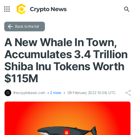
Back to the list
A New Whale In Town,
Accumulates 3.4 Trillion
Shiba Inu Tokens Worth
$115M
thecryptobasic.com
+ 2 more
08 February 2022 10:08, UTC