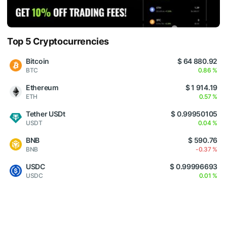
Top 5 Cryptocurrencies
Bitcoin
$ 64 880.92
BTC
0.86 %
Ethereum
$ 1 914.19
ETH
0.57 %
Tether USDt
$ 0.99950105
USDT
0.04 %
BNB
$ 590.76
BNB
-0.37 %
USDC
$ 0.99996693
USDC
0.01 %