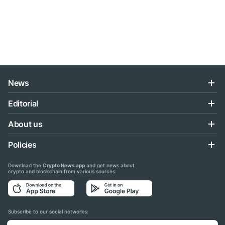
News
Editorial
About us
Policies
Download the
Crypto News app
and get news about
crypto and blockchain from various sources:
Subscribe to our social networks: