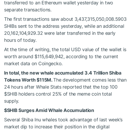
transferred to an Ethereum wallet yesterday in two
separate transactions.
The first transactions saw about
3,437,315,050,008.5903
SHIBs sent to the address yesterday, while an additional
20,162,104,929.32 were later transferred in the early
hours of today.
At the time of writing, the total USD value of the wallet is
worth around $
115,649,942, according to the current
market
data
on Coingecko.
In total, the new whale accumulated 3.4 Trillion Shiba
Tokens Worth $115M.
The development comes less than
24 hours after Whale Stats
reported
that the top 100
$SHIB
holders control 25% of the meme coin total
supply.
$SHIB
Surges Amid Whale Accumulation
Several Shiba Inu whales took advantage of last week’s
market dip to increase their position in the digital