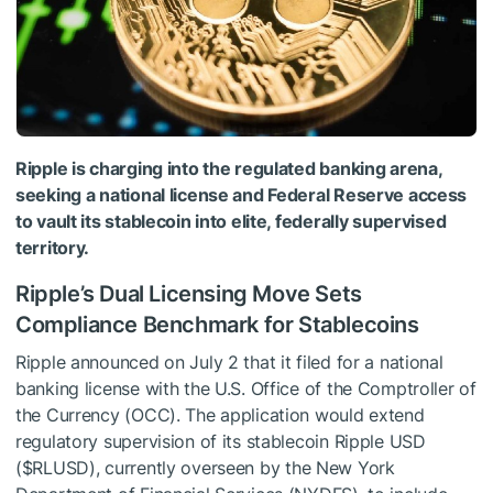
Ripple is charging into the regulated banking arena,
seeking a national license and Federal Reserve access
to vault its stablecoin into elite, federally supervised
territory.
Ripple’s Dual Licensing Move Sets
Compliance Benchmark for Stablecoins
Ripple announced on July 2 that it filed for a national
banking license with the U.S. Office of the Comptroller of
the Currency (OCC). The application would extend
regulatory supervision of its stablecoin Ripple USD
(
$RLUSD
), currently overseen by the New York