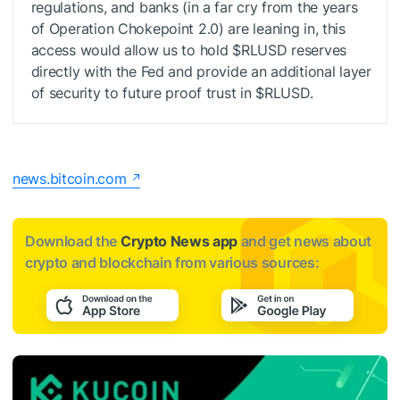
regulations, and banks (in a far cry from the years
of Operation Chokepoint 2.0) are leaning in, this
access would allow us to hold
$RLUSD
reserves
directly with the Fed and provide an additional layer
of security to future proof trust in
$RLUSD
.
news.bitcoin.com
Download the
Crypto News app
and get news about
crypto and blockchain from various sources: