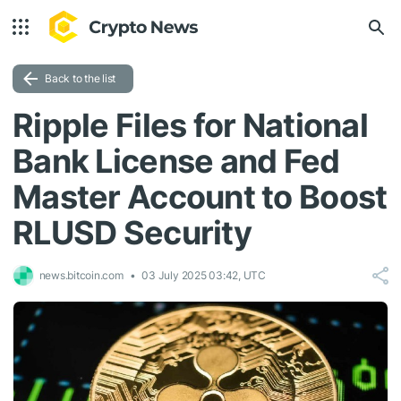
Back to the list
Ripple Files for National
Bank License and Fed
Master Account to Boost
RLUSD Security
news.bitcoin.com
03 July 2025 03:42, UTC