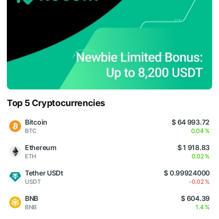
Top 5 Cryptocurrencies
Bitcoin
$ 64 993.72
BTC
0.04 %
Ethereum
$ 1 918.83
ETH
0.02 %
Tether USDt
$ 0.99924000
USDT
-0.02 %
BNB
$ 604.39
BNB
1.4 %