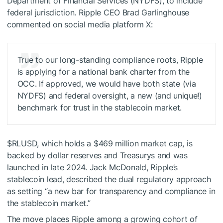
Department of Financial Services (NYDFS), to include
federal jurisdiction. Ripple CEO Brad Garlinghouse
commented on social media platform X:
True to our long-standing compliance roots, Ripple
is applying for a national bank charter from the
OCC. If approved, we would have both state (via
NYDFS) and federal oversight, a new (and unique!)
benchmark for trust in the stablecoin market.
$RLUSD
, which holds a $469 million market cap, is
backed by dollar reserves and Treasurys and was
launched in late 2024. Jack McDonald, Ripple’s
stablecoin lead, described the dual regulatory approach
as setting “a new bar for transparency and compliance in
the stablecoin market.”
The move places Ripple among a growing cohort of