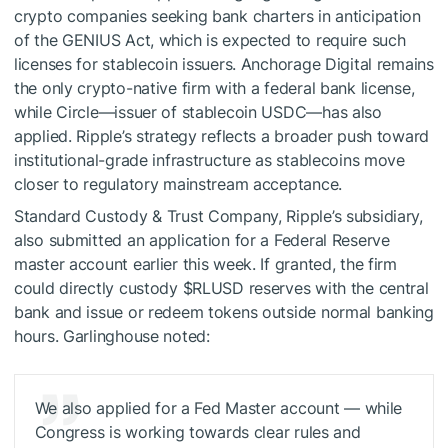
crypto companies seeking bank charters in anticipation
of the GENIUS Act, which is expected to require such
licenses for stablecoin issuers. Anchorage Digital remains
the only crypto-native firm with a federal bank license,
while Circle—issuer of stablecoin USDC—has also
applied. Ripple’s strategy reflects a broader push toward
institutional-grade infrastructure as stablecoins move
closer to regulatory mainstream acceptance.
Standard Custody & Trust Company, Ripple’s subsidiary,
also submitted an application for a Federal Reserve
master account earlier this week. If granted, the firm
could directly custody
$RLUSD
reserves with the central
bank and issue or redeem tokens outside normal banking
hours. Garlinghouse noted:
We also applied for a Fed Master account — while
Congress is working towards clear rules and