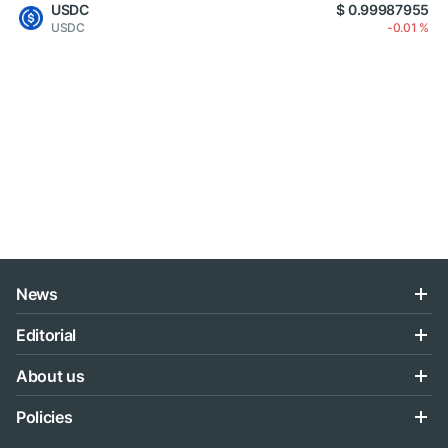
USDC
$ 0.99987955
USDC
-0.01 %
News
Editorial
About us
Policies