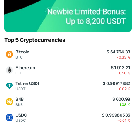
Top 5 Cryptocurrencies
Bitcoin
$ 64 764.33
BTC
-0.33 %
Ethereum
$ 1 913.21
ETH
-0.28 %
Tether USDt
$ 0.99917882
USDT
-0.02 %
BNB
$ 600.98
BNB
1.08 %
USDC
$ 0.99980535
USDC
-0.01 %