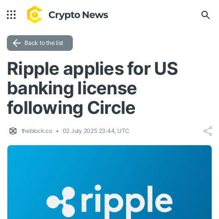
Back to the list
Ripple applies for US
banking license
following Circle
theblock.co
02 July 2025 23:44, UTC