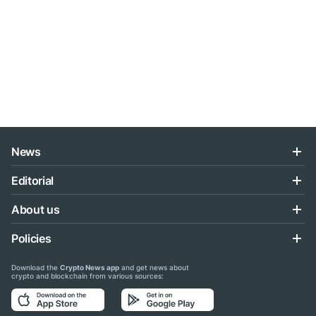
News
Editorial
About us
Policies
Download the
Crypto News app
and get news about
crypto and blockchain from various sources: