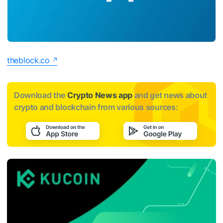
theblock.co
Download the
Crypto News app
and get news about
crypto and blockchain from various sources: