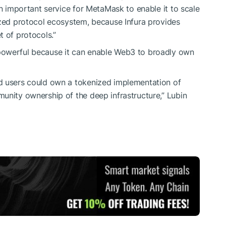
an important service for MetaMask to enable it to scale
ized protocol ecosystem, because Infura provides
t of protocols.”
powerful because it can enable Web3 to broadly own
d users could own a tokenized implementation of
unity ownership of the deep infrastructure,” Lubin