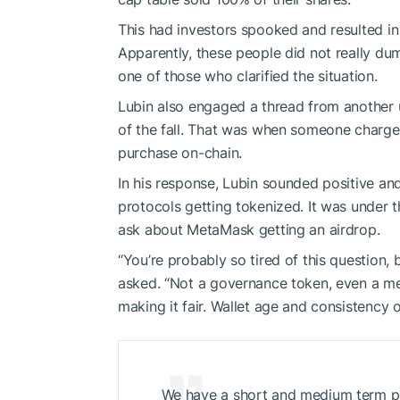
This had investors spooked and resulted in 
Apparently, these people did not really du
one of those who clarified the situation.
Lubin also engaged a thread from another
of the fall. That was when someone charged
purchase on-chain.
In his response, Lubin sounded positive a
protocols getting tokenized. It was under 
ask about MetaMask getting an airdrop.
“You’re probably so tired of this question,
asked. “Not a governance token, even a me
making it fair. Wallet age and consistency 
We have a short and medium term plan