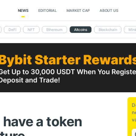
NEWS
EDITORIAL
MARKET CAP
ABOUT US
DeFi
NFT
Ethereum
Altcoins
Blockchain
Mini
D
n
have a token
v