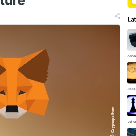
uture
La
coind
en.bi
beinc