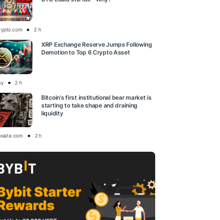
rypto.com
2 h
XRP Exchange Reserve Jumps Following
Demotion to Top 6 Crypto Asset
ay
2 h
Bitcoin’s first institutional bear market is
starting to take shape and draining
liquidity
oslate.com
2 h