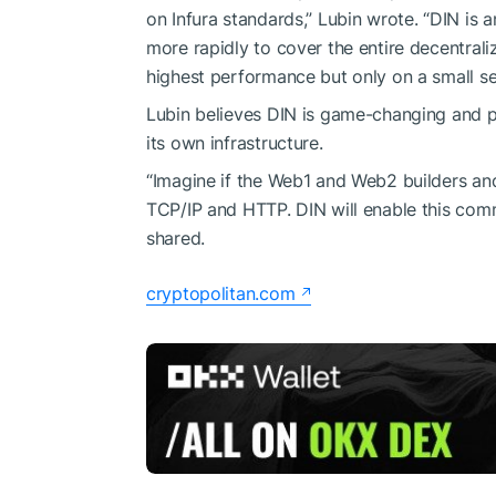
on Infura standards,” Lubin wrote. “DIN is 
more rapidly to cover the entire decentral
highest performance but only on a small se
Lubin believes DIN is game-changing and 
its own infrastructure.
“Imagine if the Web1 and Web2 builders an
TCP/IP and HTTP. DIN will enable this comm
shared.
cryptopolitan.com