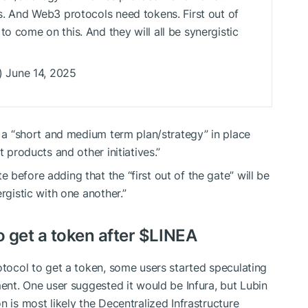
es. And Web3 protocols need tokens. First out of
to come on this. And they will all be synergistic
 June 14, 2025
s a “short and medium term plan/strategy” in place
t products and other initiatives.”
before adding that the “first out of the gate” will be
rgistic with one another.”
o get a token after
$LINEA
rotocol to get a token, some users started speculating
ment. One user suggested it would be Infura, but Lubin
n is most likely the Decentralized Infrastructure