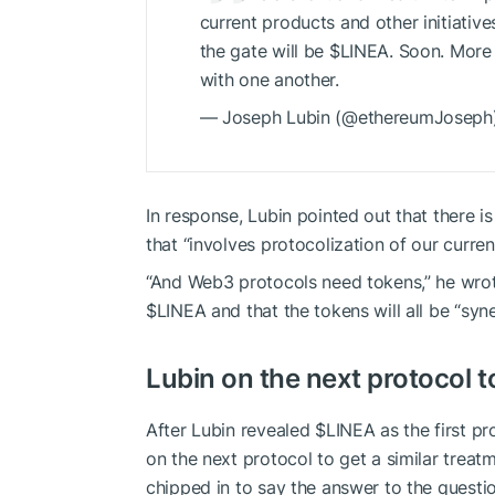
current products and other initiativ
the gate will be
$LINEA
. Soon. More 
with one another.
— Joseph Lubin (@ethereumJoseph)
In response, Lubin pointed out that there i
that “involves protocolization of our curren
“And Web3 protocols need tokens,” he wrote 
$LINEA
and that the tokens will all be “syne
Lubin on the next protocol t
After Lubin revealed
$LINEA
as the first p
on the next protocol to get a similar treat
chipped in to say the answer to the questio