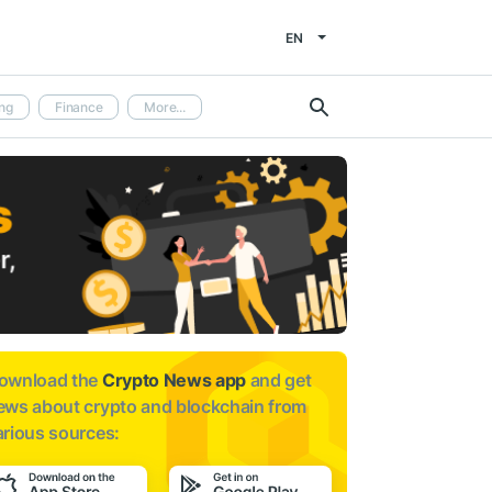
EN
ng
Finance
More...
ownload the
Crypto News app
and get
ews about
crypto and blockchain from
arious sources: