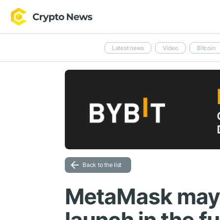
Latest news
Video
Bitcoin
Back to the list
MetaMask may 