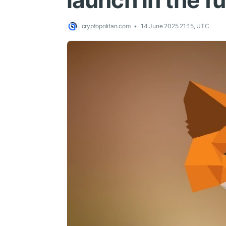
launch in the f
cryptopolitan.com
14 June 2025 21:15, UTC