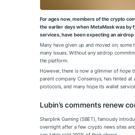
For ages now, members of the crypto com
the earlier days when MetaMask was by fa
services, have been expecting an airdro
Many have given up and moved on; some h
many issues. Without any airdrop commitmen
the platform.
However, there is now a glimmer of hope 
parent company Consensys, has hinted at a 
protocols, and many hope its wallet service
Lubin’s comments renew c
Sharplink Gaming (SBET), famously introd
overnight after a few crypto news sites an
cap table sold 100% of their shares.