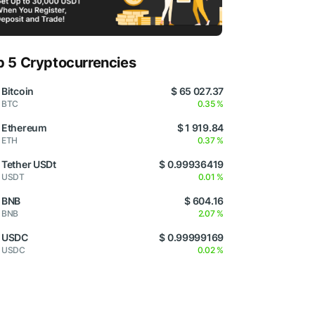
p 5 Cryptocurrencies
Bitcoin
$ 65 027.37
BTC
0.35 %
Ethereum
$ 1 919.84
ETH
0.37 %
Tether USDt
$ 0.99936419
USDT
0.01 %
BNB
$ 604.16
BNB
2.07 %
USDC
$ 0.99999169
USDC
0.02 %