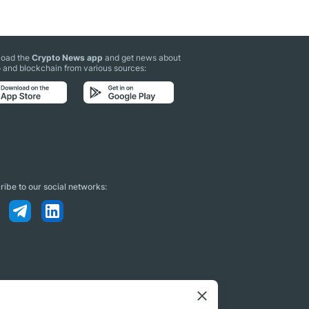
oad the
Crypto News app
and get news about
 and blockchain from various sources:
ibe to our social networks: