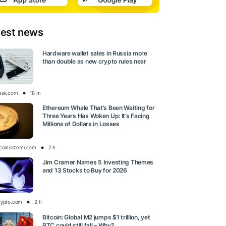
test news
Hardware wallet sales in Russia more
than double as new crypto rules near
esk.com
18 m
Ethereum Whale That’s Been Waiting for
Three Years Has Woken Up: It’s Facing
Millions of Dollars in Losses
tcoinsistemi.com
2 h
Jim Cramer Names 5 Investing Themes
and 13 Stocks to Buy for 2026
rypto.com
2 h
Bitcoin: Global M2 jumps $1 trillion, yet
BTC could still fall – Why?