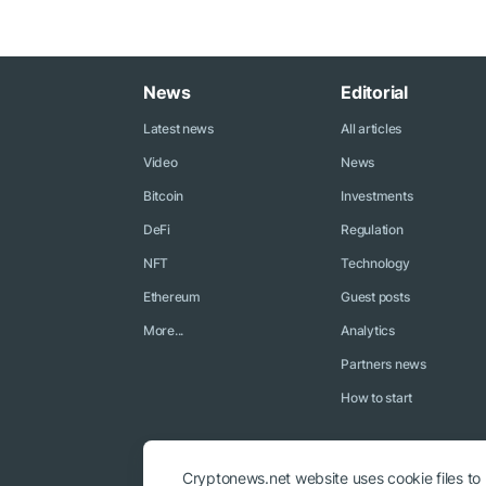
News
Editorial
Latest news
All articles
Video
News
Bitcoin
Investments
DeFi
Regulation
NFT
Technology
Ethereum
Guest posts
More...
Analytics
Partners news
How to start
Cryptonews.net website uses cookie files to