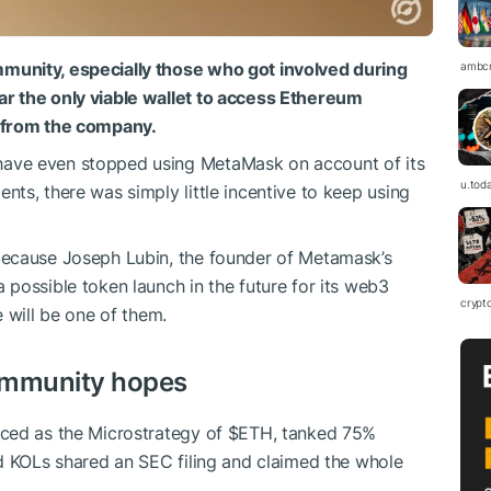
munity, especially those who got involved during
ambc
r the only viable wallet to access Ethereum
p from the company.
ave even stopped using MetaMask on account of its
u.tod
ts, there was simply little incentive to keep using
because Joseph Lubin, the founder of Metamask’s
possible token launch in the future for its web3
crypt
 will be one of them.
ommunity hopes
uced as the Microstrategy of $ETH, tanked 75%
d KOLs shared an SEC filing and claimed the whole