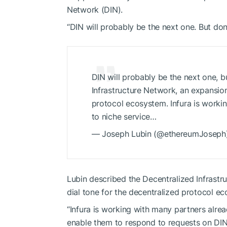
Network (DIN).
“DIN will probably be the next one. But don
DIN will probably be the next one, b
Infrastructure Network, an expansion 
protocol ecosystem. Infura is worki
to niche service…
— Joseph Lubin (@ethereumJoseph)
Lubin described the Decentralized Infrastru
dial tone for the decentralized protocol e
“Infura is working with many partners alrea
enable them to respond to requests on DI