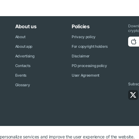
About us
Policies
Downl
crypto
About
Privacy policy
About app
For copyright holders
Advertising
Disclaimer
Contacts
PD processing policy
Events
User Agreement
Subscr
Glossary
 personalize services and improve the user experience of the website.