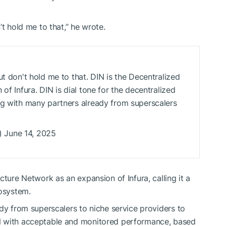
’t hold me to that,” he wrote.
ut don't hold me to that. DIN is the Decentralized
of Infura. DIN is dial tone for the decentralized
ng with many partners already from superscalers
 June 14, 2025
cture Network as an expansion of Infura, calling it a
cosystem.
dy from superscalers to niche service providers to
N with acceptable and monitored performance, based