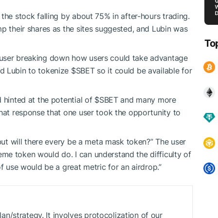
the stock falling by about 75% in after-hours trading.
mp their shares as the sites suggested, and Lubin was
To
 user breaking down how users could take advantage
 Lubin to tokenize $SBET so it could be available for
nd hinted at the potential of $SBET and many more
that response that one user took the opportunity to
 but will there every be a meta mask token?” The user
me token would do. I can understand the difficulty of
of use would be a great metric for an airdrop.”
/strategy. It involves protocolization of our