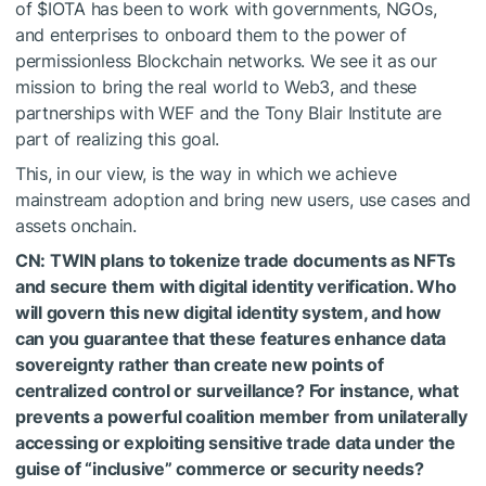
of
$IOTA
has been to work with governments, NGOs,
and enterprises to onboard them to the power of
permissionless Blockchain networks. We see it as our
mission to bring the real world to Web3, and these
partnerships with WEF and the Tony Blair Institute are
part of realizing this goal.
This, in our view, is the way in which we achieve
mainstream adoption and bring new users, use cases and
assets onchain.
CN: TWIN plans to tokenize trade documents as NFTs
and secure them with digital identity verification. Who
will govern this new digital identity system, and how
can you guarantee that these features enhance data
sovereignty rather than create new points of
centralized control or surveillance? For instance, what
prevents a powerful coalition member from unilaterally
accessing or exploiting sensitive trade data under the
guise of “inclusive” commerce or security needs?