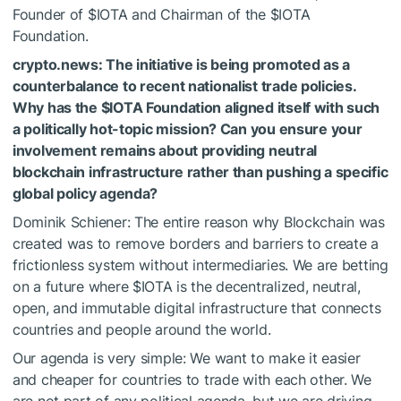
Founder of
$IOTA
and Chairman of the
$IOTA
Foundation.
crypto.news: The initiative is being promoted as a
counterbalance to recent nationalist trade policies.
Why has the
$IOTA
Foundation aligned itself with such
a politically hot-topic mission? Can you ensure your
involvement remains about providing neutral
blockchain infrastructure rather than pushing a specific
global policy agenda?
Dominik Schiener: The entire reason why Blockchain was
created was to remove borders and barriers to create a
frictionless system without intermediaries. We are betting
on a future where
$IOTA
is the decentralized, neutral,
open, and immutable digital infrastructure that connects
countries and people around the world.
Our agenda is very simple: We want to make it easier
and cheaper for countries to trade with each other. We