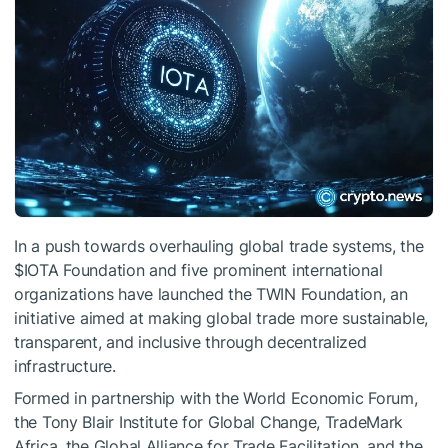
In a push towards overhauling global trade systems, the
$IOTA
Foundation and five prominent international
organizations have launched the TWIN Foundation, an
initiative aimed at making global trade more sustainable,
transparent, and inclusive through decentralized
infrastructure.
Formed in partnership with the World Economic Forum,
the Tony Blair Institute for Global Change, TradeMark
Africa, the Global Alliance for Trade Facilitation, and the