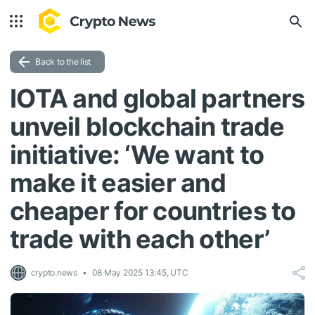
Back to the list
IOTA and global partners
unveil blockchain trade
initiative: ‘We want to
make it easier and
cheaper for countries to
trade with each other’
crypto.news
08 May 2025 13:45, UTC