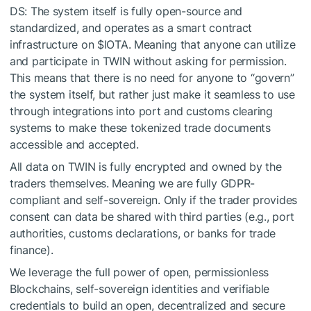
DS: The system itself is fully open-source and
standardized, and operates as a smart contract
infrastructure on
$IOTA
. Meaning that anyone can utilize
and participate in TWIN without asking for permission.
This means that there is no need for anyone to “govern”
the system itself, but rather just make it seamless to use
through integrations into port and customs clearing
systems to make these tokenized trade documents
accessible and accepted.
All data on TWIN is fully encrypted and owned by the
traders themselves. Meaning we are fully GDPR-
compliant and self-sovereign. Only if the trader provides
consent can data be shared with third parties (e.g., port
authorities, customs declarations, or banks for trade
finance).
We leverage the full power of open, permissionless
Blockchains, self-sovereign identities and verifiable
credentials to build an open, decentralized and secure