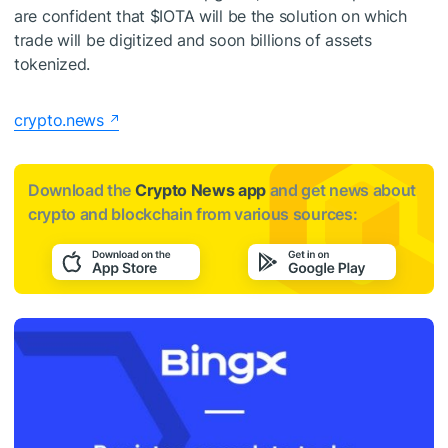
are confident that
$IOTA
will be the solution on which
trade will be digitized and soon billions of assets
tokenized.
crypto.news
Download the
Crypto News app
and get news about
crypto and blockchain from various sources: