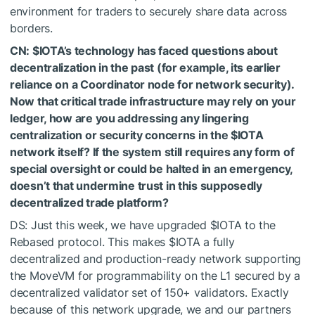
environment for traders to securely share data across
borders.
CN:
$IOTA
’s technology has faced questions about
decentralization in the past (for example, its earlier
reliance on a Coordinator node for network security).
Now that critical trade infrastructure may rely on your
ledger, how are you addressing any lingering
centralization or security concerns in the
$IOTA
network itself? If the system still requires any form of
special oversight or could be halted in an emergency,
doesn’t that undermine trust in this supposedly
decentralized trade platform?
DS: Just this week, we have upgraded
$IOTA
to the
Rebased protocol. This makes
$IOTA
a fully
decentralized and production-ready network supporting
the MoveVM for programmability on the L1 secured by a
decentralized validator set of 150+ validators. Exactly
because of this network upgrade, we and our partners