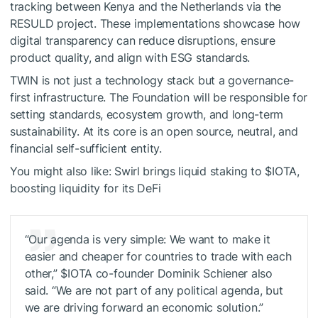
tracking between Kenya and the Netherlands via the
RESULD project. These implementations showcase how
digital transparency can reduce disruptions, ensure
product quality, and align with ESG standards.
TWIN is not just a technology stack but a governance-
first infrastructure. The Foundation will be responsible for
setting standards, ecosystem growth, and long-term
sustainability. At its core is an open source, neutral, and
financial self-sufficient entity.
You might also like:
Swirl brings liquid staking to
$IOTA
,
boosting liquidity for its DeFi
“Our agenda is very simple: We want to make it
easier and cheaper for countries to trade with each
other,”
$IOTA
co-founder Dominik Schiener also
said. “We are not part of any political agenda, but
we are driving forward an economic solution.”