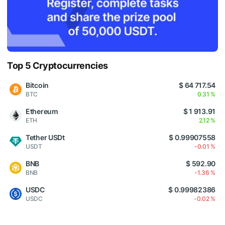
Top 5 Cryptocurrencies
Bitcoin
$ 64 717.54
BTC
0.31 %
Ethereum
$ 1 913.91
ETH
2.12 %
Tether USDt
$ 0.99907558
USDT
-0.01 %
BNB
$ 592.90
BNB
-1.36 %
USDC
$ 0.99982386
USDC
-0.02 %