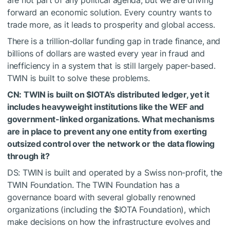
are not part of any political agenda, but we are driving
forward an economic solution. Every country wants to
trade more, as it leads to prosperity and global access.
There is a trillion-dollar funding gap in trade finance, and
billions of dollars are wasted every year in fraud and
inefficiency in a system that is still largely paper-based.
TWIN is built to solve these problems.
CN: TWIN is built on
$IOTA
’s distributed ledger, yet it
includes heavyweight institutions like the WEF and
government-linked organizations. What mechanisms
are in place to prevent any one entity from exerting
outsized control over the network or the data flowing
through it?
DS: TWIN is built and operated by a Swiss non-profit, the
TWIN Foundation. The TWIN Foundation has a
governance board with several globally renowned
organizations (including the
$IOTA
Foundation), which
make decisions on how the infrastructure evolves and