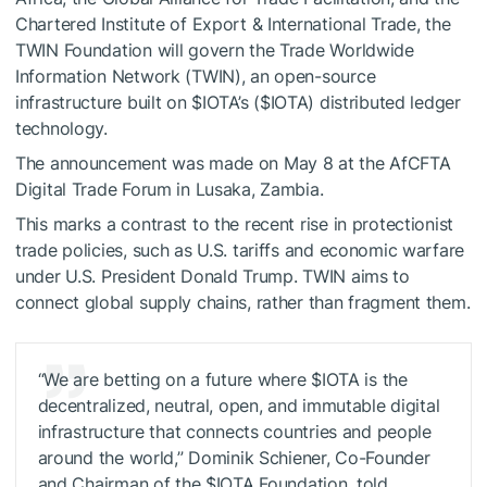
Chartered Institute of Export & International Trade, the
TWIN Foundation will govern the Trade Worldwide
Information Network (TWIN), an open-source
infrastructure built on
$IOTA
’s (
$IOTA
) distributed ledger
technology.
The announcement was made on May 8 at the AfCFTA
Digital Trade Forum in Lusaka, Zambia.
This marks a contrast to the recent rise in protectionist
trade policies, such as U.S. tariffs and economic warfare
under U.S. President Donald Trump. TWIN aims to
connect global supply chains, rather than fragment them.
“We are betting on a future where
$IOTA
is the
decentralized, neutral, open, and immutable digital
infrastructure that connects countries and people
around the world,” Dominik Schiener, Co-Founder
and Chairman of the
$IOTA
Foundation, told