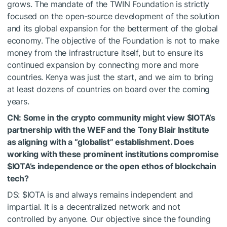
grows. The mandate of the TWIN Foundation is strictly
focused on the open-source development of the solution
and its global expansion for the betterment of the global
economy. The objective of the Foundation is not to make
money from the infrastructure itself, but to ensure its
continued expansion by connecting more and more
countries. Kenya was just the start, and we aim to bring
at least dozens of countries on board over the coming
years.
CN: Some in the crypto community might view
$IOTA
’s
partnership with the WEF and the Tony Blair Institute
as aligning with a “globalist” establishment. Does
working with these prominent institutions compromise
$IOTA
’s independence or the open ethos of blockchain
tech?
DS:
$IOTA
is and always remains independent and
impartial. It is a decentralized network and not
controlled by anyone. Our objective since the founding