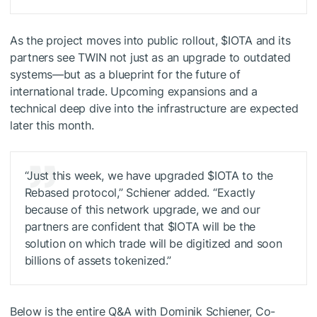
As the project moves into public rollout,
$IOTA
and its
partners see TWIN not just as an upgrade to outdated
systems—but as a blueprint for the future of
international trade. Upcoming expansions and a
technical deep dive into the infrastructure are expected
later this month.
“Just this week, we have upgraded
$IOTA
to the
Rebased protocol,” Schiener added. “Exactly
because of this network upgrade, we and our
partners are confident that
$IOTA
will be the
solution on which trade will be digitized and soon
billions of assets tokenized.”
Below is the entire Q&A with Dominik Schiener, Co-