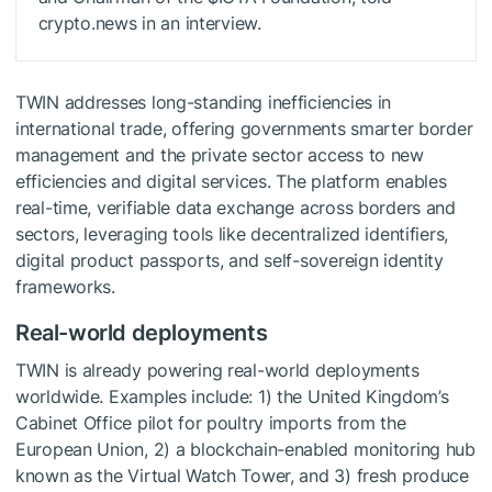
crypto.news in an interview.
TWIN addresses long-standing inefficiencies in
international trade, offering governments smarter border
management and the private sector access to new
efficiencies and digital services. The platform enables
real-time, verifiable data exchange across borders and
sectors, leveraging tools like decentralized identifiers,
digital product passports, and self-sovereign identity
frameworks.
Real-world deployments
TWIN is already powering real-world deployments
worldwide. Examples include: 1) the United Kingdom’s
Cabinet Office pilot for poultry imports from the
European Union, 2) a blockchain-enabled monitoring hub
known as the Virtual Watch Tower, and 3) fresh produce