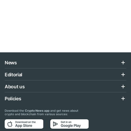
News
Editorial
About us
Policies
Download the
Crypto News app
and get news about
crypto and blockchain from various sources: