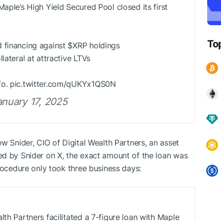
Maple’s High Yield Secured Pool closed its first
To
 financing against
$XRP
holdings
lateral at attractive LTVs
fo. pic.twitter.com/qUKYx1QS0N
nuary 17, 2025
w Snider, CIO of Digital Wealth Partners, an asset
ed by Snider on X, the exact amount of the loan was
rocedure only took three business days:
lth Partners facilitated a 7-figure loan with Maple