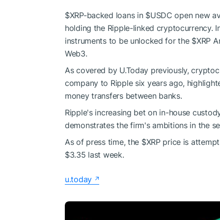
$XRP
-backed loans in
$USDC
open new ave
holding the Ripple-linked cryptocurrency. In
instruments to be unlocked for the
$XRP
Ar
Web3.
As covered by U.Today previously, cryptoc
company to Ripple six years ago, highlight
money transfers between banks.
Ripple's increasing bet on in-house custod
demonstrates the firm's ambitions in the s
As of press time, the
$XRP
price is attempt
$3.35 last week.
u.today