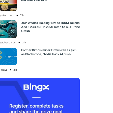
opotato.com
2 h
XRP Whales Holding 10M to 100M Tokens
Add 1.23B XRP in 2026 Despite 43% Price
Crash
yptobasic.com
2 h
Former Bitcoin miner Firmus raises $2B
as Blackstone, Nvidia back AI push
o.news
2 h