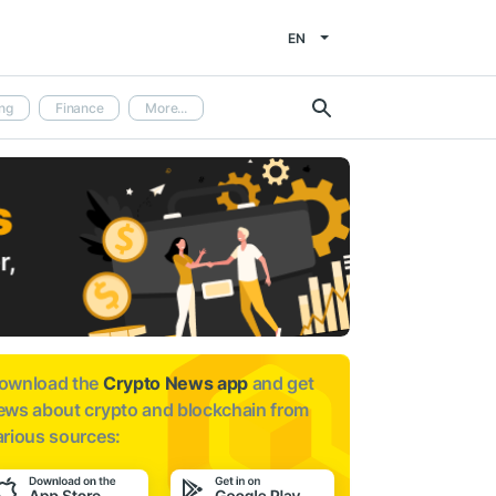
EN
ng
Finance
More...
ownload the
Crypto News app
and get
ews about
crypto and blockchain from
arious sources: