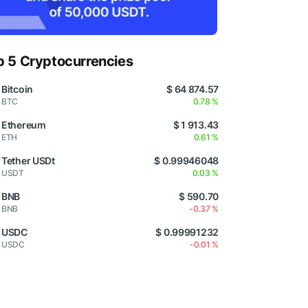
p 5 Cryptocurrencies
Bitcoin
$ 64 874.57
BTC
0.78 %
Ethereum
$ 1 913.43
ETH
0.61 %
Tether USDt
$ 0.99946048
USDT
0.03 %
BNB
$ 590.70
BNB
-0.37 %
USDC
$ 0.99991232
USDC
-0.01 %