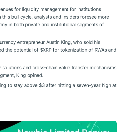
nues for liquidity management for institutions
 this bull cycle, analysts and insiders foresee more
my in both private and institutional segments of
urrency entrepreneur Austin King, who sold his
ed the potential of
$XRP
for tokenization of RWAs and
y solutions and cross-chain value transfer mechanisms
egment, King opined.
ing to stay above $3 after hitting a seven-year high at