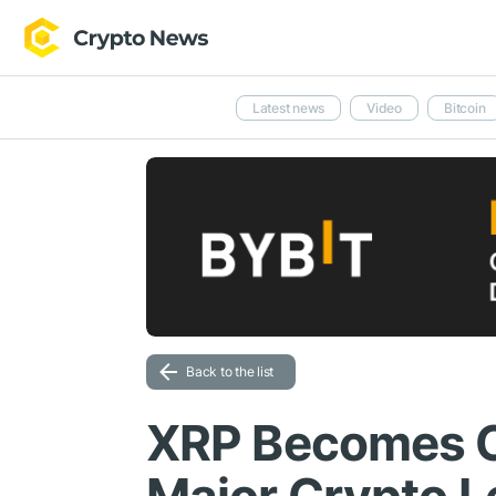
Latest news
Video
Bitcoin
Back to the list
XRP Becomes Co