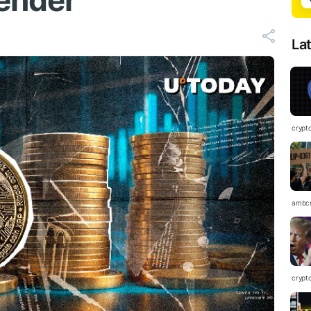
ender
La
crypt
ambc
crypt