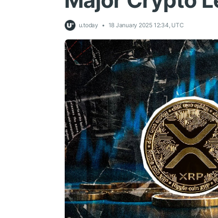
Major Crypto L
u.today
18 January 2025 12:34, UTC