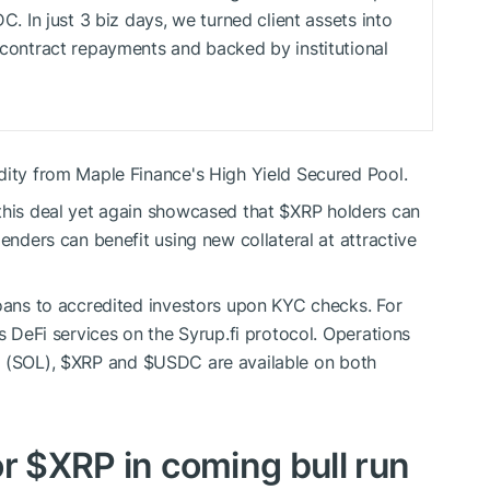
DC
. In just 3 biz days, we turned client assets into
t contract repayments and backed by institutional
dity from Maple Finance's High Yield Secured Pool.
this deal yet again showcased that
$XRP
holders can
lenders can benefit using new collateral at attractive
loans to accredited investors upon KYC checks. For
rs DeFi services on the Syrup.fi protocol. Operations
a (SOL),
$XRP
and
$USDC
are available on both
or
$XRP
in coming bull run