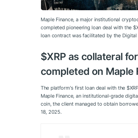
Maple Finance, a major institutional cryptoc
completed pioneering loan deal with the
$
loan contract was facilitated by the Digita
$XRP
as collateral fo
completed on Maple 
The platform's first loan deal with the
$XR
Maple Finance, an institutional-grade digita
coin, the client managed to obtain borro
18, 2025.