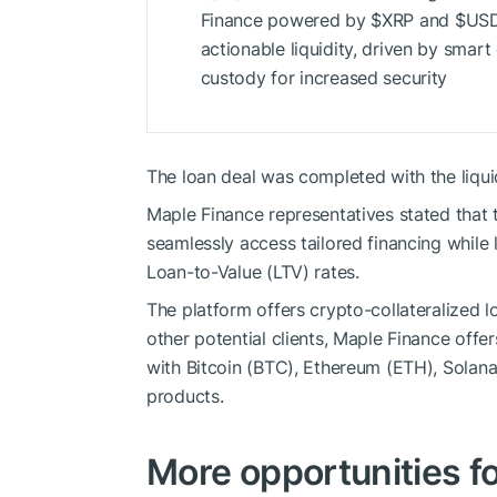
Finance powered by
$XRP
and
$US
actionable liquidity, driven by smar
custody for increased security
The loan deal was completed with the liqui
Maple Finance representatives stated that 
seamlessly access tailored financing while 
Loan-to-Value (LTV) rates.
The platform offers crypto-collateralized 
other potential clients, Maple Finance offe
with Bitcoin (BTC), Ethereum (ETH), Solan
products.
More opportunities f