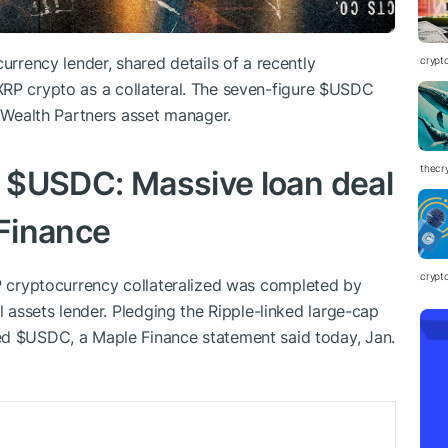
urrency lender, shared details of a recently
crypt
XRP
crypto as a collateral. The seven-figure
$USDC
l Wealth Partners asset manager.
thecr
r
$USDC
: Massive loan deal
Finance
crypt
P
cryptocurrency collateralized was completed by
l assets lender. Pledging the Ripple-linked large-cap
wed
$USDC
, a Maple Finance statement said today, Jan.