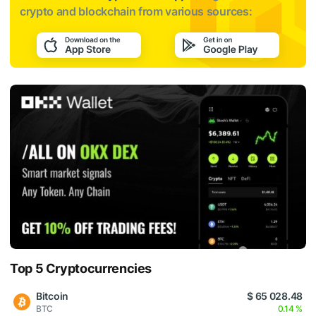
crypto and blockchain from various sources:
Top 5 Cryptocurrencies
Bitcoin
$ 65 028.48
BTC
0.14 %