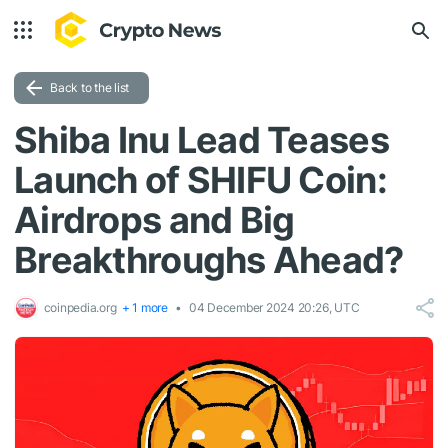
Back to the list
Shiba Inu Lead Teases
Launch of SHIFU Coin:
Airdrops and Big
Breakthroughs Ahead?
coinpedia.org
+ 1 more
04 December 2024 20:26, UTC