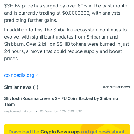
$SHIB
’s price has surged by over 80% in the past month
and is currently trading at $0.0000303, with analysts
predicting further gains.
In addition to this, the Shiba Inu ecosystem continues to
evolve, with significant updates from Shibarium and
Shibburn. Over 2 billion
$SHIB
tokens were burned in just
24 hours, a move that could reduce supply and boost
prices.
coinpedia.org
Similar news (1)
Add similar news
Shytoshi Kusama Unveils SHIFU Coin, Backed by Shiba Inu
Team
cryptonewsland.com
05 December 2024 01:08, UTC
Download the
Crypto News app
and get news about