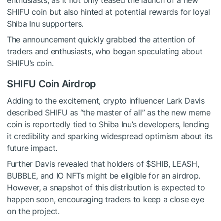
SHIFU coin but also hinted at potential rewards for loyal
Shiba Inu supporters.
The announcement quickly grabbed the attention of
traders and enthusiasts, who began speculating about
SHIFU’s coin.
SHIFU Coin Airdrop
Adding to the excitement, crypto influencer Lark Davis
described SHIFU as “the master of all” as the new meme
coin is reportedly tied to Shiba Inu’s developers, lending
it credibility and sparking widespread optimism about its
future impact.
Further Davis revealed that holders of
$SHIB
, LEASH,
BUBBLE, and IO NFTs might be eligible for an airdrop.
However, a snapshot of this distribution is expected to
happen soon, encouraging traders to keep a close eye
on the project.