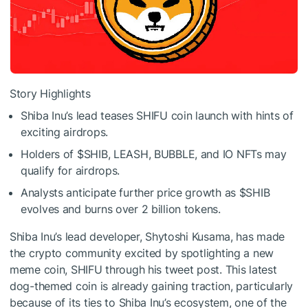
Story Highlights
Shiba Inu’s lead teases SHIFU coin launch with hints of
exciting airdrops.
Holders of
$SHIB
, LEASH, BUBBLE, and IO NFTs may
qualify for airdrops.
Analysts anticipate further price growth as
$SHIB
evolves and burns over 2 billion tokens.
Shiba Inu’s lead developer, Shytoshi Kusama, has made
the crypto community excited by spotlighting a new
meme coin, SHIFU through his tweet post. This latest
dog-themed coin is already gaining traction, particularly
because of its ties to Shiba Inu’s ecosystem, one of the