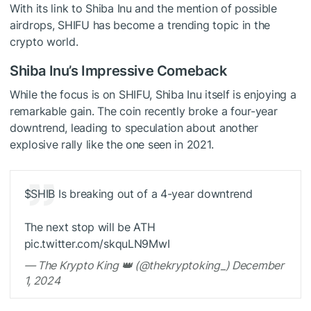
With its link to Shiba Inu and the mention of possible
airdrops, SHIFU has become a trending topic in the
crypto world.
Shiba Inu’s Impressive Comeback
While the focus is on SHIFU, Shiba Inu itself is enjoying a
remarkable gain. The coin recently broke a four-year
downtrend, leading to speculation about another
explosive rally like the one seen in 2021.
$SHIB
Is breaking out of a 4-year downtrend
The next stop will be ATH
pic.twitter.com/skquLN9MwI
— The Krypto King 👑 (@thekryptoking_) December
1, 2024