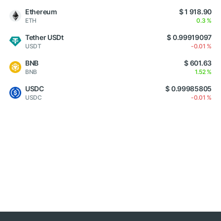
Ethereum
$ 1 918.90
ETH
0.3 %
Tether USDt
$ 0.99919097
USDT
-0.01 %
BNB
$ 601.63
BNB
1.52 %
USDC
$ 0.99985805
USDC
-0.01 %