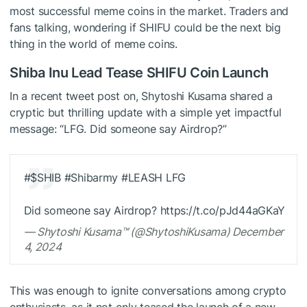
most successful meme coins in the market. Traders and
fans talking, wondering if SHIFU could be the next big
thing in the world of meme coins.
Shiba Inu Lead Tease SHIFU Coin Launch
In a recent tweet post on, Shytoshi Kusama shared a
cryptic but thrilling update with a simple yet impactful
message: “LFG. Did someone say Airdrop?”
#
$SHIB
#Shibarmy #LEASH LFG
Did someone say Airdrop? https://t.co/pJd44aGKaY
— Shytoshi Kusama™ (@ShytoshiKusama) December
4, 2024
This was enough to ignite conversations among crypto
enthusiasts, as it not only teased the launch of a new