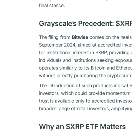
final stance.
Grayscale’s Precedent:
$XR
The filing from
Bitwise
comes on the heels
September 2024, aimed at accredited inves
for institutional interest in
$XRP
, providing
individuals and institutions seeking exposu
operates similarly to its Bitcoin and Ether
without directly purchasing the cryptocurr
The introduction of such products indicat
investors, which could provide momentum 
trust is available only to accredited inves
broader range of retail investors, amplifyi
Why an
$XRP
ETF Matters