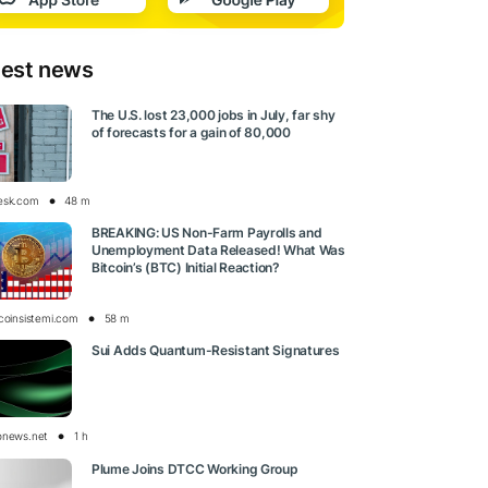
test news
The U.S. lost 23,000 jobs in July, far shy
of forecasts for a gain of 80,000
esk.com
48 m
BREAKING: US Non-Farm Payrolls and
Unemployment Data Released! What Was
Bitcoin’s (BTC) Initial Reaction?
tcoinsistemi.com
58 m
Sui Adds Quantum-Resistant Signatures
onews.net
1 h
Plume Joins DTCC Working Group