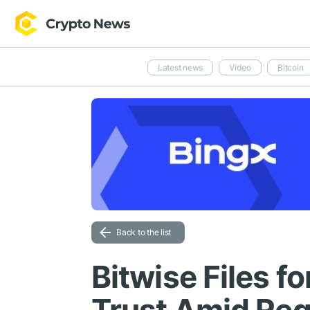
Latest news
Video
Bitcoin
Back to the list
Bitwise Files f