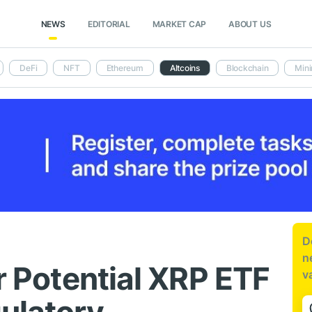
NEWS
EDITORIAL
MARKET CAP
ABOUT US
DeFi
NFT
Ethereum
Altcoins
Blockchain
Mini
D
n
or Potential XRP ETF
v