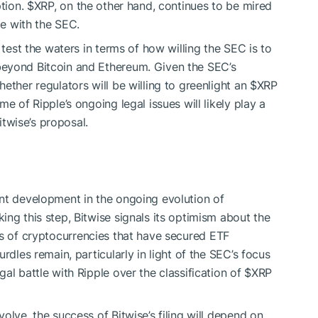
ption.
$XRP
, on the other hand, continues to be mired
le with the SEC.
test the waters in terms of how willing the SEC is to
beyond Bitcoin and Ethereum. Given the SEC’s
ether regulators will be willing to greenlight an
$XRP
e of Ripple’s ongoing legal issues will likely play a
Bitwise’s proposal.
t development in the ongoing evolution of
ng this step, Bitwise signals its optimism about the
s of cryptocurrencies that have secured ETF
rdles remain, particularly in light of the SEC’s focus
al battle with Ripple over the classification of
$XRP
olve, the success of Bitwise’s filing will depend on