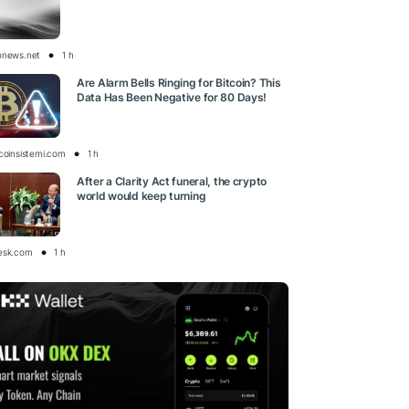
onews.net
1 h
Are Alarm Bells Ringing for Bitcoin? This
Data Has Been Negative for 80 Days!
tcoinsistemi.com
1 h
After a Clarity Act funeral, the crypto
world would keep turning
esk.com
1 h