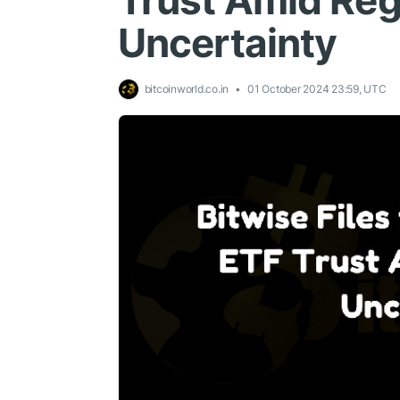
Trust Amid Reg
Uncertainty
bitcoinworld.co.in
01 October 2024 23:59, UTC