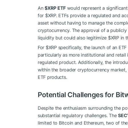
An
$XRP
ETF
would represent a significant
for
$XRP
. ETFs provide a regulated and acc
asset without having to manage the complex
cryptocurrency. The approval of a publicl
liquidity but could also legitimize
$XRP
in t
For
$XRP
specifically, the launch of an ETF
particularly as more institutional and retai
regulated product. Additionally, the introd
within the broader cryptocurrency market,
ETF products.
Potential Challenges for Bit
Despite the enthusiasm surrounding the pot
substantial regulatory challenges. The
SEC’
limited to Bitcoin and Ethereum, two of th