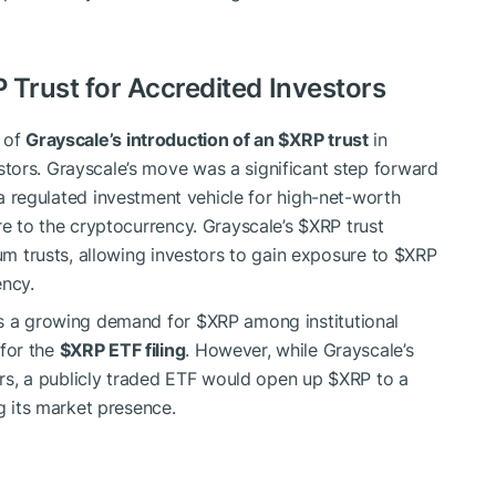
P
Trust for Accredited Investors
 of
Grayscale’s introduction of an
$XRP
trust
in
tors. Grayscale’s move was a significant step forward
 a regulated investment vehicle for high-net-worth
re to the cryptocurrency. Grayscale’s
$XRP
trust
eum trusts, allowing investors to gain exposure to
$XRP
ency.
es a growing demand for
$XRP
among institutional
for the
$XRP
ETF filing
. However, while Grayscale’s
tors, a publicly traded ETF would open up
$XRP
to a
ng its market presence.