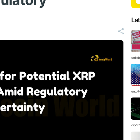
ulatory
La
coind
en.bi
crypt