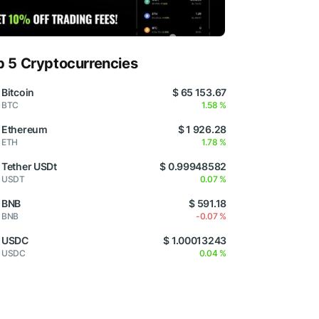
p 5 Cryptocurrencies
Bitcoin
$ 65 153.67
BTC
1.58 %
Ethereum
$ 1 926.28
ETH
1.78 %
Tether USDt
$ 0.99948582
USDT
0.07 %
BNB
$ 591.18
BNB
-0.07 %
USDC
$ 1.00013243
USDC
0.04 %