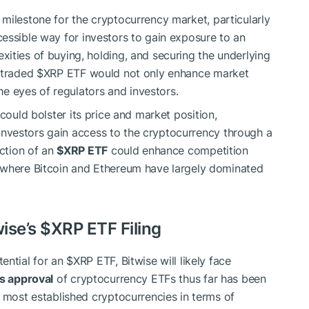
 milestone for the cryptocurrency market, particularly
essible way for investors to gain exposure to an
ities of buying, holding, and securing the underlying
y traded
$XRP
ETF would not only enhance market
he eyes of regulators and investors.
 could bolster its price and market position,
l investors gain access to the cryptocurrency through a
uction of an
$XRP
ETF
could enhance competition
 where Bitcoin and Ethereum have largely dominated
wise’s
$XRP
ETF Filing
ential for an
$XRP
ETF, Bitwise will likely face
s approval
of cryptocurrency ETFs thus far has been
e most established cryptocurrencies in terms of