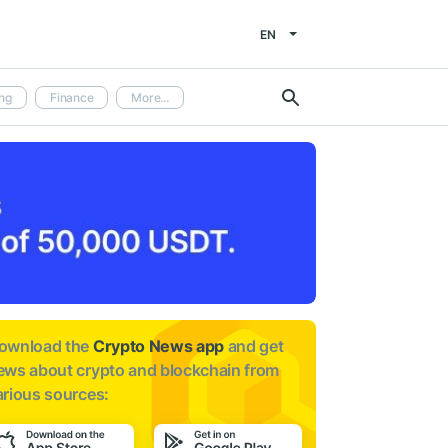
EN
ng
Finance
More...
ownload the
Crypto News app
and get
ews about
crypto and blockchain from
arious sources: