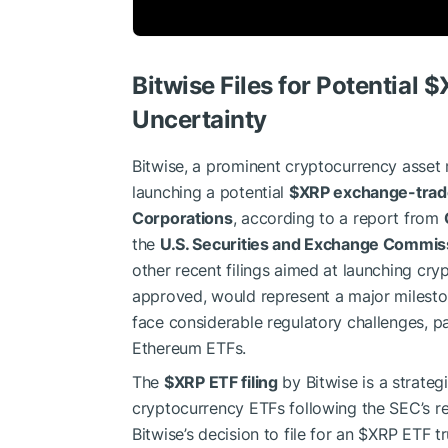
Bitwise Files for Potential
$
Uncertainty
Bitwise, a prominent cryptocurrency asset 
launching a potential
$XRP
exchange-trad
Corporations
, according to a report from
the
U.S. Securities and Exchange Commis
other recent filings aimed at launching cr
approved, would represent a major mileston
face considerable regulatory challenges, pa
Ethereum ETFs.
The
$XRP
ETF filing
by Bitwise is a strateg
cryptocurrency ETFs following the SEC’s r
Bitwise’s decision to file for an
$XRP
ETF tru