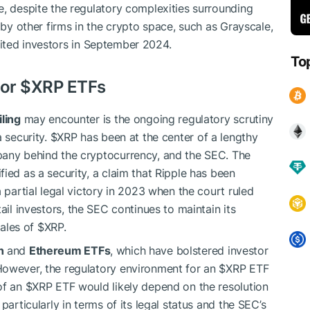
e, despite the regulatory complexities surrounding
n by other firms in the crypto space, such as Grayscale,
ited investors in September 2024.
To
for
$XRP
ETFs
iling
may encounter is the ongoing regulatory scrutiny
a security.
$XRP
has been at the center of a lengthy
pany behind the cryptocurrency, and the SEC. The
fied as a security, a claim that Ripple has been
a partial legal victory in 2023 when the court ruled
ail investors, the SEC continues to maintain its
sales of
$XRP
.
n
and
Ethereum ETFs
, which have bolstered investor
However, the regulatory environment for an
$XRP
ETF
of an
$XRP
ETF would likely depend on the resolution
particularly in terms of its legal status and the SEC’s