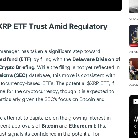
crypt
XRP
ETF Trust Amid Regulatory
manager, has taken a significant step toward
en.bi
ed fund (ETF)
by filing with the
Delaware Division of
Crypto Briefing
. While the filing is not yet reflected in
sion’s (SEC)
database, this move is consistent with
yptocurrency-based ETFs. The potential
$XRP
ETF, if
coind
e for the cryptocurrency, though it is expected to
rticularly given the SEC’s focus on Bitcoin and
ic attempt to capitalize on the growing interest in
ecent approvals of
Bitcoin
and
Ethereum
ETFs.
st signals its confidence in the potential for