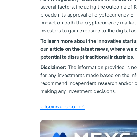
several factors, including the outcome of R
broaden its approval of cryptocurrency ET
impact on both the cryptocurrency marke
investors to gain exposure to the digital as
To learn more about the innovative startu
our article on the latest news, where we 
potential to disrupt traditional industries.
Disclaimer:
The information provided is not 
for any investments made based on the inf
recommend independent research and/or con
making any investment decisions.
bitcoinworld.co.in