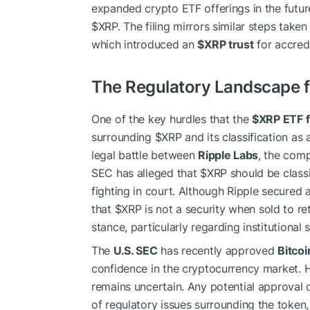
expanded crypto ETF offerings in the futur
$XRP
. The filing mirrors similar steps take
which introduced an
$XRP
trust
for accred
The Regulatory Landscape 
One of the key hurdles that the
$XRP
ETF f
surrounding
$XRP
and its classification as 
legal battle between
Ripple Labs
, the com
SEC has alleged that
$XRP
should be classi
fighting in court. Although Ripple secured 
that
$XRP
is not a security when sold to ret
stance, particularly regarding institutional 
The
U.S. SEC
has recently approved
Bitcoi
confidence in the cryptocurrency market. 
remains uncertain. Any potential approval 
of regulatory issues surrounding the token, 