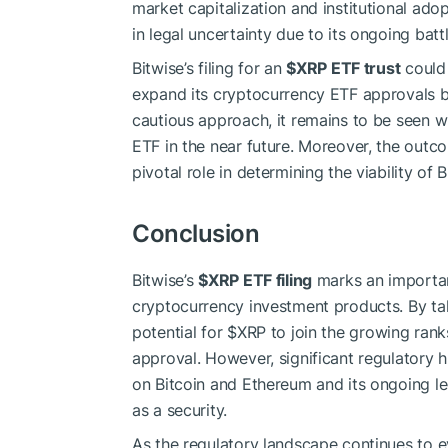
market capitalization and institutional ado
in legal uncertainty due to its ongoing batt
Bitwise’s filing for an
$XRP
ETF trust
could 
expand its cryptocurrency ETF approvals 
cautious approach, it remains to be seen wh
ETF in the near future. Moreover, the outcom
pivotal role in determining the viability of 
Conclusion
Bitwise’s
$XRP
ETF filing
marks an importan
cryptocurrency investment products. By taki
potential for
$XRP
to join the growing rank
approval. However, significant regulatory hu
on Bitcoin and Ethereum and its ongoing leg
as a security.
As the regulatory landscape continues to ev