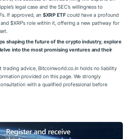
ipple’s legal case and the SEC’s willingness to
Fs. If approved, an
$XRP
ETF
could have a profound
t and
$XRP
’s role within it, offering a new pathway for
set.
ps shaping the future of the crypto industry, explore
delve into the most promising ventures and their
trading advice, Bitcoinworld.co.in holds no liability
ormation provided on this page. We strongly
sultation with a qualified professional before