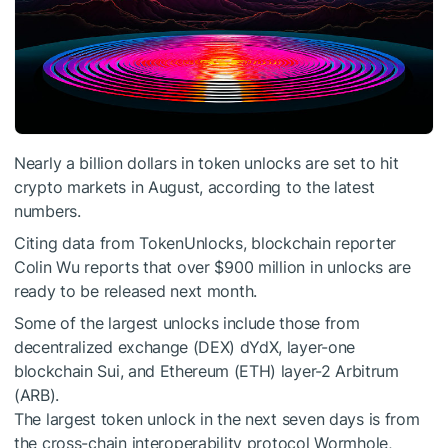
Nearly a billion dollars in token unlocks are set to hit
crypto markets in August, according to the latest
numbers.
Citing data from TokenUnlocks, blockchain reporter
Colin Wu reports that over $900 million in unlocks are
ready to be released next month.
Some of the largest unlocks include those from
decentralized exchange (DEX) dYdX, layer-one
blockchain Sui, and Ethereum (ETH) layer-2 Arbitrum
(ARB).
The largest token unlock in the next seven days is from
the cross-chain interoperability protocol Wormhole,