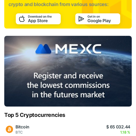
crypto and blockchain from various sources:
Top 5 Cryptocurrencies
Bitcoin
$ 65 032.44
BTC
1.18 %