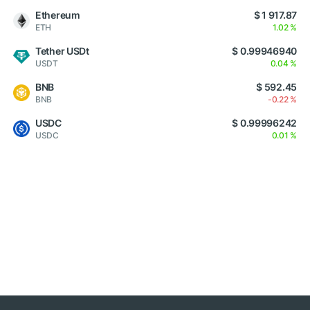
Ethereum
$ 1 917.87
ETH
1.02 %
Tether USDt
$ 0.99946940
USDT
0.04 %
BNB
$ 592.45
BNB
-0.22 %
USDC
$ 0.99996242
USDC
0.01 %