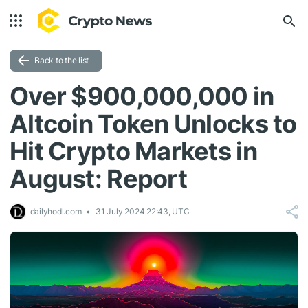
Back to the list
Over $900,000,000 in
Altcoin Token Unlocks to
Hit Crypto Markets in
August: Report
dailyhodl.com
31 July 2024 22:43, UTC