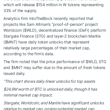
which will release $154 million in W tokens representing
33% of the supply.
Analytics firm IntoTheBlock recently reported that
projects like Sam Altman’s “proof-of-person” project
Worldcoin (
$WLD
), decentralized finance (DeFi) platform
Stargate Finance (STG) and layer-2 blockchain Mantle
(
$MNT
) have daily token unlocks that represent
relatively large percentages of their market cap,
according to the firm’s data.
The firm noted that the price performance of
$WLD
, STG
and
$MNT
may suffer due to the amount of fresh tokens
issued daily.
“This chart shows daily linear unlocks for top assets
$24.9M worth of BTC is unlocked daily, though it has
minimal market cap impact.
Stargate, Worldcoin, and Mantle have significant unlocks
relative to market cap, posing potential market cap