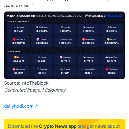
dilution risks.”
Source: IntoTheBlock
Generated Image: Midjourney
dailyhodl.com
Download the
Crypto News app
and get news about