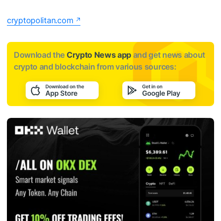
cryptopolitan.com
Download the
Crypto News app
and get news about
crypto and blockchain from various sources: