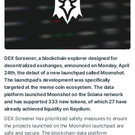
DEX Screener, a blockchain explorer designed for
decentralized exchanges, announced on Monday, April
24th, the debut of a new launchpad called Moonshot.
The launchpad’s development was specifically
targeted at the meme coin ecosystem. The data
platform launched Moonshot on the Solana network
and has supported 333 new tokens, of which 27 have
already achieved liquidity on Raydium.
DEX Screener has prioritized safety measures to ensure
the projects launched on the Moonshot launchpad are
safe and secure. The blockchain data platform