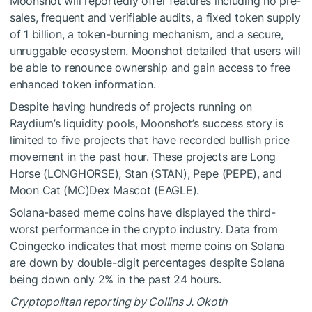
Moonshot will reportedly offer features including no pre-
sales, frequent and verifiable audits, a fixed token supply
of 1 billion, a token-burning mechanism, and a secure,
unruggable ecosystem. Moonshot detailed that users will
be able to renounce ownership and gain access to free
enhanced token information.
Despite having hundreds of projects running on
Raydium’s liquidity pools, Moonshot’s success story is
limited to five projects that have recorded bullish price
movement in the past hour. These projects are Long
Horse (LONGHORSE), Stan (STAN), Pepe (PEPE), and
Moon Cat (MC)Dex Mascot (EAGLE).
Solana-based meme coins have displayed the third-
worst performance in the crypto industry. Data from
Coingecko
indicates that most meme coins on Solana
are down by double-digit percentages despite Solana
being down only 2% in the past 24 hours.
Cryptopolitan reporting by Collins J. Okoth