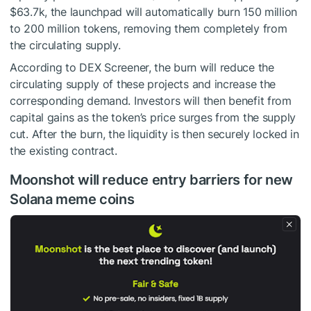
$63.7k, the launchpad will automatically burn 150 million
to 200 million tokens, removing them completely from
the circulating supply.
According to DEX Screener, the burn will reduce the
circulating supply of these projects and increase the
corresponding demand. Investors will then benefit from
capital gains as the token’s price surges from the supply
cut. After the burn, the liquidity is then securely locked in
the existing contract.
Moonshot will reduce entry barriers for new
Solana meme coins