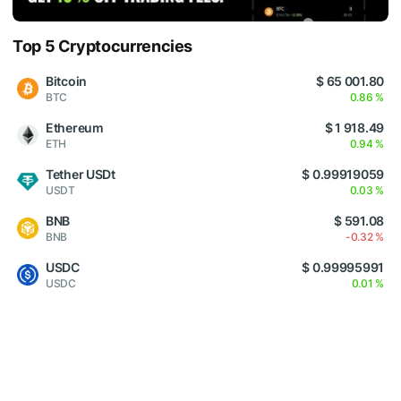
Top 5 Cryptocurrencies
Bitcoin
$ 65 001.80
BTC
0.86 %
Ethereum
$ 1 918.49
ETH
0.94 %
Tether USDt
$ 0.99919059
USDT
0.03 %
BNB
$ 591.08
BNB
-0.32 %
USDC
$ 0.99995991
USDC
0.01 %