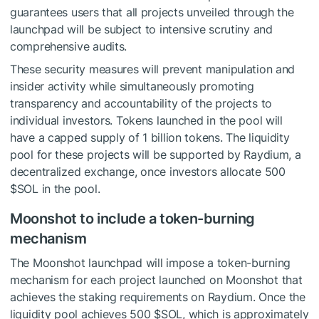
guarantees users that all projects unveiled through the
launchpad will be subject to intensive scrutiny and
comprehensive audits.
These security measures will prevent manipulation and
insider activity while simultaneously promoting
transparency and accountability of the projects to
individual investors. Tokens launched in the pool will
have a capped supply of 1 billion tokens. The liquidity
pool for these projects will be supported by Raydium, a
decentralized exchange, once investors allocate 500
$SOL
in the pool.
Moonshot to include a token-burning
mechanism
The Moonshot launchpad will impose a token-burning
mechanism for each project launched on Moonshot that
achieves the staking requirements on Raydium. Once the
liquidity pool achieves 500
$SOL
, which is approximately