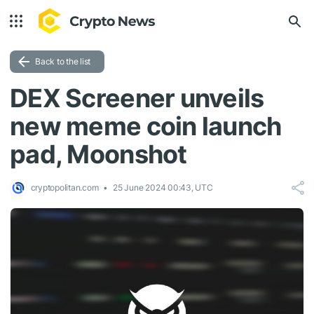
Back to the list
DEX Screener unveils
new meme coin launch
pad, Moonshot
cryptopolitan.com
25 June 2024 00:43, UTC