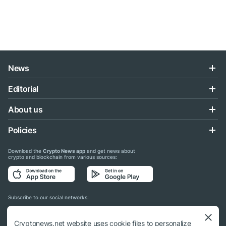
News
Editorial
About us
Policies
Download the
Crypto News app
and get news about
crypto and blockchain from various sources:
Subscribe to our social networks:
Cryptonews.net website uses cookie files to personalize