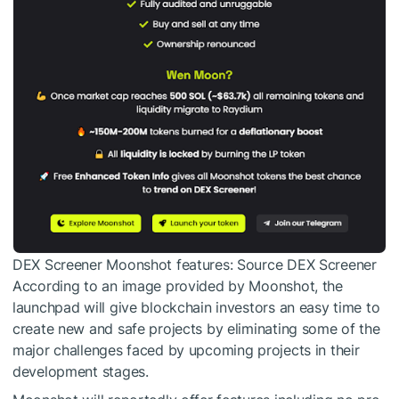
DEX Screener Moonshot features: Source DEX Screener
According to an image provided by Moonshot, the
launchpad will give blockchain investors an easy time to
create new and safe projects by eliminating some of the
major challenges faced by upcoming projects in their
development stages.