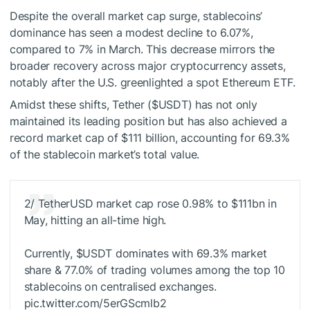
Despite the overall market cap surge, stablecoins’
dominance has seen a modest decline to 6.07%,
compared to 7% in March. This decrease mirrors the
broader recovery across major cryptocurrency assets,
notably after the U.S. greenlighted a spot Ethereum ETF.
Amidst these shifts, Tether (
$USDT
) has not only
maintained its leading position but has also achieved a
record market cap of $111 billion, accounting for 69.3%
of the stablecoin market’s total value.
2/ TetherUSD market cap rose 0.98% to $111bn in
May, hitting an all-time high.
Currently,
$USDT
dominates with 69.3% market
share & 77.0% of trading volumes among the top 10
stablecoins on centralised exchanges.
pic.twitter.com/5erGScmlb2