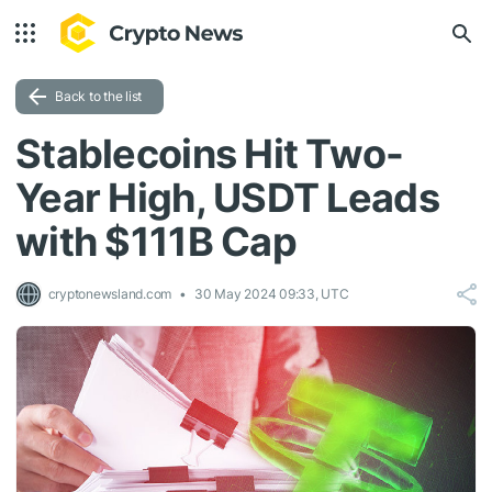
Back to the list
Stablecoins Hit Two-
Year High, USDT Leads
with $111B Cap
cryptonewsland.com
30 May 2024 09:33, UTC