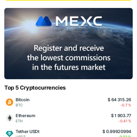
Top 5 Cryptocurrencies
Bitcoin
$ 64 315.26
BTC
-0.7 %
Ethereum
$ 1 903.77
ETH
-0.41 %
Tether USDt
$ 0.99920994
USDT
0.03 %