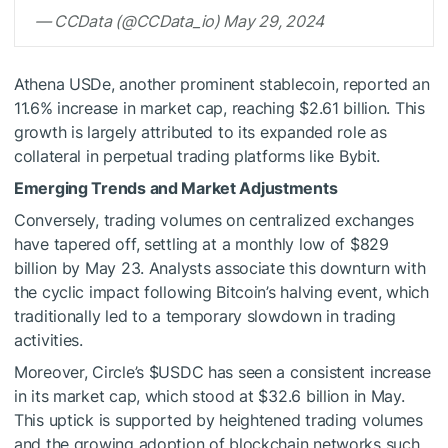
— CCData (@CCData_io) May 29, 2024
Athena USDe, another prominent stablecoin, reported an
11.6% increase in market cap, reaching $2.61 billion. This
growth is largely attributed to its expanded role as
collateral in perpetual trading platforms like Bybit.
Emerging Trends and Market Adjustments
Conversely, trading volumes on centralized exchanges
have tapered off, settling at a monthly low of $829
billion by May 23. Analysts associate this downturn with
the cyclic impact following Bitcoin’s halving event, which
traditionally led to a temporary slowdown in trading
activities.
Moreover, Circle’s
$USDC
has seen a consistent increase
in its market cap, which stood at $32.6 billion in May.
This uptick is supported by heightened trading volumes
and the growing adoption of blockchain networks such