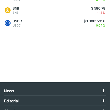
BNB
$ 586.78
BNB
-1.3 %
USDC
$ 1.00015358
USDC
0.04 %
News
Editorial