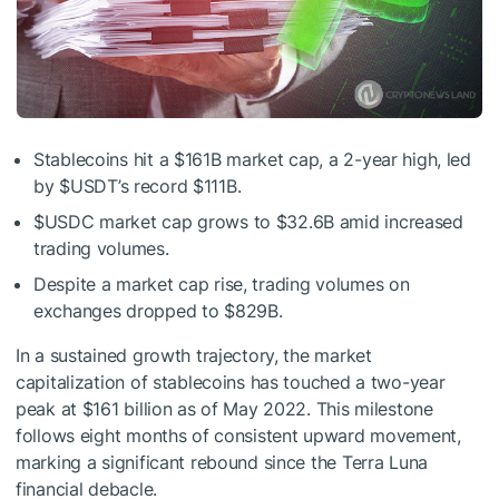
Stablecoins hit a $161B market cap, a 2-year high, led
by
$USDT
’s record $111B.
$USDC
market cap grows to $32.6B amid increased
trading volumes.
Despite a market cap rise, trading volumes on
exchanges dropped to $829B.
In a sustained growth trajectory, the market
capitalization of stablecoins has touched a two-year
peak at $161 billion as of May 2022. This milestone
follows eight months of consistent upward movement,
marking a significant rebound since the Terra Luna
financial debacle.