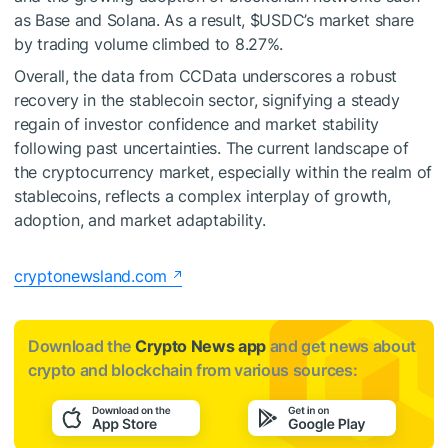
as Base and Solana. As a result,
$USDC
’s market share
by trading volume climbed to 8.27%.
Overall, the data from CCData underscores a robust
recovery in the stablecoin sector, signifying a steady
regain of investor confidence and market stability
following past uncertainties. The current landscape of
the cryptocurrency market, especially within the realm of
stablecoins, reflects a complex interplay of growth,
adoption, and market adaptability.
cryptonewsland.com
Download the
Crypto News app
and get news about
crypto and blockchain from various sources: