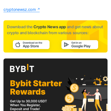
cryptonewsz.com
Download the
Crypto News app
and get news about
crypto and blockchain from various sources: