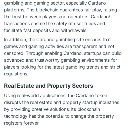
gambling and gaming sector, especially Cardano
platforms. The blockchain guarantees fair play, raising
the trust between players and operators. Cardano’s
transactions ensure the safety of user funds and
facilitate fast deposits and withdrawals.
In addition, the
Cardano gambling site
ensures that
games and gaming activities are transparent and not
censored. Through enabling Cardano, startups can build
advanced and trustworthy gambling environments for
players looking for the latest gambling trends and strict
regulations.
Real Estate and Property Sectors
Using real-world applications, the Cardano token
disrupts the real estate and property startup industries
by providing creative solutions. Its blockchain
technology has the potential to change the property
registers forever.