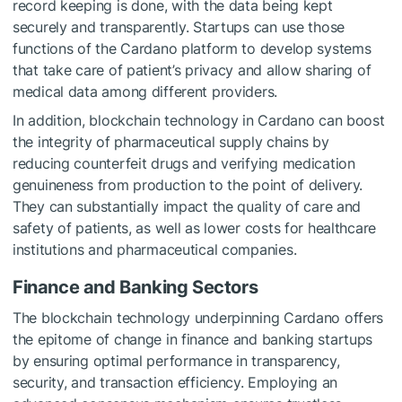
record keeping is done, with the data being kept
securely and transparently. Startups can use those
functions of the Cardano platform to develop systems
that take care of patient’s privacy and allow sharing of
medical data among different providers.
In addition, blockchain technology in Cardano can boost
the integrity of pharmaceutical supply chains by
reducing counterfeit drugs and verifying medication
genuineness from production to the point of delivery.
They can substantially impact the quality of care and
safety of patients, as well as lower costs for healthcare
institutions and pharmaceutical companies.
Finance and Banking Sectors
The blockchain technology underpinning Cardano offers
the epitome of change in finance and banking startups
by ensuring optimal performance in transparency,
security, and transaction efficiency. Employing an