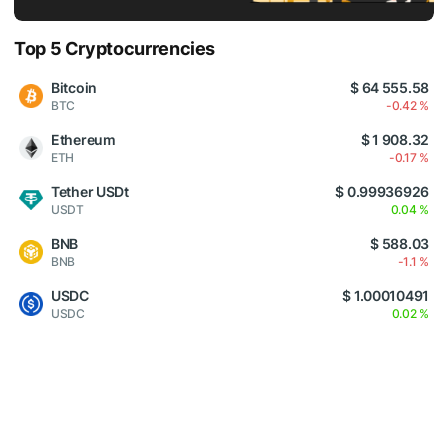
Top 5 Cryptocurrencies
Bitcoin
$ 64 555.58
BTC
-0.42 %
Ethereum
$ 1 908.32
ETH
-0.17 %
Tether USDt
$ 0.99936926
USDT
0.04 %
BNB
$ 588.03
BNB
-1.1 %
USDC
$ 1.00010491
USDC
0.02 %