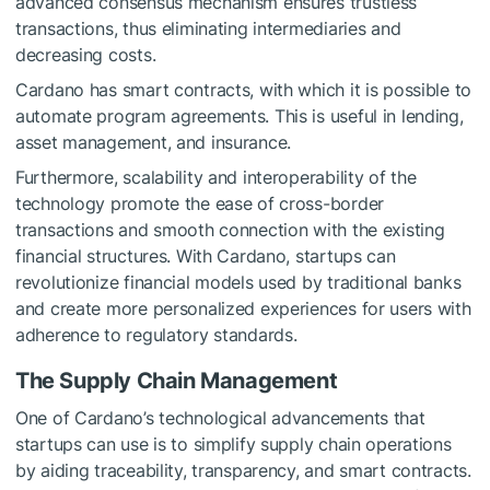
advanced consensus mechanism ensures trustless
transactions, thus eliminating intermediaries and
decreasing costs.
Cardano has smart contracts, with which it is possible to
automate program agreements. This is useful in lending,
asset management, and insurance.
Furthermore, scalability and interoperability of the
technology promote the ease of cross-border
transactions and smooth connection with the existing
financial structures. With Cardano, startups can
revolutionize financial models used by traditional banks
and create more personalized experiences for users with
adherence to regulatory standards.
The Supply Chain Management
One of Cardano’s technological advancements that
startups can use is to simplify supply chain operations
by aiding traceability, transparency, and smart contracts.