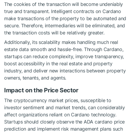
The cookies of the transaction will become undeniably
true and transparent. Intelligent contracts on Cardano
make transactions of the property to be automated and
secure. Therefore, intermediaries will be eliminated, and
the transaction costs will be relatively greater.
Additionally, its scalability makes handling much real
estate data smooth and hassle-free. Through Cardano,
startups can reduce complexity, improve transparency,
boost accessibility in the real estate and property
industry, and deliver new interactions between property
owners, tenants, and agents.
Impact on the Price Sector
The cryptocurrency market prices, susceptible to
investor sentiment and market trends, can considerably
affect organizations reliant on Cardano technology.
Startups should closely observe the
ADA cardano price
prediction
and implement risk management plans such