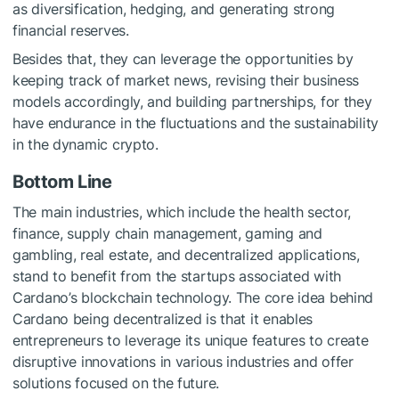
as diversification, hedging, and generating strong
financial reserves.
Besides that, they can leverage the opportunities by
keeping track of market news, revising their business
models accordingly, and building partnerships, for they
have endurance in the fluctuations and the sustainability
in the dynamic crypto.
Bottom Line
The main industries, which include the health sector,
finance, supply chain management, gaming and
gambling, real estate, and decentralized applications,
stand to benefit from the startups associated with
Cardano’s blockchain technology. The core idea behind
Cardano being decentralized is that it enables
entrepreneurs to leverage its unique features to create
disruptive innovations in various industries and offer
solutions focused on the future.