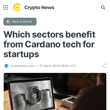
Back to the list
Which sectors benefit
from Cardano tech for
startups
cryptonewsz.com
01 March 2024 08:04, UTC