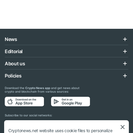
News
Editorial
About us
Policies
Download the
Crypto News app
and get news about
crypto and blockchain from various sources:
Subscribe to our social networks:
Cryptonews.net website uses cookie files to personalize