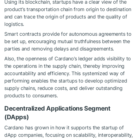
Using its blockchain, startups have a clear view of the
product’s transportation chain from origin to destination
and can trace the origin of products and the quality of
logistics.
Smart contracts provide for autonomous agreements to
be set up, encouraging mutual truthfulness between the
parties and removing delays and disagreements.
Also, the openness of Cardano’s ledger adds visibility to
the operations in the supply chain, thereby improving
accountability and efficiency. This systemized way of
performing enables the startups to develop optimized
supply chains, reduce costs, and deliver outstanding
products to consumers.
Decentralized Applications Segment
(DApps)
Cardano has grown in how it supports the startup of
dApp companies, focusing on scalability, interoperability,