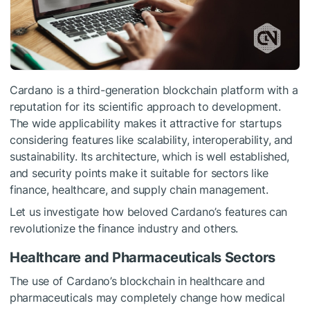
Cardano is a third-generation blockchain platform with a
reputation for its scientific approach to development.
The wide applicability makes it attractive for startups
considering features like scalability, interoperability, and
sustainability. Its architecture, which is well established,
and security points make it suitable for sectors like
finance, healthcare, and supply chain management.
Let us investigate how beloved Cardano’s features can
revolutionize the finance industry and others.
Healthcare and Pharmaceuticals Sectors
The use of Cardano’s blockchain in healthcare and
pharmaceuticals may completely change how medical