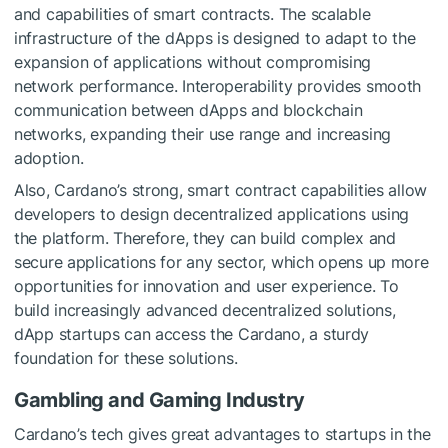
and capabilities of smart contracts. The scalable
infrastructure of the dApps is designed to adapt to the
expansion of applications without compromising
network performance. Interoperability provides smooth
communication between dApps and blockchain
networks, expanding their use range and increasing
adoption.
Also, Cardano’s strong, smart contract capabilities allow
developers to design decentralized applications using
the platform. Therefore, they can build complex and
secure applications for any sector, which opens up more
opportunities for innovation and user experience. To
build increasingly advanced decentralized solutions,
dApp startups can access the Cardano, a sturdy
foundation for these solutions.
Gambling and Gaming Industry
Cardano’s tech gives great advantages to startups in the