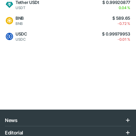
Tether USDt
$ 0.99920877
USDT
0.04 %
BNB
$ 589.65
BNB
-0.72 %
USDC
$ 0.99979953
USDC
-0.01 %
News
Editorial