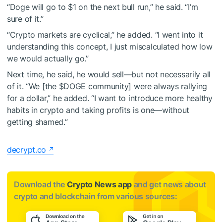
“Doge will go to $1 on the next bull run,” he said. “I’m
sure of it.”
“Crypto markets are cyclical,” he added. “I went into it
understanding this concept, I just miscalculated how low
we would actually go.”
Next time, he said, he would sell—but not necessarily all
of it. “We [the
$DOGE
community] were always rallying
for a dollar,” he added. “I want to introduce more healthy
habits in crypto and taking profits is one—without
getting shamed.”
decrypt.co
Download the
Crypto News app
and get news about
crypto and blockchain from various sources: