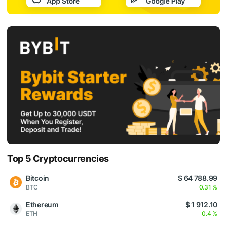
Top 5 Cryptocurrencies
Bitcoin
$ 64 788.99
BTC
0.31 %
Ethereum
$ 1 912.10
ETH
0.4 %