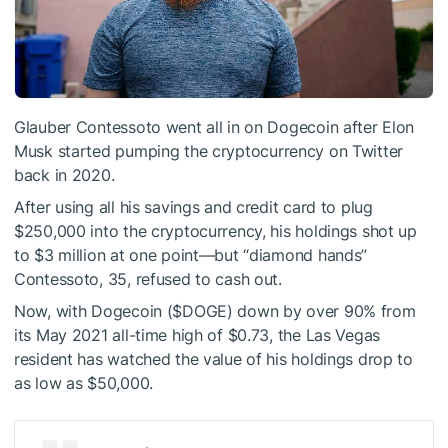
Glauber Contessoto went all in on
Dogecoin
after Elon
Musk started
pumping
the cryptocurrency on Twitter
back in 2020.
After using all his savings and credit card to plug
$250,000 into the cryptocurrency, his holdings shot up
to $3 million at one point—but “diamond hands”
Contessoto, 35,
refused to cash out
.
Now, with Dogecoin (
$DOGE
) down by over 90% from
its May 2021 all-time high of $0.73, the Las Vegas
resident has watched the value of his holdings drop to
as low as $50,000.