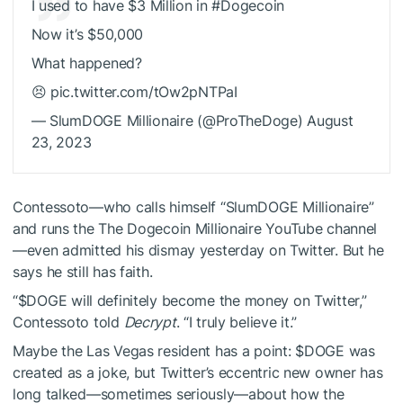
I used to have $3 Million in #Dogecoin
Now it’s $50,000
What happened?
😣 pic.twitter.com/tOw2pNTPaI
— SlumDOGE Millionaire (@ProTheDoge) August
23, 2023
Contessoto—who calls himself “SlumDOGE Millionaire”
and runs the The Dogecoin Millionaire YouTube channel
—even admitted his dismay yesterday on Twitter.
But he
says he still has faith.
“
$DOGE
will definitely become the money on Twitter,”
Contessoto told
Decrypt
. “I truly believe it.”
Maybe the Las Vegas resident has a point:
$DOGE
was
created as a joke, but Twitter’s
eccentric new owner
has
long
talked
—sometimes seriously—about how the