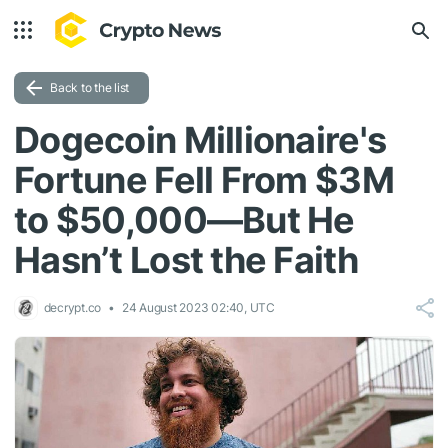
Back to the list
Dogecoin Millionaire's
Fortune Fell From $3M
to $50,000—But He
Hasn’t Lost the Faith
decrypt.co
24 August 2023 02:40, UTC