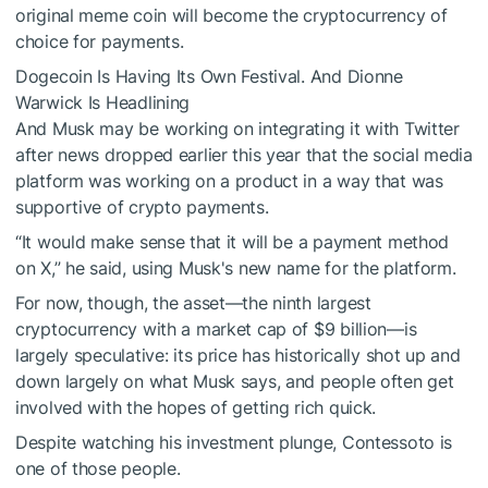
original
meme coin
will become the cryptocurrency of
choice for payments.
Dogecoin Is Having Its Own Festival. And Dionne
Warwick Is Headlining
And Musk may be working on integrating it with Twitter
after news
dropped
earlier this year that the social media
platform was working on a product in a way that was
supportive of crypto payments.
“
It would make sense that it will be a payment method
on X,” he said, using Musk's new name for the platform.
For now, though, the asset—the ninth largest
cryptocurrency with a market cap of $9 billion—is
largely speculative: its price has historically shot up and
down largely on what Musk says, and people often get
involved with the hopes of getting rich quick.
Despite watching his investment plunge, Contessoto is
one of those people.