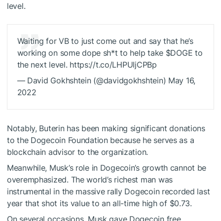
level.
Waiting for VB to just come out and say that he’s
working on some dope sh*t to help take
$DOGE
to
the next level. https://t.co/LHPUIjCPBp
— David Gokhshtein (@davidgokhshtein) May 16,
2022
Notably, Buterin has been making significant donations
to the Dogecoin Foundation because
he serves as a
blockchain advisor to the organization
.
Meanwhile, Musk’s role in Dogecoin’s growth cannot be
overemphasized. The world’s richest man was
instrumental in the massive rally Dogecoin recorded last
year that shot its value to an all-time high of $0.73.
On several occasions, Musk gave Dogecoin free