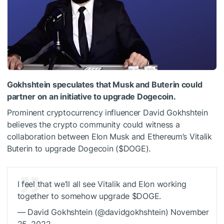
Gokhshtein speculates that Musk and Buterin could
partner on an initiative to upgrade Dogecoin.
Prominent cryptocurrency influencer David Gokhshtein
believes the crypto community could witness a
collaboration between Elon Musk and Ethereum’s Vitalik
Buterin to upgrade Dogecoin (
$DOGE
).
I feel that we’ll all see Vitalik and Elon working
together to somehow upgrade
$DOGE
.
— David Gokhshtein (@davidgokhshtein) November
25, 2022