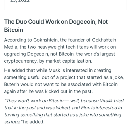
The Duo Could Work on Dogecoin, Not
Bitcoin
According to Gokhshtein, the founder of Gokhshtein
Media, the two heavyweight tech titans will work on
upgrading Dogecoin, not Bitcoin, the world’s largest
cryptocurrency, by market capitalization.
He added that while Musk is interested in creating
something useful out of a project that started as a joke,
Buterin would not want to be associated with Bitcoin
again after he was kicked out in the past.
“They won’t work on Bitcoin — well, because Vitalik tried
that in the past and was kicked, and Elon is interested in
turning something that started as a joke into something
serious,”
he
added
.