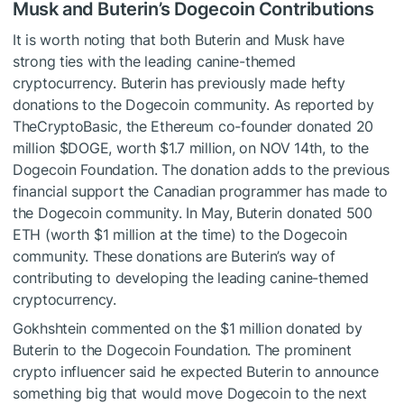
Musk and Buterin’s Dogecoin Contributions
It is worth noting that both Buterin and Musk have
strong ties with the leading canine-themed
cryptocurrency. Buterin has previously made hefty
donations to the Dogecoin community. As reported by
TheCryptoBasic,
the Ethereum co-founder donated 20
million
$DOGE
, worth $1.7 million, on NOV 14th, to the
Dogecoin Foundation.
The donation adds to the previous
financial support the Canadian programmer has made to
the Dogecoin community. In May, Buterin donated 500
ETH (worth $1 million at the time) to the Dogecoin
community. These donations are Buterin’s way of
contributing to developing the leading canine-themed
cryptocurrency.
Gokhshtein commented on the $1 million donated by
Buterin to the Dogecoin Foundation. The prominent
crypto influencer said he expected Buterin to announce
something big that would move Dogecoin to the next