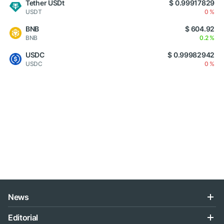
Tether USDt
$ 0.99917829
USDT
0 %
BNB
$ 604.92
BNB
0.2 %
USDC
$ 0.99982942
USDC
0 %
News
Editorial