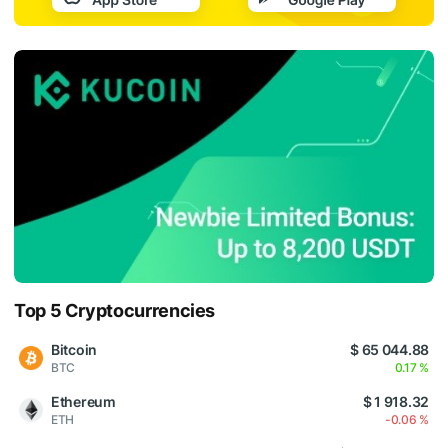
Top 5 Cryptocurrencies
Bitcoin
$ 65 044.88
BTC
0.17 %
Ethereum
$ 1 918.32
ETH
-0.06 %