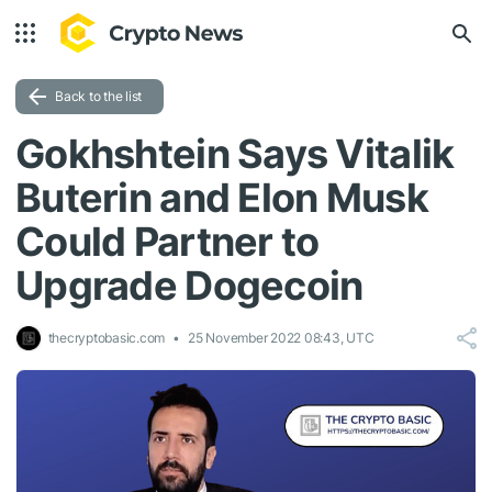
Back to the list
Gokhshtein Says Vitalik
Buterin and Elon Musk
Could Partner to
Upgrade Dogecoin
thecryptobasic.com
25 November 2022 08:43, UTC