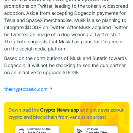
promotions on Twitter, leading to the token’s widespread
adoption. Aside from
accepting Dogecoin payments for
Tesla and SpaceX merchandise
, Musk is also planning to
integrate
$DOGE
on Twitter. After Musk acquired Twitter,
he tweeted
an image of a dog wearing a Twitter shirt
.
The photo suggests that Musk has plans for Dogecoin
on the social media platform.
Based on the contributions of Musk and Buterin towards
Dogecoin, it will not be shocking to see the duo partner
on an initiative to upgrade
$DOGE
.
thecryptobasic.com
Download the
Crypto News app
and get news about
crypto and blockchain from various sources: