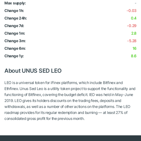
Max supply:
-
Change 1h:
-0.03
Change 24h:
0.4
Change 7d:
-0.29
Change 1m:
2.8
Change 3m:
-5.28
Change 6m:
16
Change 1y:
8.6
About UNUS SED LEO
LEO is a universal token for iFinex platforms, which include Bitfinex and
Ethfinex. Unus Sed Leo is a utility token project to support the functionality and
functioning of Bitfinex, covering the budget deficit. IEO was held in May-June
2019. LEO gives its holders discounts on the trading fees, deposits and
withdrawals, as well as a number of other actions on the platforms. The LEO
roadmap provides for its regular redemption and burning — at least 27% of
consolidated gross profit for the previous month.