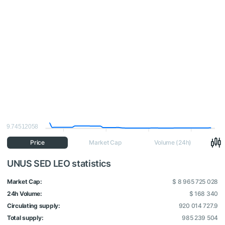
9.74512058
Price
Market Cap
Volume (24h)
UNUS SED LEO statistics
Market Cap:
$ 8 965 725 028
24h Volume:
$ 168 340
Circulating supply:
920 014 727.9
Total supply:
985 239 504