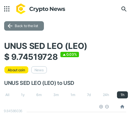
Back to the list
UNUS SED LEO (LEO)
$ 9.74519728
0.03%
About coin
News
UNUS SED LEO (LEO) to USD
All
1y
6m
3m
1m
7d
24h
1h
9.84586036