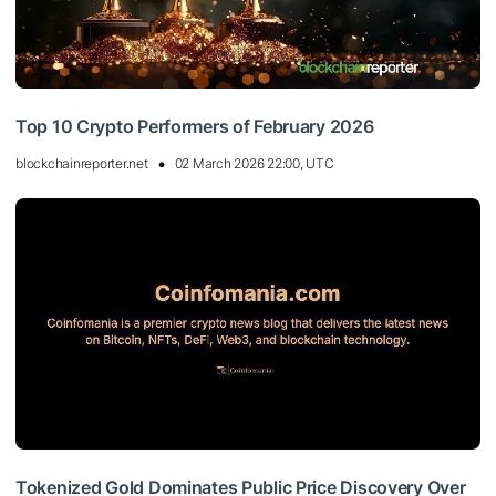
Top 10 Crypto Performers of February 2026
blockchainreporter.net
02 March 2026 22:00, UTC
Tokenized Gold Dominates Public Price Discovery Over