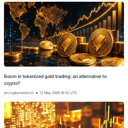
Boom in tokenized gold trading: an alternative to
crypto?
en.cryptonomist.ch
12 May 2026 05:10, UTC