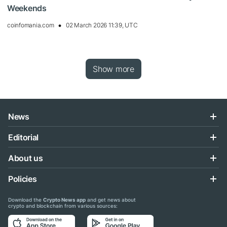
Weekends
coinfomania.com
02 March 2026 11:39, UTC
Show more
News
Editorial
About us
Policies
Download the
Crypto News app
and get news about
crypto and blockchain from various sources: