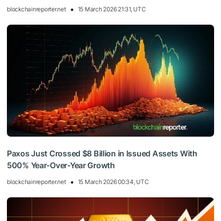
blockchainreporter.net
15 March 2026 21:31, UTC
Paxos Just Crossed $8 Billion in Issued Assets With
500% Year-Over-Year Growth
blockchainreporter.net
15 March 2026 00:34, UTC