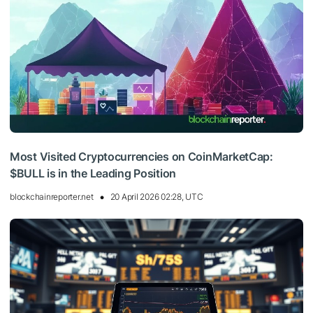
Most Visited Cryptocurrencies on CoinMarketCap:
$BULL is in the Leading Position
blockchainreporter.net
20 April 2026 02:28, UTC