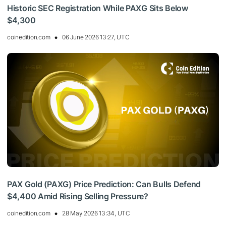
Historic SEC Registration While PAXG Sits Below
$4,300
coinedition.com
06 June 2026 13:27, UTC
PAX Gold (PAXG) Price Prediction: Can Bulls Defend
$4,400 Amid Rising Selling Pressure?
coinedition.com
28 May 2026 13:34, UTC