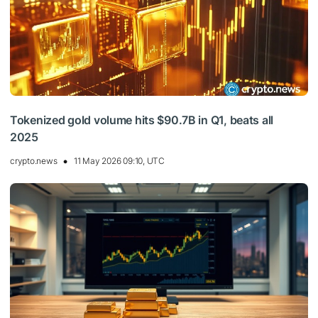
Tokenized gold volume hits $90.7B in Q1, beats all
2025
crypto.news
11 May 2026 09:10, UTC