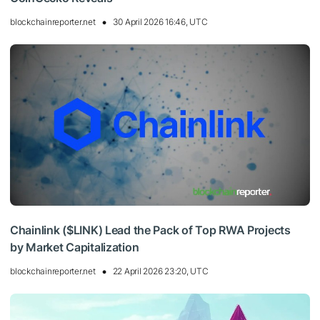
blockchainreporter.net
30 April 2026 16:46, UTC
Chainlink ($LINK) Lead the Pack of Top RWA Projects
by Market Capitalization
blockchainreporter.net
22 April 2026 23:20, UTC