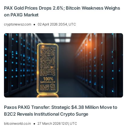
PAX Gold Prices Drops 2.6%; Bitcoin Weakness Weighs
on PAXG Market
cryptonewsz.com
02 April 2026 20:54, UTC
Paxos PAXG Transfer: Strategic $4.38 Million Move to
B2C2 Reveals Institutional Crypto Surge
bitcoinworld.co.in
27 March 2026 12:01, UTC