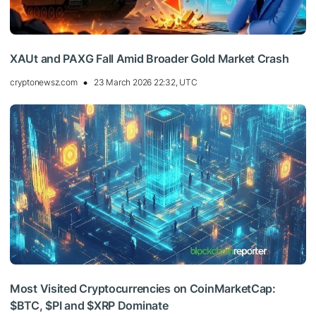
XAUt and PAXG Fall Amid Broader Gold Market Crash
cryptonewsz.com
23 March 2026 22:32, UTC
Most Visited Cryptocurrencies on CoinMarketCap:
$BTC, $PI and $XRP Dominate