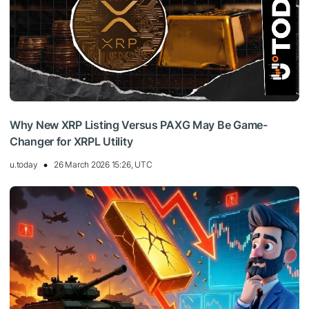
Why New XRP Listing Versus PAXG May Be Game-
Changer for XRPL Utility
u.today
26 March 2026 15:26, UTC