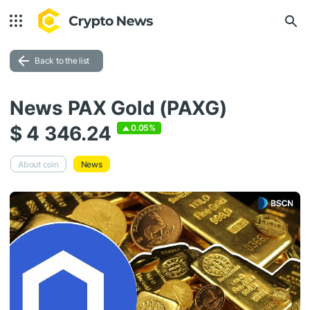
Back to the list
News PAX Gold (PAXG)
$ 4 346.24
0.05%
About coin
News