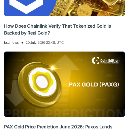
How Does Chainlink Verify That Tokenized Gold Is
Backed by Real Gold?
bsc.news
20 July 2026 20:48, UTC
PAX Gold Price Prediction June 2026: Paxos Lands