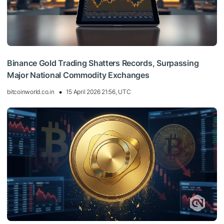
Binance Gold Trading Shatters Records, Surpassing
Major National Commodity Exchanges
bitcoinworld.co.in
15 April 2026 21:56, UTC