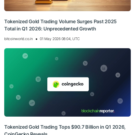
Tokenized Gold Trading Volume Surges Past 2025
Total in Q1 2026: Unprecedented Growth
bitcoinworld.co.in
01 May 2026 08:04, UTC
Tokenized Gold Trading Tops $90.7 Billion in Q1 2026,
CoinGecko Reveals