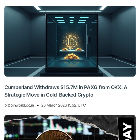
Cumberland Withdraws $15.7M in PAXG from OKX: A
Strategic Move in Gold-Backed Crypto
bitcoinworld.co.in
26 March 2026 15:52, UTC