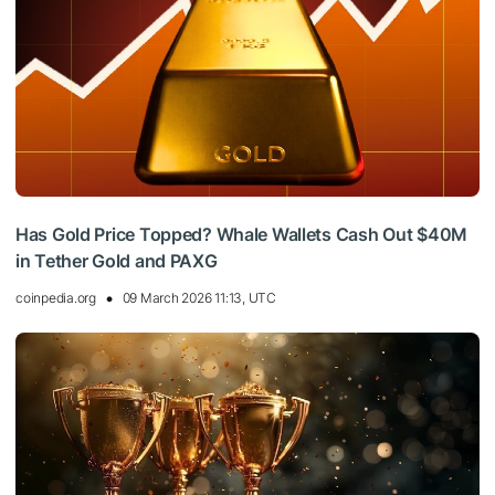
Has Gold Price Topped? Whale Wallets Cash Out $40M
in Tether Gold and PAXG
coinpedia.org
09 March 2026 11:13, UTC