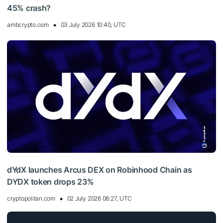
45% crash?
ambcrypto.com
03 July 2026 10:40, UTC
dYdX launches Arcus DEX on Robinhood Chain as
DYDX token drops 23%
cryptopolitan.com
02 July 2026 08:27, UTC