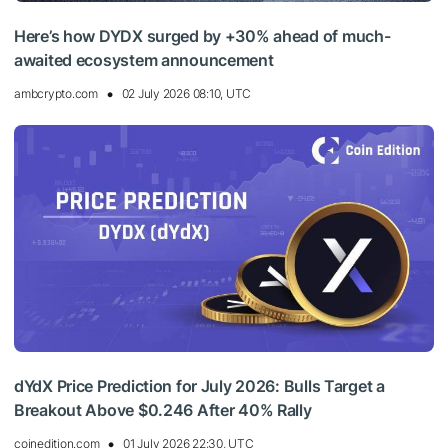
Here’s how DYDX surged by +30% ahead of much-
awaited ecosystem announcement
ambcrypto.com
02 July 2026 08:10, UTC
dYdX Price Prediction for July 2026: Bulls Target a
Breakout Above $0.246 After 40% Rally
coinedition.com
01 July 2026 22:30, UTC