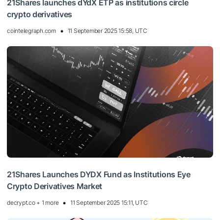
21Shares launches dYdX ETP as institutions circle
crypto derivatives
cointelegraph.com
11 September 2025 15:58, UTC
21Shares Launches DYDX Fund as Institutions Eye
Crypto Derivatives Market
decrypt.co + 1 more
11 September 2025 15:11, UTC