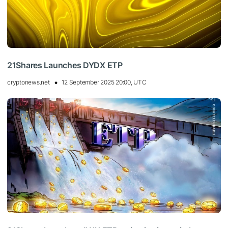
21Shares Launches DYDX ETP
cryptonews.net
12 September 2025 20:00, UTC