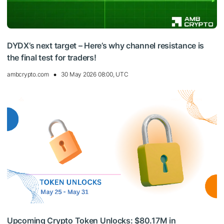
DYDX’s next target – Here’s why channel resistance is
the final test for traders!
ambcrypto.com
30 May 2026 08:00, UTC
Upcoming Crypto Token Unlocks: $80.17M in