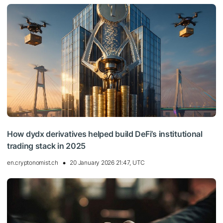
How dydx derivatives helped build DeFi’s institutional
trading stack in 2025
en.cryptonomist.ch
20 January 2026 21:47, UTC