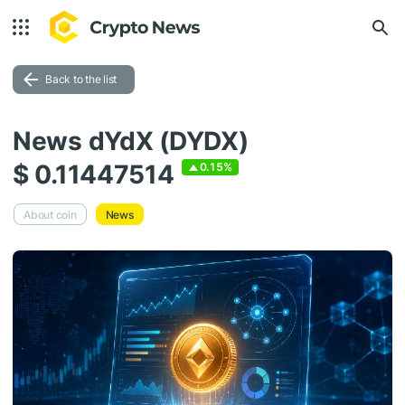
Back to the list
News dYdX (DYDX)
$ 0.11447514
0.15%
About coin
News