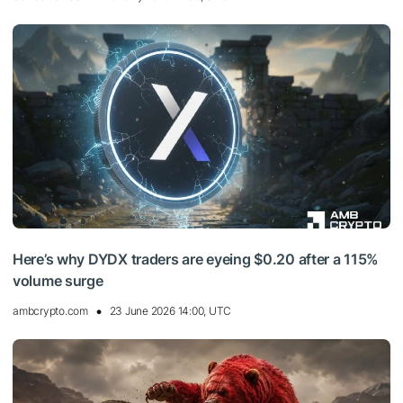
Here’s why DYDX traders are eyeing $0.20 after a 115%
volume surge
ambcrypto.com
23 June 2026 14:00, UTC