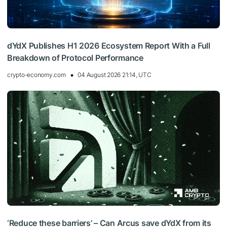
dYdX Publishes H1 2026 Ecosystem Report With a Full
Breakdown of Protocol Performance
crypto-economy.com
04 August 2026 21:14, UTC
‘Reduce these barriers’ – Can Arcus save dYdX from its