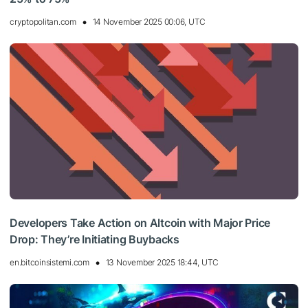
cryptopolitan.com
14 November 2025 00:06, UTC
Developers Take Action on Altcoin with Major Price
Drop: They’re Initiating Buybacks
en.bitcoinsistemi.com
13 November 2025 18:44, UTC