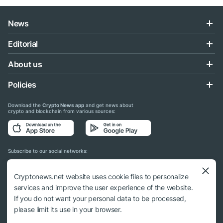
News
Editorial
About us
Policies
Download the
Crypto News app
and get news about
crypto and blockchain from various sources:
Subscribe to our social networks:
Cryptonews.net website uses cookie files to personalize
services and improve the user experience of the website.
If you do not want your personal data to be processed,
© 2018 - 2026 Crypto News. When using the content, a link to cryptonews.net is
please limit its use in your browser.
required.