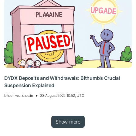
DYDX Deposits and Withdrawals: Bithumb’s Crucial
Suspension Explained
bitcoinworld.co.in
28 August 2025 10:52, UTC
Show more