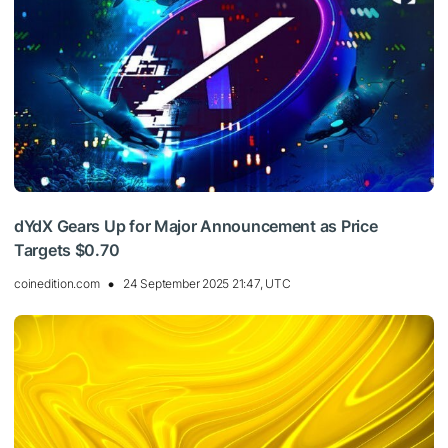
dYdX Gears Up for Major Announcement as Price
Targets $0.70
coinedition.com
24 September 2025 21:47, UTC