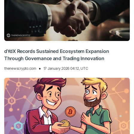
dYdX Records Sustained Ecosystem Expansion
Through Governance and Trading Innovation
thenewscrypto.com
17 January 2026 04:12, UTC