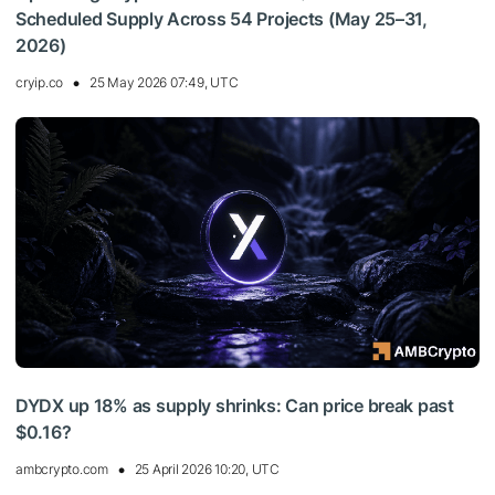
Scheduled Supply Across 54 Projects (May 25–31,
2026)
cryip.co
25 May 2026 07:49, UTC
DYDX up 18% as supply shrinks: Can price break past
$0.16?
ambcrypto.com
25 April 2026 10:20, UTC