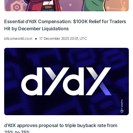
Essential dYdX Compensation: $100K Relief for Traders
Hit by December Liquidations
bitcoinworld.co.in
17 December 2025 20:01, UTC
dYdX approves proposal to triple buyback rate from
25% to 75%