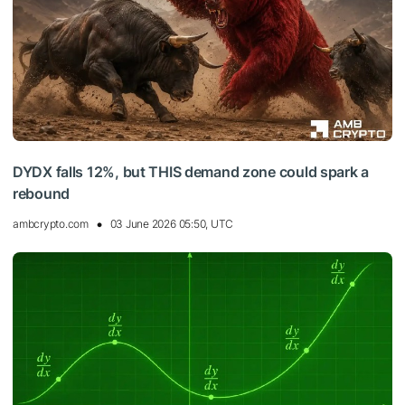
DYDX falls 12%, but THIS demand zone could spark a
rebound
ambcrypto.com
03 June 2026 05:50, UTC