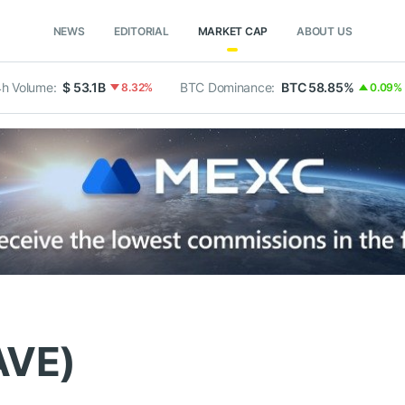
NEWS
EDITORIAL
MARKET CAP
ABOUT US
h Volume:
$ 53.1B
BTC Dominance:
BTC 58.85%
8.32%
0.09%
AVE)