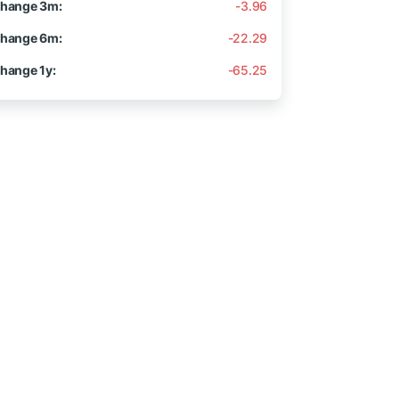
hange 3m:
-3.96
hange 6m:
-22.29
hange 1y:
-65.25