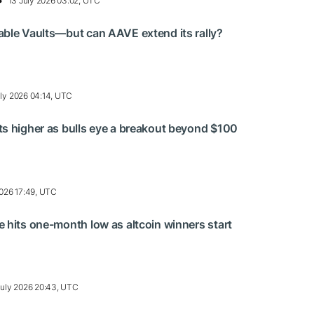
13 July 2026 03:02, UTC
ble Vaults—but can AAVE extend its rally?
uly 2026 04:14, UTC
s higher as bulls eye a breakout beyond $100
2026 17:49, UTC
 hits one-month low as altcoin winners start
July 2026 20:43, UTC