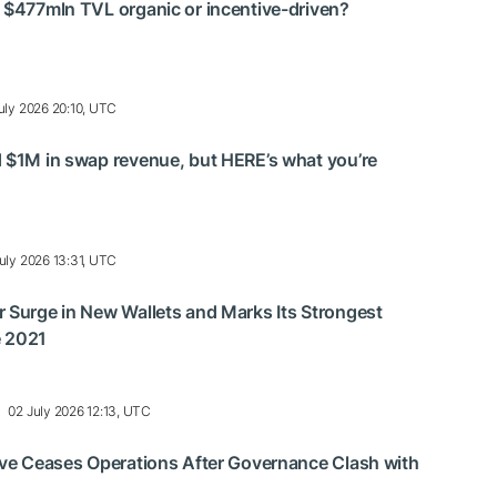
 $477mln TVL organic or incentive-driven?
uly 2026 20:10, UTC
 $1M in swap revenue, but HERE’s what you’re
uly 2026 13:31, UTC
 Surge in New Wallets and Marks Its Strongest
e 2021
02 July 2026 12:13, UTC
ive Ceases Operations After Governance Clash with