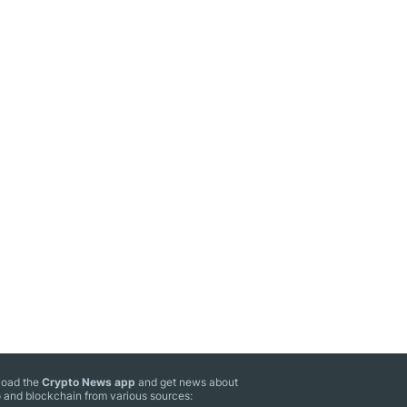
oad the
Crypto News app
and get news about
 and blockchain from various sources: