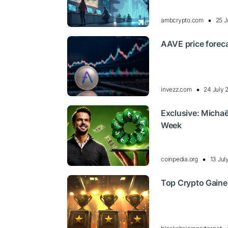
ambcrypto.com
25 J
AAVE price foreca
invezz.com
24 July 
Exclusive: Michaë
Week
coinpedia.org
13 Jul
Top Crypto Gaine