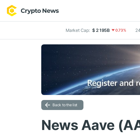
Market Cap:
$ 2 195B
24
0.73%
Back to the list
News Aave (A