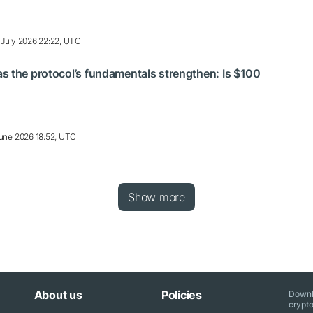
 July 2026 22:22, UTC
s the protocol’s fundamentals strengthen: Is $100
une 2026 18:52, UTC
Show more
About us
Policies
Downl
crypto