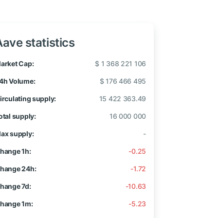
Aave statistics
arket Cap:
$ 1 368 221 106
4h Volume:
$ 176 466 495
irculating supply:
15 422 363.49
otal supply:
16 000 000
ax supply:
-
hange 1h:
-0.25
hange 24h:
-1.72
hange 7d:
-10.63
hange 1m:
-5.23