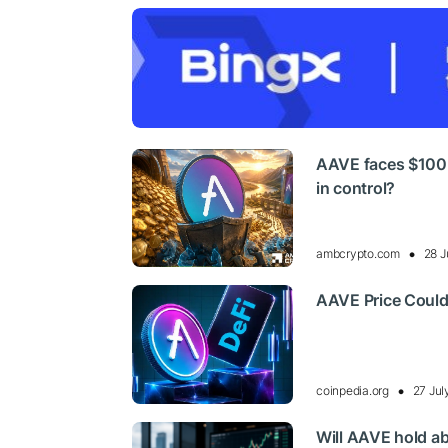
AAVE faces $100 t
in control?
ambcrypto.com
28 J
AAVE Price Could
coinpedia.org
27 Jul
Will AAVE hold ab