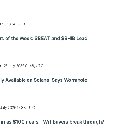
2026 13:14, UTC
rs of the Week: $BEAT and $SHIB Lead
27 July 2026 01:48, UTC
y Available on Solana, Says Wormhole
 July 2026 17:38, UTC
n as $100 nears – Will buyers break through?