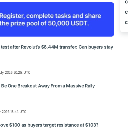
C
C
C
est after Revolut’s $6.44M transfer: Can buyers stay
uly 2026 20:25, UTC
 Be One Breakout Away From a Massive Rally
y 2026 13:41, UTC
ove $100 as buyers target resistance at $103?