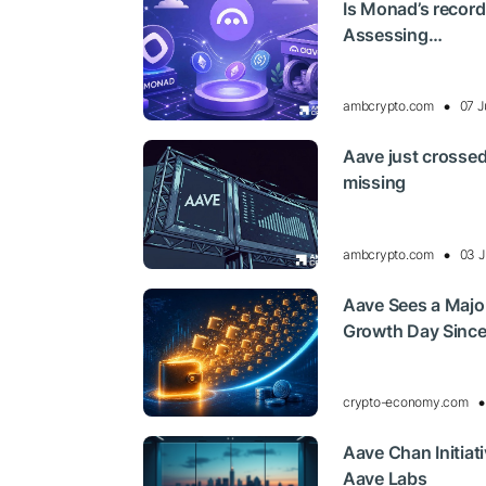
Is Monad’s record
Assessing…
ambcrypto.com
07 J
Aave just crossed
missing
ambcrypto.com
03 J
Aave Sees a Major
Growth Day Sinc
crypto-economy.com
Aave Chan Initiat
Aave Labs