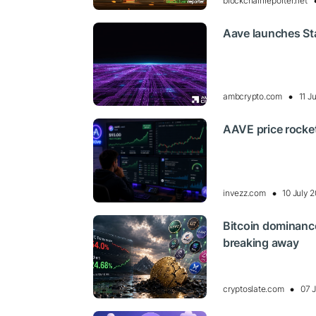
blockchainreporter.net
Aave launches Sta
ambcrypto.com
11 J
AAVE price rocket
invezz.com
10 July 
Bitcoin dominance
breaking away
cryptoslate.com
07 