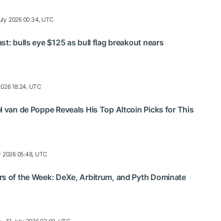
uly 2026 00:34, UTC
st: bulls eye $125 as bull flag breakout nears
2026 18:24, UTC
l van de Poppe Reveals His Top Altcoin Picks for This
y 2026 05:48, UTC
rs of the Week: DeXe, Arbitrum, and Pyth Dominate