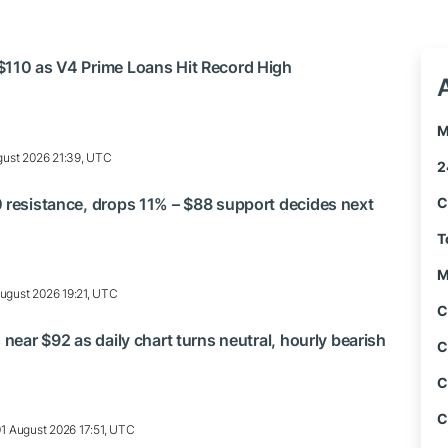
$110 as V4 Prime Loans Hit Record High
M
ust 2026 21:39, UTC
2
 resistance, drops 11% – $88 support decides next
C
T
M
ugust 2026 19:21, UTC
C
 near $92 as daily chart turns neutral, hourly bearish
C
C
C
01 August 2026 17:51, UTC