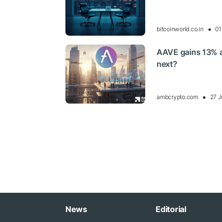
bitcoinworld.co.in
01
AAVE gains 13% a
next?
ambcrypto.com
27 J
News
Editorial