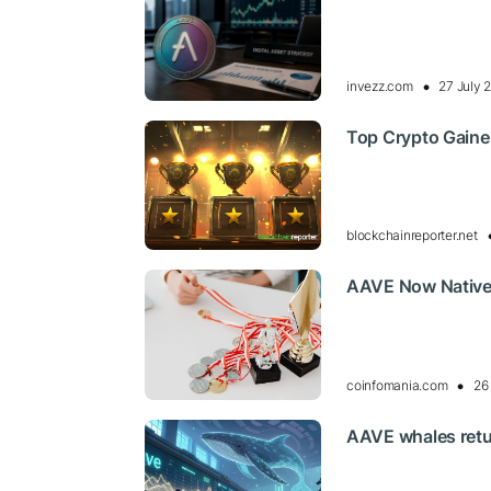
invezz.com
27 July 
Top Crypto Gaine
blockchainreporter.net
AAVE Now Nativel
coinfomania.com
26
AAVE whales retur