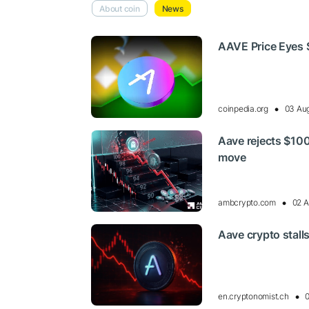
About coin
News
AAVE Price Eyes 
coinpedia.org
03 Aug
Aave rejects $100
move
ambcrypto.com
02 A
Aave crypto stalls
en.cryptonomist.ch