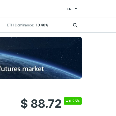
EN
ETH Dominance:
10.48%
$ 88.72
0.25%