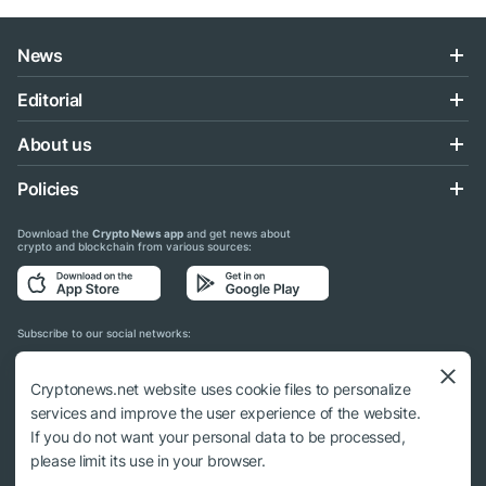
News
Editorial
About us
Policies
Download the
Crypto News app
and get news about
crypto and blockchain from various sources:
Subscribe to our social networks:
Cryptonews.net website uses cookie files to personalize
services and improve the user experience of the website.
If you do not want your personal data to be processed,
© 2018 - 2026 Crypto News. When using the content, a link to cryptonews.net is
please limit its use in your browser.
required.