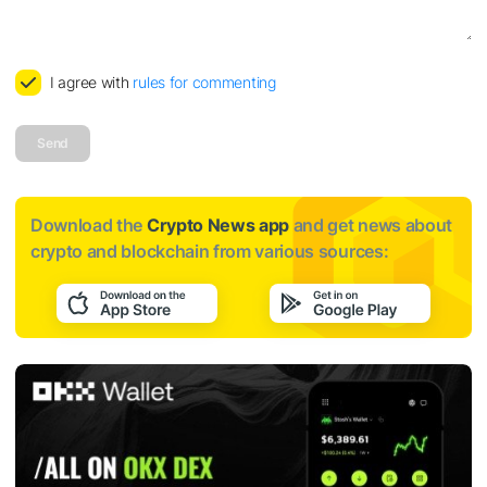
I agree with
rules for commenting
Send
Download the
Crypto News app
and get news about
crypto and blockchain from various sources: