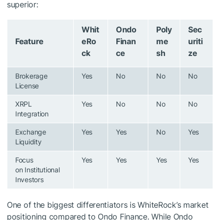
superior:
Whit
Ondo
Poly
Sec
Feature
eRo
Finan
me
uriti
ck
ce
sh
ze
Brokerage
Yes
No
No
No
License
XRPL
Yes
No
No
No
Integration
Exchange
Yes
Yes
No
Yes
Liquidity
Focus
Yes
Yes
Yes
Yes
on Institutional
Investors
One of the biggest differentiators is WhiteRock’s market
positioning compared to Ondo Finance. While Ondo