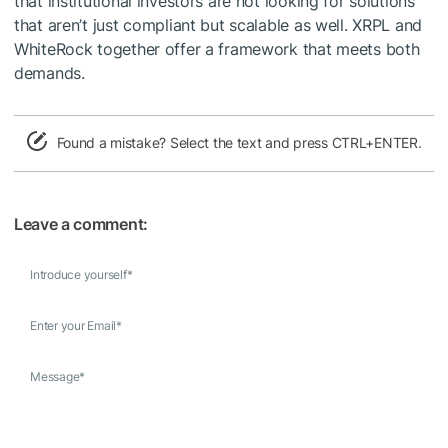
that institutional investors are not looking for solutions
that aren’t just compliant but scalable as well. XRPL and
WhiteRock together offer a framework that meets both
demands.
Found a mistake? Select the text and press CTRL+ENTER.
Leave a comment:
Introduce yourself
*
Enter your Email
*
Message
*