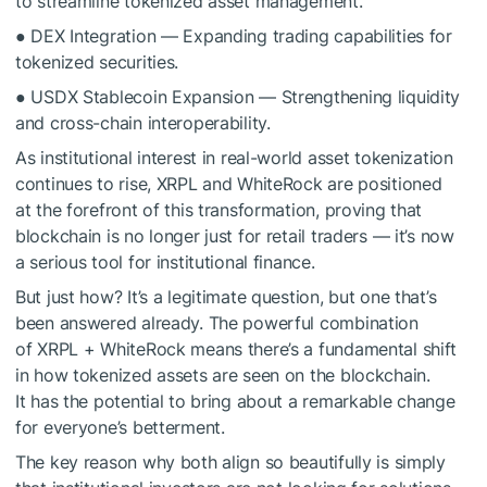
to streamline tokenized asset management.
● DEX Integration — Expanding trading capabilities for
tokenized securities.
● USDX Stablecoin Expansion — Strengthening liquidity
and cross-chain interoperability.
As institutional interest in real-world asset tokenization
continues to rise, XRPL and WhiteRock are positioned
at the forefront of this transformation, proving that
blockchain is no longer just for retail traders — it’s now
a serious tool for institutional finance.
But just how? It’s a legitimate question, but one that’s
been answered already. The powerful combination
of XRPL + WhiteRock means there’s a fundamental shift
in how tokenized assets are seen on the blockchain.
It has the potential to bring about a remarkable change
for everyone’s betterment.
The key reason why both align so beautifully is simply