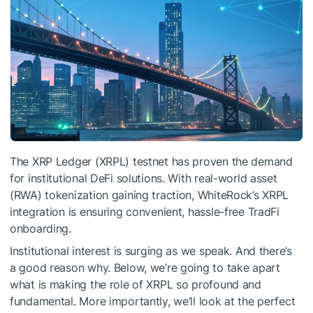
The XRP Ledger (XRPL) testnet has proven the demand
for institutional DeFi solutions. With real-world asset
(RWA) tokenization gaining traction, WhiteRock’s XRPL
integration is ensuring convenient, hassle-free TradFi
onboarding.
Institutional interest is surging as we speak. And there’s
a good reason why. Below, we’re going to take apart
what is making the role of XRPL so profound and
fundamental. More importantly, we’ll look at the perfect