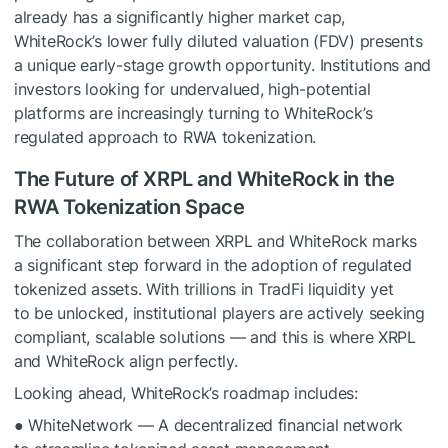
already has a significantly higher market cap,
WhiteRock’s lower fully diluted valuation (FDV) presents
a unique early-stage growth opportunity. Institutions and
investors looking for undervalued, high-potential
platforms are increasingly turning to WhiteRock’s
regulated approach to RWA tokenization.
The Future of XRPL and WhiteRock in the
RWA Tokenization Space
The collaboration between XRPL and WhiteRock marks
a significant step forward in the adoption of regulated
tokenized assets. With trillions in TradFi liquidity yet
to be unlocked, institutional players are actively seeking
compliant, scalable solutions — and this is where XRPL
and WhiteRock align perfectly.
Looking ahead, WhiteRock’s roadmap includes:
● WhiteNetwork — A decentralized financial network