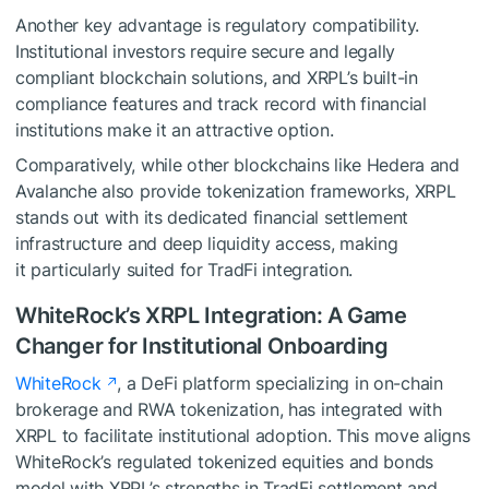
Another key advantage is regulatory compatibility.
Institutional investors require secure and legally
compliant blockchain solutions, and XRPL’s built-in
compliance features and track record with financial
institutions make it an attractive option.
Comparatively, while other blockchains like Hedera and
Avalanche also provide tokenization frameworks, XRPL
stands out with its dedicated financial settlement
infrastructure and deep liquidity access, making
it particularly suited for TradFi integration.
WhiteRock’s XRPL Integration: A Game
Changer for Institutional Onboarding
WhiteRock
, a DeFi platform specializing in on-chain
brokerage and RWA tokenization, has integrated with
XRPL to facilitate institutional adoption. This move aligns
WhiteRock’s regulated tokenized equities and bonds
model with XRPL’s strengths in TradFi settlement and