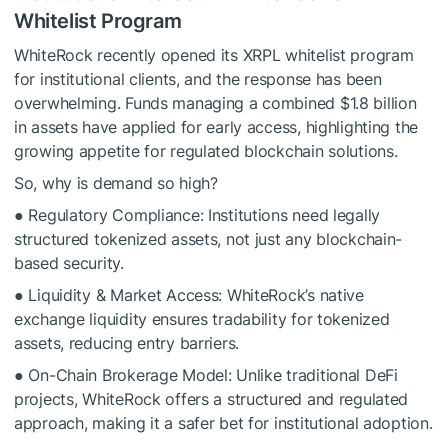
Whitelist Program
WhiteRock recently opened its XRPL whitelist program
for institutional clients, and the response has been
overwhelming. Funds managing a combined $1.8 billion
in assets have applied for early access, highlighting the
growing appetite for regulated blockchain solutions.
So, why is demand so high?
● Regulatory Compliance: Institutions need legally
structured tokenized assets, not just any blockchain-
based security.
● Liquidity & Market Access: WhiteRock’s native
exchange liquidity ensures tradability for tokenized
assets, reducing entry barriers.
● On-Chain Brokerage Model: Unlike traditional DeFi
projects, WhiteRock offers a structured and regulated
approach, making it a safer bet for institutional adoption.