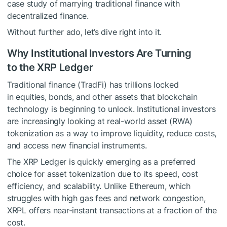
case study of marrying traditional finance with
decentralized finance.
Without further ado, let’s dive right into it.
Why Institutional Investors Are Turning
to the XRP Ledger
Traditional finance (TradFi) has trillions locked
in equities, bonds, and other assets that blockchain
technology is beginning to unlock. Institutional investors
are increasingly looking at real-world asset (RWA)
tokenization as a way to improve liquidity, reduce costs,
and access new financial instruments.
The XRP Ledger is quickly emerging as a preferred
choice for asset tokenization due to its speed, cost
efficiency, and scalability. Unlike Ethereum, which
struggles with high gas fees and network congestion,
XRPL offers near-instant transactions at a fraction of the
cost.