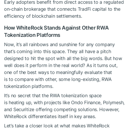
Early adopters benefit from direct access to a regulated
on-chain brokerage that connects TradFi capital to the
efficiency of blockchain settlements.
How WhiteRock Stands Against Other RWA
Tokenization Platforms
Now, it’s all rainbows and sunshine for any company
that’s coming into this space. They all have a pitch
designed to hit the spot with all the big words. But how
well does it perform in the real world? As it turns out,
one of the best ways to meaningfully evaluate that
is to compare with other, some long-existing, RWA
tokenization platforms.
It’s no secret that the RWA tokenization space
is heating up, with projects like Ondo Finance, Polymesh,
and Securitize offering competing solutions. However,
WhiteRock differentiates itself in key areas.
Let’s take a closer look at what makes WhiteRock