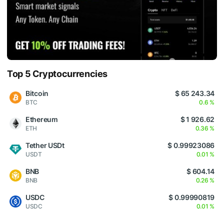
Top 5 Cryptocurrencies
Bitcoin
$ 65 243.34
BTC
0.6 %
Ethereum
$ 1 926.62
ETH
0.36 %
Tether USDt
$ 0.99923086
USDT
0.01 %
BNB
$ 604.14
BNB
0.26 %
USDC
$ 0.99990819
USDC
0.01 %