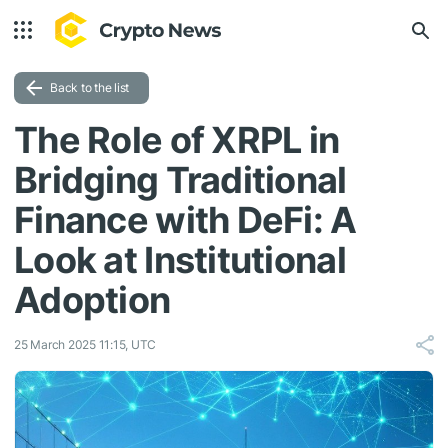
Back to the list
The Role of XRPL in
Bridging Traditional
Finance with DeFi: A
Look at Institutional
Adoption
25 March 2025 11:15, UTC