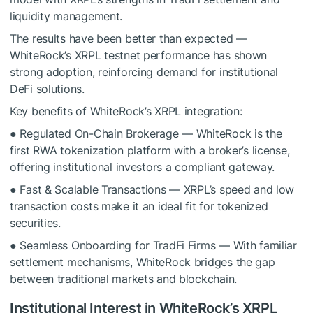
liquidity management.
The results have been better than expected —
WhiteRock’s XRPL testnet performance has shown
strong adoption, reinforcing demand for institutional
DeFi solutions.
Key benefits of WhiteRock’s XRPL integration:
● Regulated On-Chain Brokerage — WhiteRock is the
first RWA tokenization platform with a broker’s license,
offering institutional investors a compliant gateway.
● Fast & Scalable Transactions — XRPL’s speed and low
transaction costs make it an ideal fit for tokenized
securities.
● Seamless Onboarding for TradFi Firms — With familiar
settlement mechanisms, WhiteRock bridges the gap
between traditional markets and blockchain.
Institutional Interest in WhiteRock’s XRPL