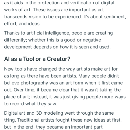
as it aids in the protection and verification of digital
works of art. These issues are important as art
transcends vision to be experienced. It’s about sentiment,
effort, and ideas.
Thanks to artificial intelligence, people are creating
differently; whether this is a good or negative
development depends on how it is seen and used.
AI as a Tool or a Creator?
New tools have changed the way artists make art for
as long as there have been artists. Many people didn’t
believe photography was an art form when it first came
out. Over time, it became clear that it wasn’t taking the
place of art; instead, it was just giving people more ways
to record what they saw.
Digital art and 3D modeling went through the same
thing. Traditional artists fought these new ideas at first,
but in the end, they became an important part