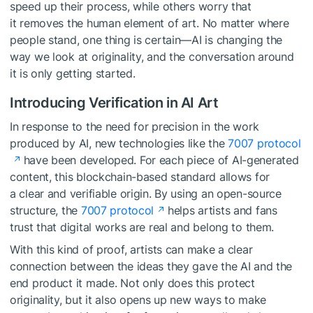
speed up their process, while others worry that
it removes the human element of art. No matter where
people stand, one thing is certain—AI is changing the
way we look at originality, and the conversation around
it is only getting started.
Introducing Verification in AI Art
In response to the need for precision in the work
produced by AI, new technologies like the
7007 protocol
have been developed. For each piece of AI-generated
content, this blockchain-based standard allows for
a clear and verifiable origin. By using an open-source
structure, the
7007 protocol
helps artists and fans
trust that digital works are real and belong to them.
With this kind of proof, artists can make a clear
connection between the ideas they gave the AI and the
end product it made. Not only does this protect
originality, but it also opens up new ways to make