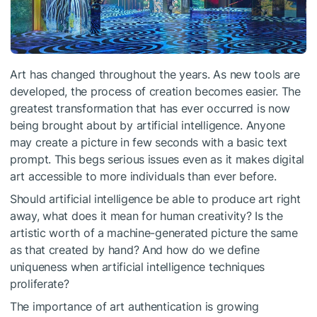
Art has changed throughout the years. As new tools are
developed, the process of creation becomes easier. The
greatest transformation that has ever occurred is now
being brought about by artificial intelligence. Anyone
may create a picture in few seconds with a basic text
prompt. This begs serious issues even as it makes digital
art accessible to more individuals than ever before.
Should artificial intelligence be able to produce art right
away, what does it mean for human creativity? Is the
artistic worth of a machine-generated picture the same
as that created by hand? And how do we define
uniqueness when artificial intelligence techniques
proliferate?
The importance of art authentication is growing