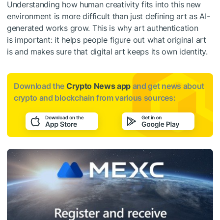
Understanding how human creativity fits into this new
environment is more difficult than just defining art as AI-
generated works grow. This is why art authentication
is important: it helps people figure out what original art
is and makes sure that digital art keeps its own identity.
Download the
Crypto News app
and get news about
crypto and blockchain from various sources: