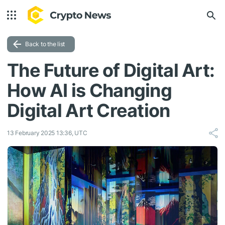
Back to the list
The Future of Digital Art:
How AI is Changing
Digital Art Creation
13 February 2025 13:36, UTC