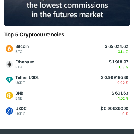
Top 5 Cryptocurrencies
Bitcoin
$ 65 024.62
BTC
0.14 %
Ethereum
$ 1 918.97
ETH
0.3 %
Tether USDt
$ 0.99919589
USDT
-0.02 %
BNB
$ 601.63
BNB
1.52 %
USDC
$ 0.99989090
USDC
0 %