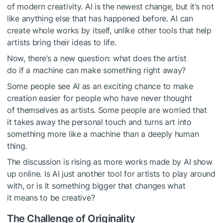
of modern creativity. AI is the newest change, but it’s not
like anything else that has happened before. AI can
create whole works by itself, unlike other tools that help
artists bring their ideas to life.
Now, there’s a new question: what does the artist
do if a machine can make something right away?
Some people see AI as an exciting chance to make
creation easier for people who have never thought
of themselves as artists. Some people are worried that
it takes away the personal touch and turns art into
something more like a machine than a deeply human
thing.
The discussion is rising as more works made by AI show
up online. Is AI just another tool for artists to play around
with, or is it something bigger that changes what
it means to be creative?
The Challenge of Originality