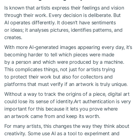
Is known that artists express their feelings and vision
through their work. Every decision is deliberate. But
AI operates differently. It doesn’t have sentiments
or ideas; it analyses pictures, identifies patterns, and
creates.
With more AI-generated images appearing every day, it’s
becoming harder to tell which pieces were made
by a person and which were produced by a machine.
This complicates things, not just for artists trying
to protect their work but also for collectors and
platforms that must verify if an artwork is truly unique.
Without a way to track the origins of a piece, digital art
could lose its sense of identity.Art authentication is very
important for this because it lets you prove where
an artwork came from and keep its worth.
For many artists, this changes the way they think about
creativity. Some use AI as a tool to experiment and