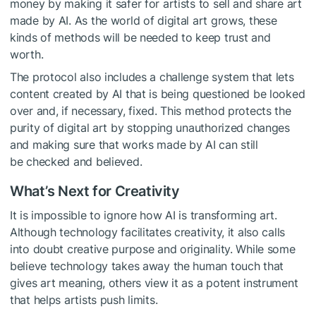
money by making it safer for artists to sell and share art
made by AI. As the world of digital art grows, these
kinds of methods will be needed to keep trust and
worth.
The protocol also includes a challenge system that lets
content created by AI that is being questioned be looked
over and, if necessary, fixed. This method protects the
purity of digital art by stopping unauthorized changes
and making sure that works made by AI can still
be checked and believed.
What’s Next for Creativity
It is impossible to ignore how AI is transforming art.
Although technology facilitates creativity, it also calls
into doubt creative purpose and originality. While some
believe technology takes away the human touch that
gives art meaning, others view it as a potent instrument
that helps artists push limits.