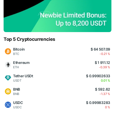
Top 5 Cryptocurrencies
Bitcoin
$ 64 507.09
BTC
-0.21 %
Ethereum
$ 1 911.12
ETH
-0.39 %
Tether USDt
$ 0.99902633
USDT
0.01 %
BNB
$ 592.62
BNB
-1.37 %
USDC
$ 0.99983283
USDC
0 %