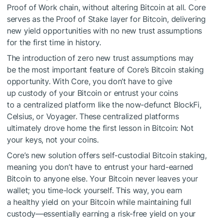
Proof of Work chain, without altering Bitcoin at all. Core
serves as the Proof of Stake layer for Bitcoin, delivering
new yield opportunities with no new trust assumptions
for the first time in history.
The introduction of zero new trust assumptions may
be the most important feature of Core’s Bitcoin staking
opportunity. With Core, you don’t have to give
up custody of your Bitcoin or entrust your coins
to a centralized platform like the now-defunct BlockFi,
Celsius, or Voyager. These centralized platforms
ultimately drove home the first lesson in Bitcoin: Not
your keys, not your coins.
Core’s new solution offers self-custodial Bitcoin staking,
meaning you don’t have to entrust your hard-earned
Bitcoin to anyone else. Your Bitcoin never leaves your
wallet; you time-lock yourself. This way, you earn
a healthy yield on your Bitcoin while maintaining full
custody—essentially earning a risk-free yield on your