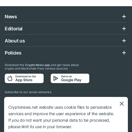
News
Editorial
About us
Policies
Download the
Crypto News app
and get news about
crypto and blockchain from various sources:
Subscribe to our social networks:
Cryptonews.net website uses cookie files to personalize
services and improve the user experience of the website.
If you do not want your personal data to be processed,
© 2018 - 2026 Crypto News. When using the content, a link to cryptonews.net is
please limit its use in your browser.
required.