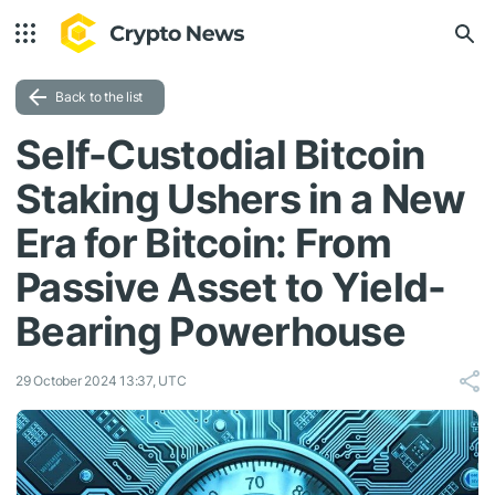
Back to the list
Self-Custodial Bitcoin
Staking Ushers in a New
Era for Bitcoin: From
Passive Asset to Yield-
Bearing Powerhouse
29 October 2024 13:37, UTC