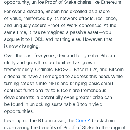
opportunity, unlike Proof of Stake chains like Ethereum.
For over a decade, Bitcoin has excelled as a store
of value, reinforced by its network effects, resilience,
and uniquely secure Proof of Work consensus. At the
same time, it has reimagined a passive asset—you
acquire it to HODL and nothing else. However, that
is now changing.
Over the past few years, demand for greater Bitcoin
utility and growth opportunities has grown
tremendously. Ordinals, BRC-20, Bitcoin L2s, and Bitcoin
sidechains have all emerged to address this need. While
turning satoshis into NFTs and bringing basic smart
contract functionality to Bitcoin are tremendous
developments, a potentially even greater prize can
be found in unlocking sustainable Bitcoin yield
opportunities.
Leveling up the Bitcoin asset, the
Core
blockchain
is delivering the benefits of Proof of Stake to the original