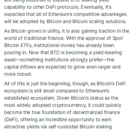
capability to other DeFi protocols. Eventually, it’s
expected that all of Ethereum’s competitive advantages
will be adopted by Bitcoin and Bitcoin scaling solutions.
As Bitcoin grows in utility, it is also gaining traction in the
world of traditional finance. With the approval of Spot
Bitcoin ETFs, institutional money has already been
pouring in. Now that BTC is becoming a yield-bearing
asset—something institutions strongly prefer—the
capital inflows are expected to grow even larger and
more robust.
All of this is just the beginning, though, as Bitcoin’s DeFi
ecosystem is still small compared to Ethereum’s
established ecosystem. Given Bitcoin’s status as the
most widely adopted cryptocurrency, it could quickly
become the true foundation of decentralized finance
(DeFi), offering an incredible opportunity to earn
attractive yields via self-custodial Bitcoin staking.