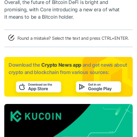
Overall, the future of Bitcoin DeFi is bright and
promising, with Core introducing a new era of what
it means to be a Bitcoin holder.
Found a mistake? Select the text and press CTRL+ENTER.
Download the
Crypto News app
and get news about
crypto and blockchain from various sources: