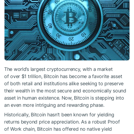
The world’s largest cryptocurrency, with a market
of over $1 trillion, Bitcoin has become a favorite asset
of both retail and institutions alike seeking to preserve
their wealth in the most secure and economically sound
asset in human existence. Now, Bitcoin is stepping into
an even more intriguing and rewarding phase.
Historically, Bitcoin hasn’t been known for yielding
returns beyond price appreciation. As a robust Proof
of Work chain, Bitcoin has offered no native yield