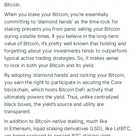
Bitcoin.
When you stake your Bitcoin, you’re essentially
committing to ‘diamond hands’ as the time-lock for
staking prevents you from panic selling your Bitcoin
during volatile times. If you believe in the long-term
value of Bitcoin, it’s pretty well known that holding and
forgetting about your investments tends to outperform
typical active trading strategies. So, it makes sense
to lock in both your Bitcoin and its yield.
By adopting ‘diamond hands’ and locking your Bitcoin,
you earn the right to participate in securing the Core
blockchain, which hosts Bitcoin DeFi activity that
ultimately powers the yield. Thus, unlike centralized
black boxes, the yield’s source and utility are
transparent.
In addition to Bitcoin-native staking, much like
in Ethereum, liquid staking derivatives (LSD), like LstBTC,
are being explored to expand BTC staking yield