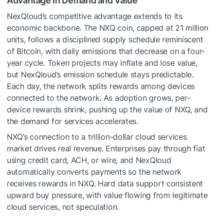
Advantage in Demand and Value
NexQloud’s competitive advantage extends to its
economic backbone. The NXQ coin, capped at 21 million
units, follows a disciplined supply schedule reminiscent
of Bitcoin, with daily emissions that decrease on a four-
year cycle. Token projects may inflate and lose value,
but NexQloud’s emission schedule stays predictable.
Each day, the network splits rewards among devices
connected to the network. As adoption grows, per-
device rewards shrink, pushing up the value of NXQ, and
the demand for services accelerates.
NXQ’s connection to a trillion-dollar cloud services
market drives real revenue. Enterprises pay through fiat
using credit card, ACH, or wire, and NexQloud
automatically converts payments so the network
receives rewards in NXQ. Hard data support consistent
upward buy pressure, with value flowing from legitimate
cloud services, not speculation.