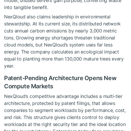
model, unused servers gain purpose, converting waste
into tangible benefit.
NexQloud also claims leadership in environmental
stewardship. At its current size, its distributed network
cuts annual carbon emissions by nearly 3,000 metric
tons. Growing energy shortages threaten traditional
cloud models, but NexQloud’s system uses far less
energy. The company calculates an ecological impact
equal to planting more than 130,000 mature trees every
year.
Patent-Pending Architecture Opens New
Compute Markets
NexQloud’s competitive advantage includes a multi-tier
architecture, protected by patent filings, that allows
companies to segment workloads by performance, cost,
and risk. This structure gives clients control to deploy
workloads at the right security tier and the ideal location