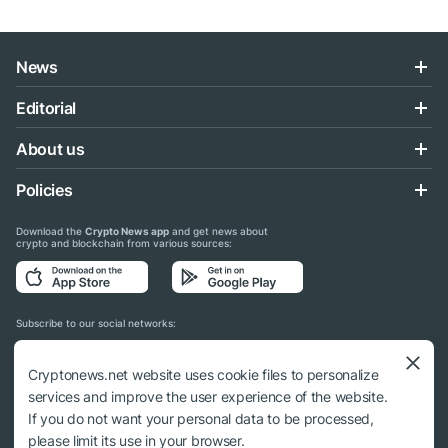
News
Editorial
About us
Policies
Download the
Crypto News app
and get news about
crypto and blockchain from various sources:
Subscribe to our social networks:
Cryptonews.net website uses cookie files to personalize
services and improve the user experience of the website.
If you do not want your personal data to be processed,
© 2018 - 2026 Crypto News. When using the content, a link to cryptonews.net is
please limit its use in your browser.
required.