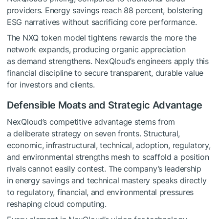
providers. Energy savings reach 88 percent, bolstering
ESG narratives without sacrificing core performance.
The NXQ token model tightens rewards the more the
network expands, producing organic appreciation
as demand strengthens. NexQloud’s engineers apply this
financial discipline to secure transparent, durable value
for investors and clients.
Defensible Moats and Strategic Advantage
NexQloud’s competitive advantage stems from
a deliberate strategy on seven fronts. Structural,
economic, infrastructural, technical, adoption, regulatory,
and environmental strengths mesh to scaffold a position
rivals cannot easily contest. The company’s leadership
in energy savings and technical mastery speaks directly
to regulatory, financial, and environmental pressures
reshaping cloud computing.