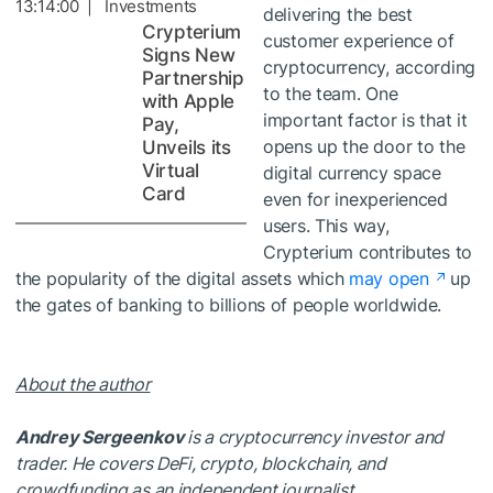
13:14:00 | Investments
delivering the best
Crypterium
customer experience of
Signs New
cryptocurrency, according
Partnership
to the team. One
with Apple
important factor is that it
Pay,
opens up the door to the
Unveils its
Virtual
digital currency space
Card
even for inexperienced
users. This way,
Crypterium contributes to
the popularity of the digital assets which
may open
up
the gates of banking to billions of people worldwide.
About the author
Andrey Sergeenkov
is a cryptocurrency investor and
trader. He covers DeFi, crypto, blockchain, and
crowdfunding as an independent journalist.