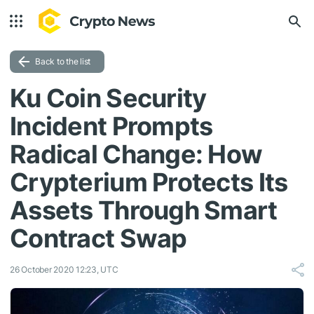
Back to the list
Ku Coin Security
Incident Prompts
Radical Change: How
Crypterium Protects Its
Assets Through Smart
Contract Swap
26 October 2020 12:23, UTC