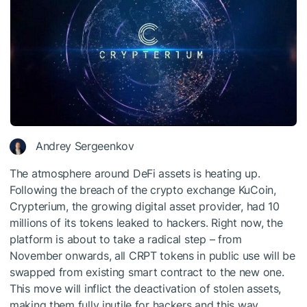
Andrey Sergeenkov
The atmosphere around DeFi assets is heating up.
Following the breach of the crypto exchange KuCoin,
Crypterium, the growing digital asset provider, had 10
millions of its tokens leaked to hackers. Right now, the
platform is about to take a radical step – from
November onwards, all CRPT tokens in public use will be
swapped from existing smart contract to the new one.
This move will inflict the deactivation of stolen assets,
making them fully inutile for hackers and this way