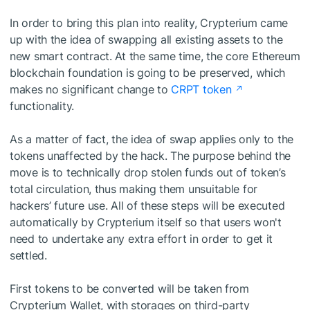
In order to bring this plan into reality, Crypterium came
up with the idea of swapping all existing assets to the
new smart contract. At the same time, the core Ethereum
blockchain foundation is going to be preserved, which
makes no significant change to
CRPT token
functionality.
As a matter of fact, the idea of swap applies only to the
tokens unaffected by the hack. The purpose behind the
move is to technically drop stolen funds out of token’s
total circulation, thus making them unsuitable for
hackers’ future use. All of these steps will be executed
automatically by Crypterium itself so that users won't
need to undertake any extra effort in order to get it
settled.
First tokens to be converted will be taken from
Crypterium Wallet, with storages on third-party