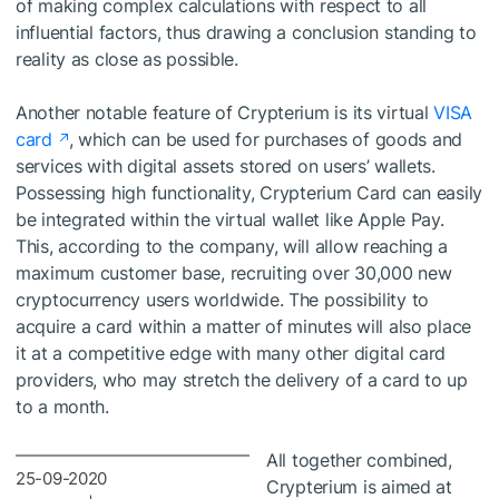
of making complex calculations with respect to all
influential factors, thus drawing a conclusion standing to
reality as close as possible.
Another notable feature of Crypterium is its virtual
VISA
card
, which can be used for purchases of goods and
services with digital assets stored on users’ wallets.
Possessing high functionality, Crypterium Card can easily
be integrated within the virtual wallet like Apple Pay.
This, according to the company, will allow reaching a
maximum customer base, recruiting over 30,000 new
cryptocurrency users worldwide. The possibility to
acquire a card within a matter of minutes will also place
it at a competitive edge with many other digital card
providers, who may stretch the delivery of a card to up
to a month.
All together combined,
25-09-2020
Crypterium is aimed at