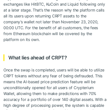
exchanges like HitBTC, KuCoin and Liquid following only
at a later stage. That’s the reason why the platform calls
all its users upon returning CRPT assets to the
company’s wallet not later than November 23, 2020,
00:00 UTC. For the benefit of all customers, the fees
from Ethereum blockchain will be covered by the
platform on its own.
What lies ahead of CRPT?
Once the swap is completed, users will be able to utilize
CRPT tokens without any fear of being defrauded. This
means the AI-based price prediction feature will be
unconditionally opened for all users of Crypterium
Wallet, allowing them to make predictions with 70%
accuracy for a portfolio of over 140 digital assets. With a
high degree of processing power, the system is capable