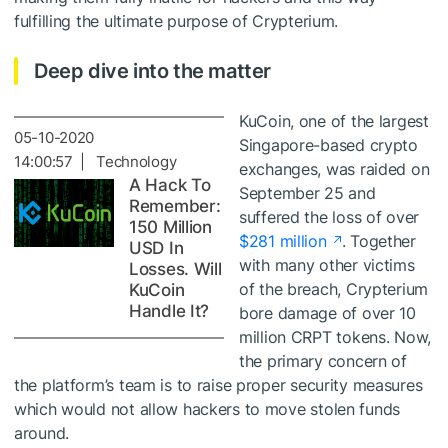
fulfilling the ultimate purpose of Crypterium.
Deep dive into the matter
KuCoin, one of the largest
05-10-2020
Singapore-based crypto
14:00:57 | Technology
exchanges, was raided on
A Hack To
September 25 and
Remember:
suffered the loss of over
150 Million
$281 million
. Together
USD In
with many other victims
Losses. Will
of the breach, Crypterium
KuCoin
Handle It?
bore damage of over 10
million CRPT tokens. Now,
the primary concern of
the platform’s team is to raise proper security measures
which would not allow hackers to move stolen funds
around.