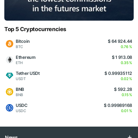
Top 5 Cryptocurrencies
Bitcoin
$ 64 924.44
BTC
0.76 %
Ethereum
$ 1 913.08
ETH
0.35 %
Tether USDt
$ 0.99935112
USDT
0.02 %
BNB
$ 592.28
BNB
0.15 %
USDC
$ 0.99989168
USDC
0.01 %
News