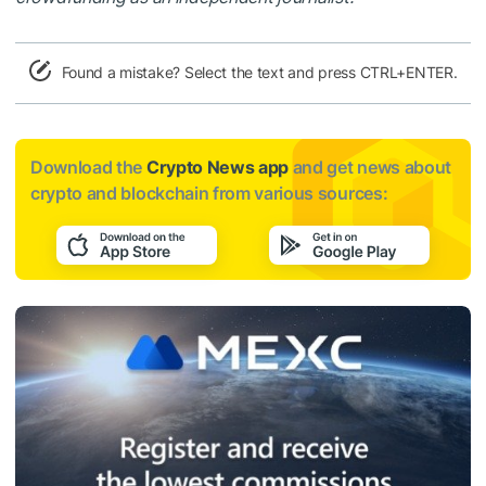
Found a mistake? Select the text and press CTRL+ENTER.
Download the
Crypto News app
and get news about
crypto and blockchain from various sources: