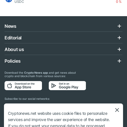
USDC
0 %
News
Editorial
About us
Policies
Download the
Crypto News app
and get news about
crypto and blockchain from various sources:
Subscribe to our social networks:
Cryptonews.net website uses cookie files to personalize
services and improve the user experience of the website.
If you do not want your personal data to be processed,