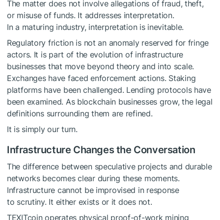
The matter does not involve allegations of fraud, theft,
or misuse of funds. It addresses interpretation.
In a maturing industry, interpretation is inevitable.
Regulatory friction is not an anomaly reserved for fringe
actors. It is part of the evolution of infrastructure
businesses that move beyond theory and into scale.
Exchanges have faced enforcement actions. Staking
platforms have been challenged. Lending protocols have
been examined. As blockchain businesses grow, the legal
definitions surrounding them are refined.
It is simply our turn.
Infrastructure Changes the Conversation
The difference between speculative projects and durable
networks becomes clear during these moments.
Infrastructure cannot be improvised in response
to scrutiny. It either exists or it does not.
TEXITcoin operates physical proof-of-work mining