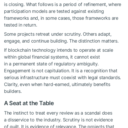
is closing. What follows is a period of refinement, where
participation models are tested against existing
frameworks and, in some cases, those frameworks are
tested in return.
Some projects retreat under scrutiny. Others adapt,
engage, and continue building. The distinction matters.
If blockchain technology intends to operate at scale
within global financial systems, it cannot exist
in a permanent state of regulatory ambiguity.
Engagement is not capitulation. It is a recognition that
serious infrastructure must coexist with legal standards.
Clarity, even when hard-earned, ultimately benefits
builders.
A Seat at the Table
The instinct to treat every review as a scandal does
a disservice to the industry. Scrutiny is not evidence
of guilt. It is evidence of relevance. The projects that