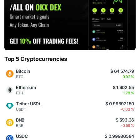
Top 5 Cryptocurrencies
Bitcoin
$ 64 574.79
BTC
0.92 %
Ethereum
$ 1 902.55
ETH
1.79 %
Tether USDt
$ 0.99892150
USDT
-0.03 %
BNB
$ 593.36
BNB
-0.56 %
USDC
$ 0.99980584