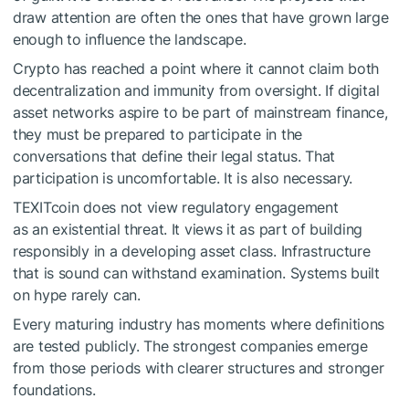
draw attention are often the ones that have grown large
enough to influence the landscape.
Crypto has reached a point where it cannot claim both
decentralization and immunity from oversight. If digital
asset networks aspire to be part of mainstream finance,
they must be prepared to participate in the
conversations that define their legal status. That
participation is uncomfortable. It is also necessary.
TEXITcoin does not view regulatory engagement
as an existential threat. It views it as part of building
responsibly in a developing asset class. Infrastructure
that is sound can withstand examination. Systems built
on hype rarely can.
Every maturing industry has moments where definitions
are tested publicly. The strongest companies emerge
from those periods with clearer structures and stronger
foundations.