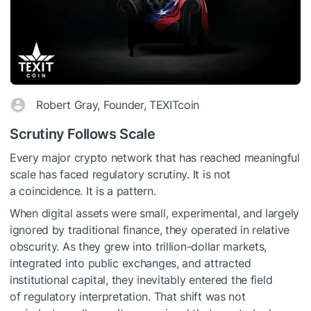
Robert Gray, Founder, TEXITcoin
Scrutiny Follows Scale
Every major crypto network that has reached meaningful
scale has faced regulatory scrutiny. It is not
a coincidence. It is a pattern.
When digital assets were small, experimental, and largely
ignored by traditional finance, they operated in relative
obscurity. As they grew into trillion-dollar markets,
integrated into public exchanges, and attracted
institutional capital, they inevitably entered the field
of regulatory interpretation. That shift was not