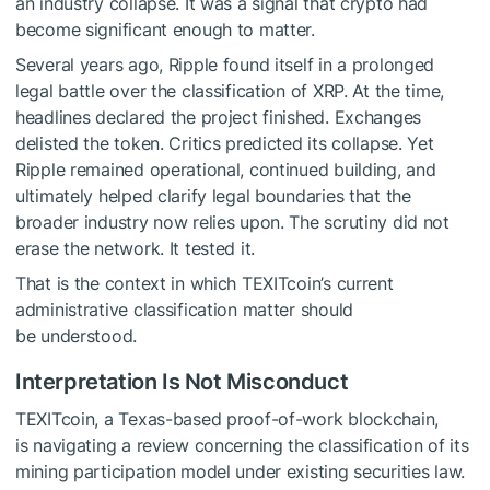
an industry collapse. It was a signal that crypto had
become significant enough to matter.
Several years ago, Ripple found itself in a prolonged
legal battle over the classification of XRP. At the time,
headlines declared the project finished. Exchanges
delisted the token. Critics predicted its collapse. Yet
Ripple remained operational, continued building, and
ultimately helped clarify legal boundaries that the
broader industry now relies upon. The scrutiny did not
erase the network. It tested it.
That is the context in which TEXITcoin’s current
administrative classification matter should
be understood.
Interpretation Is Not Misconduct
TEXITcoin, a Texas-based proof-of-work blockchain,
is navigating a review concerning the classification of its
mining participation model under existing securities law.