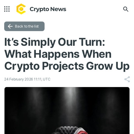
Back to the list
It’s Simply Our Turn:
What Happens When
Crypto Projects Grow Up
24 February 2026 11:11, UTC