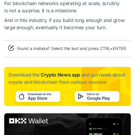
For blockchain networks operating at scale, scrutiny
is not a surprise. It is a milestone.
And in this industry, if you build long enough and grow
large enough, eventually it becomes your turn.
Found a mistake? Select the text and press CTRL+ENTER.
Download the
Crypto News app
and get news about
crypto and blockchain from various sources: