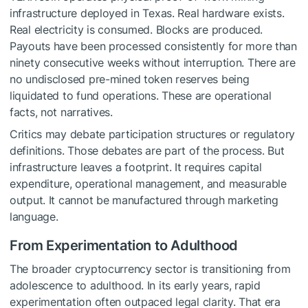
infrastructure deployed in Texas. Real hardware exists.
Real electricity is consumed. Blocks are produced.
Payouts have been processed consistently for more than
ninety consecutive weeks without interruption. There are
no undisclosed pre-mined token reserves being
liquidated to fund operations. These are operational
facts, not narratives.
Critics may debate participation structures or regulatory
definitions. Those debates are part of the process. But
infrastructure leaves a footprint. It requires capital
expenditure, operational management, and measurable
output. It cannot be manufactured through marketing
language.
From Experimentation to Adulthood
The broader cryptocurrency sector is transitioning from
adolescence to adulthood. In its early years, rapid
experimentation often outpaced legal clarity. That era