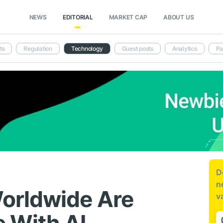
NEWS
EDITORIAL
MARKET CAP
ABOUT US
ts
Regulation
Technology
Guest posts
Analytics
Pa
D
n
orldwide Are
v