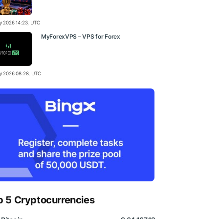
ly 2026 14:23, UTC
MyForexVPS – VPS for Forex
ly 2026 08:28, UTC
p 5 Cryptocurrencies