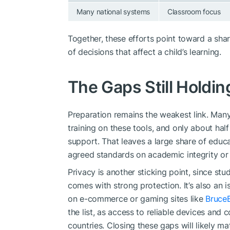
Many national systems
Classroom focus
Together, these efforts point toward a sha
of decisions that affect a child’s learning.
The Gaps Still Holdi
Preparation remains the weakest link. Man
training on these tools, and only about half
support. That leaves a large share of educ
agreed standards on academic integrity or 
Privacy is another sticking point, since st
comes with strong protection. It’s also an 
on e-commerce or gaming sites like
Bruce
the list, as access to reliable devices and 
countries. Closing these gaps will likely m