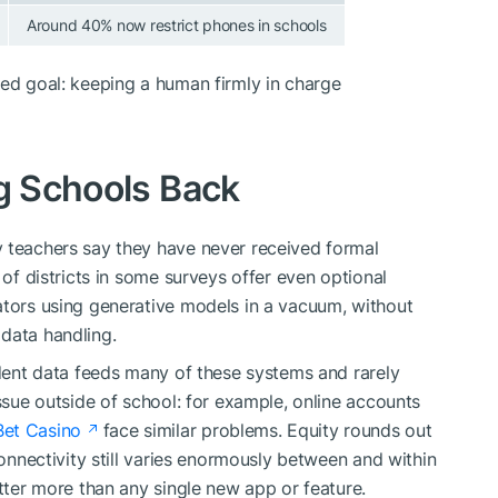
Around 40% now restrict phones in schools
red goal: keeping a human firmly in charge
ng Schools Back
y teachers say they have never received formal
 of districts in some surveys offer even optional
ators using generative models in a vacuum, without
data handling.
udent data feeds many of these systems and rarely
issue outside of school: for example, online accounts
Bet Casino
face similar problems. Equity rounds out
connectivity still varies enormously between and within
atter more than any single new app or feature.