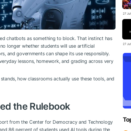
27 Ju
ed chatbots as something to block. That instinct has
27 Ju
no longer whether students will use artificial
ors, and governments can shape its use responsibly.
everyday lessons, homework, and grading across very
n stands, how classrooms actually use these tools, and
ed the Rulebook
To
port from the Center for Democracy and Technology
and 86 percent of students used AI tools during the