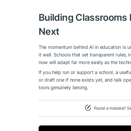
Building Classrooms
Next
The momentum behind AI in education is unli
it well. Schools that set transparent rules, 
now will adapt far more easily as the techn
If you help run or support a school, a usefu
or draft one if none exists yet, and talk o
tools genuinely belong.
Found a mistake? S