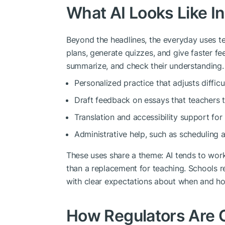
What AI Looks Like I
Beyond the headlines, the everyday uses ten
plans, generate quizzes, and give faster fe
summarize, and check their understanding.
Personalized practice that adjusts difficu
Draft feedback on essays that teachers t
Translation and accessibility support for
Administrative help, such as scheduling 
These uses share a theme: AI tends to work
than a replacement for teaching. Schools r
with clear expectations about when and h
How Regulators Are 