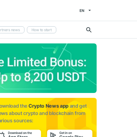
EN
rtners news
How to start
ownload the
Crypto News app
and get
ews about
crypto and blockchain from
arious sources: