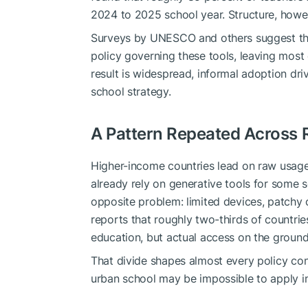
2024 to 2025 school year. Structure, howe
Surveys by UNESCO and others suggest that
policy governing these tools, leaving most
result is widespread, informal adoption dri
school strategy.
A Pattern Repeated Across 
Higher-income countries lead on raw usage
already rely on generative tools for some
opposite problem: limited devices, patchy c
reports that roughly two-thirds of countri
education, but actual access on the ground 
That divide shapes almost every policy con
urban school may be impossible to apply in