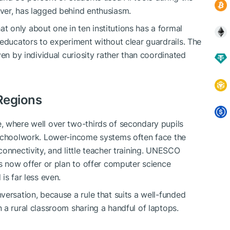
ver, has lagged behind enthusiasm.
 only about one in ten institutions has a formal
 educators to experiment without clear guardrails. The
ven by individual curiosity rather than coordinated
Regions
, where well over two-thirds of secondary pupils
 schoolwork. Lower-income systems often face the
onnectivity, and little teacher training. UNESCO
es now offer or plan to offer computer science
is far less even.
versation, because a rule that suits a well-funded
 a rural classroom sharing a handful of laptops.