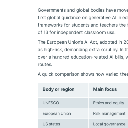
Governments and global bodies have move
first global guidance on generative AI in 
frameworks for students and teachers the
of 13 for independent classroom use.
The European Union’s AI Act, adopted in 2
as high-risk, demanding extra scrutiny. In 
over a hundred education-related AI bills, w
routes.
A quick comparison shows how varied thes
Body or region
Main focus
UNESCO
Ethics and equity
European Union
Risk management
US states
Local governance