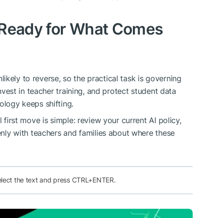
 Ready for What Comes
kely to reverse, so the practical task is governing
invest in teacher training, and protect student data
ology keeps shifting.
l first move is simple: review your current AI policy,
penly with teachers and families about where these
elect the text and press CTRL+ENTER.