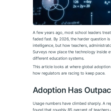
A few years ago, most school leaders treat
faded fast. By 2026, the harder question is 
intelligence, but how teachers, administrat
Surveys now place the technology inside 
different education systems.
This article looks at where global adoptio
how regulators are racing to keep pace.
Adoption Has Outpac
Usage numbers have climbed sharply. A re
found that roughly 85 percent of teachers 