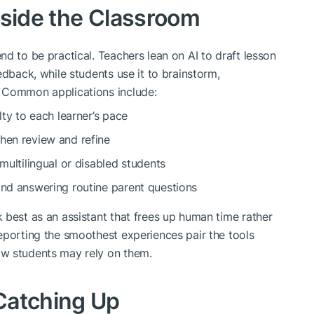
nside the Classroom
d to be practical. Teachers lean on AI to draft lesson
edback, while students use it to brainstorm,
 Common applications include:
lty to each learner’s pace
hen review and refine
 multilingual or disabled students
and answering routine parent questions
 best as an assistant that frees up human time rather
eporting the smoothest experiences pair the tools
ow students may rely on them.
Catching Up