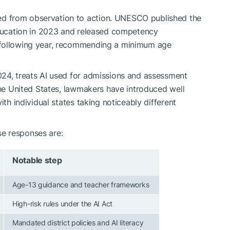
d from observation to action. UNESCO published the
education in 2023 and released competency
 following year, recommending a minimum age
024, treats AI used for admissions and assessment
the United States, lawmakers have introduced well
ith individual states taking noticeably different
e responses are:
Notable step
Age-13 guidance and teacher frameworks
High-risk rules under the AI Act
Mandated district policies and AI literacy