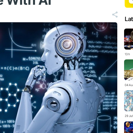
e With AI
La
13 h
04 Au
29 Ju