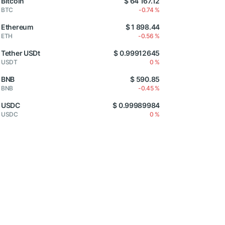
Bitcoin
$ 64 167.12
BTC
-0.74 %
Ethereum
$ 1 898.44
ETH
-0.56 %
Tether USDt
$ 0.99912645
USDT
0 %
BNB
$ 590.85
BNB
-0.45 %
USDC
$ 0.99989984
USDC
0 %