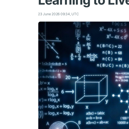
Learning to Liv
23 June 2026 09:34, UTC