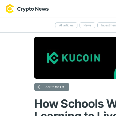
All articles
News
Investmen
Back to the list
How Schools W