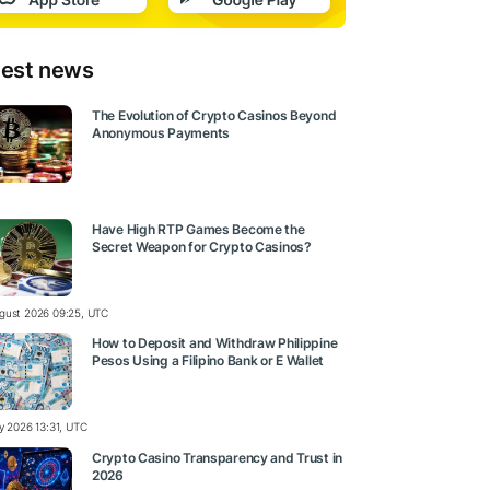
test news
The Evolution of Crypto Casinos Beyond
Anonymous Payments
Have High RTP Games Become the
Secret Weapon for Crypto Casinos?
gust 2026 09:25, UTC
How to Deposit and Withdraw Philippine
Pesos Using a Filipino Bank or E Wallet
ly 2026 13:31, UTC
Crypto Casino Transparency and Trust in
2026