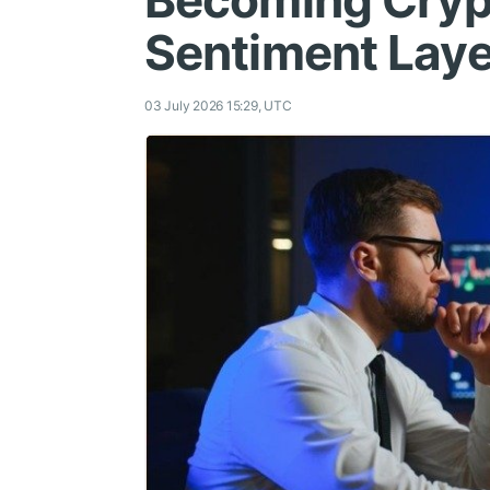
Becoming Cryp
Sentiment Laye
03 July 2026 15:29, UTC