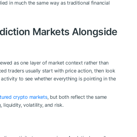
ied in much the same way as traditional financial
diction Markets Alongside
iewed as one layer of market context rather than
d traders usually start with price action, then look
 activity to see whether everything is pointing in the
ctured crypto markets
, but both reflect the same
iquidity, volatility, and risk.