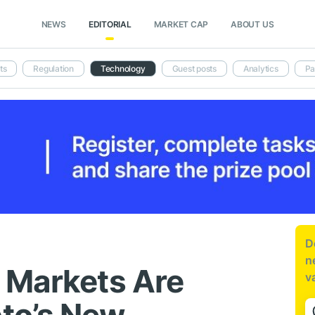
NEWS
EDITORIAL
MARKET CAP
ABOUT US
ts
Regulation
Technology
Guest posts
Analytics
Pa
D
n
 Markets Are
v