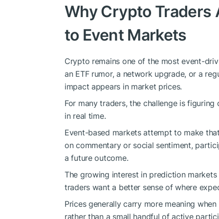
Why Crypto Traders A
to Event Markets
Crypto remains one of the most event-driv
an ETF rumor, a network upgrade, or a regu
impact appears in market prices.
For many traders, the challenge is figurin
in real time.
Event-based markets attempt to make that p
on commentary or social sentiment, partici
a future outcome.
The growing interest in prediction markets 
traders want a better sense of where expe
Prices generally carry more meaning when t
rather than a small handful of active partic