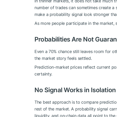
In thinner markets, it does not take much tr
number of trades can sometimes create a sig
make a probability signal look stronger tha
As more people participate in the market, s
Probabilities Are Not Guara
Even a 70% chance still leaves room for o
the market story feels settled.
Prediction-market prices reflect current pos
certainty.
No Signal Works in Isolation
The best approach is to compare predictio
rest of the market. A probability signal car
liquidity, and on-chain data all point to th