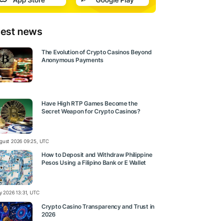
test news
The Evolution of Crypto Casinos Beyond
Anonymous Payments
Have High RTP Games Become the
Secret Weapon for Crypto Casinos?
gust 2026 09:25, UTC
How to Deposit and Withdraw Philippine
Pesos Using a Filipino Bank or E Wallet
ly 2026 13:31, UTC
Crypto Casino Transparency and Trust in
2026