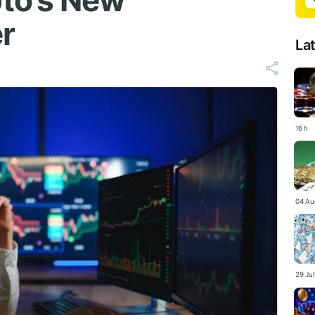
to’s New
r
La
16 h
04 Au
29 Ju