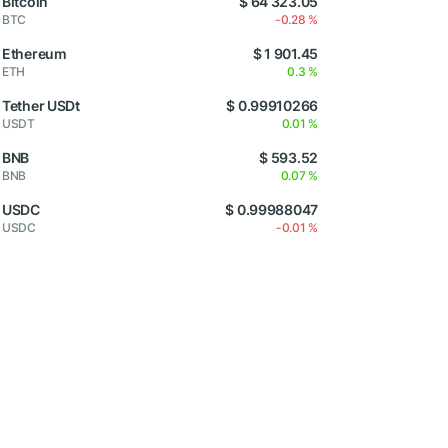
Bitcoin
$ 64 323.05
BTC
-0.28 %
Ethereum
$ 1 901.45
ETH
0.3 %
Tether USDt
$ 0.99910266
USDT
0.01 %
BNB
$ 593.52
BNB
0.07 %
USDC
$ 0.99988047
USDC
-0.01 %