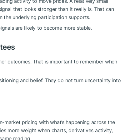
ading activity to move prices. A relatively small
nal that looks stronger than it really is. That can
n the underlying participation supports.
ignals are likely to become more stable.
ntees
ther outcomes. That is important to remember when
itioning and belief. They do not turn uncertainty into
n-market pricing with what’s happening across the
ries more weight when charts, derivatives activity,
e same reading.