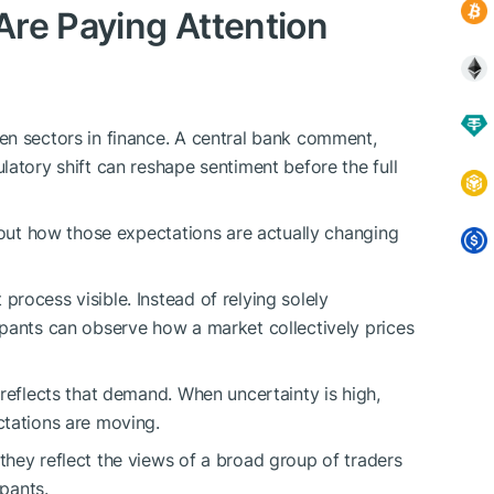
re Paying Attention
en sectors in finance. A central bank comment,
latory shift can reshape sentiment before the full
g out how those expectations are actually changing
rocess visible. Instead of relying solely
pants can observe how a market collectively prices
reflects that demand. When uncertainty is high,
ctations are moving.
hey reflect the views of a broad group of traders
ipants.