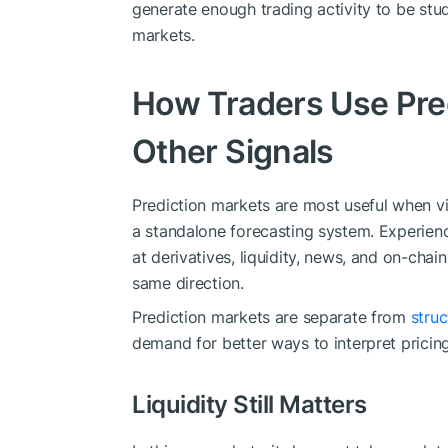
generate enough trading activity to be stud
markets.
How Traders Use Pre
Other Signals
Prediction markets are most useful when v
a standalone forecasting system. Experience
at derivatives, liquidity, news, and on-chain
same direction.
Prediction markets are separate from
stru
demand for better ways to interpret pricing, l
Liquidity Still Matters