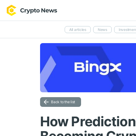
All articles
News
Investmen
Back to the list
How Prediction