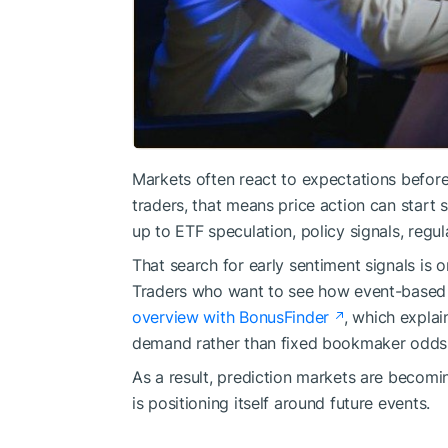
Markets often react to expectations befor
traders, that means price action can start s
up to ETF speculation, policy signals, regul
That search for early sentiment signals is 
Traders who want to see how event-based 
overview with BonusFinder
, which expla
demand rather than fixed bookmaker odds
As a result, prediction markets are becom
is positioning itself around future events.