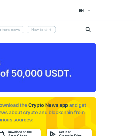
EN
rtners news
How to start
ownload the
Crypto News app
and get
ews about
crypto and blockchain from
arious sources: