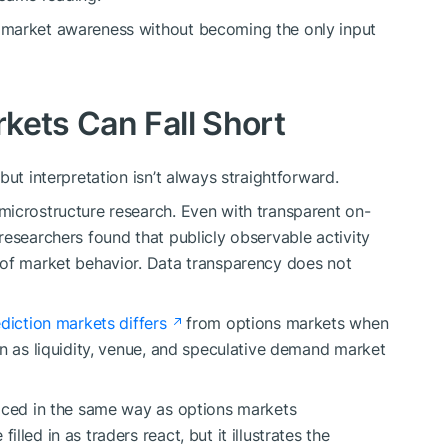
 market awareness without becoming the only input
kets Can Fall Short
but interpretation isn’t always straightforward.
microstructure research. Even with transparent on-
researchers found that publicly observable activity
 of market behavior. Data transparency does not
ediction markets differs
from options markets when
wn as liquidity, venue, and speculative demand market
riced in the same way as options markets
led in as traders react, but it illustrates the