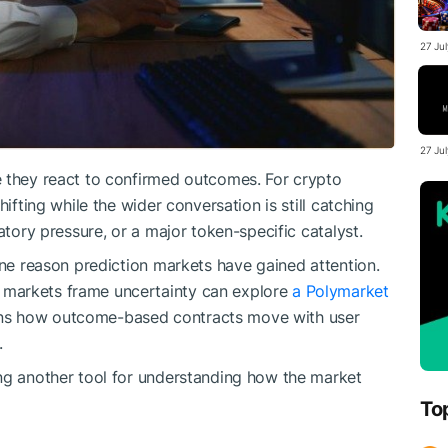
27 Ju
27 Ju
e they react to confirmed outcomes. For crypto
hifting while the wider conversation is still catching
atory pressure, or a major token-specific catalyst.
one reason prediction markets have gained attention.
markets frame uncertainty can explore
a Polymarket
ins how outcome-based contracts move with user
.
ing another tool for understanding how the market
To