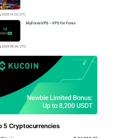
ly 2026 14:23, UTC
MyForexVPS – VPS for Forex
ly 2026 08:28, UTC
p 5 Cryptocurrencies