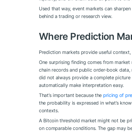
Used that way, event markets can sharpen
behind a trading or research view.
Where Prediction Mar
Prediction markets provide useful context, 
One surprising finding comes from market 
chain records and public order-book data, 
did not always provide a complete picture
automatically make interpretation easy.
That’s important because the
pricing of pr
the probability is expressed in what’s kno
contexts.
A Bitcoin threshold market might not be p
on comparable conditions. The gap may be fil