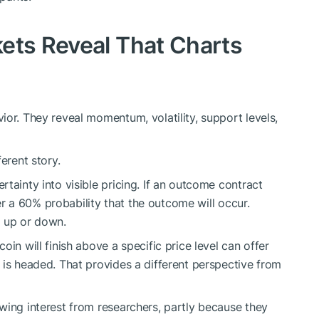
ets Reveal That Charts
ior. They reveal momentum, volatility, support levels,
erent story.
tainty into visible pricing. If an outcome contract
fer a 60% probability that the outcome will occur.
o up or down.
in will finish above a specific price level can offer
 is headed. That provides a different perspective from
wing interest from researchers, partly because they