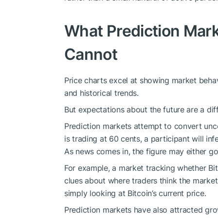
What Prediction Mark
Cannot
Price charts excel at showing market behav
and historical trends.
But expectations about the future are a diff
Prediction markets attempt to convert uncer
is trading at 60 cents, a participant will in
As news comes in, the figure may either g
For example, a market tracking whether Bitco
clues about where traders think the market
simply looking at Bitcoin’s current price.
Prediction markets have also attracted gro