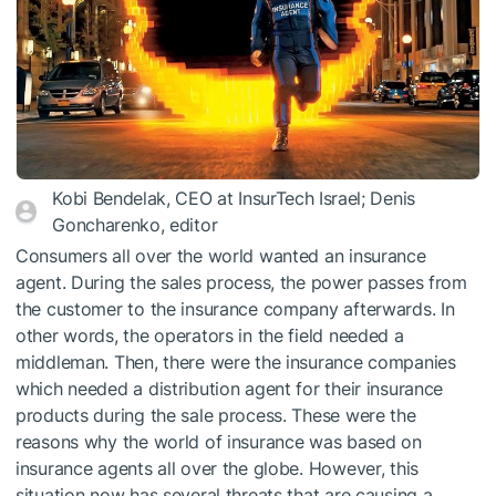
Kobi Bendelak, CEO at InsurTech Israel; Denis
Goncharenko, editor
Consumers all over the world wanted an insurance
agent. During the sales process, the power passes from
the customer to the insurance company afterwards. In
other words, the operators in the field needed a
middleman. Then, there were the insurance companies
which needed a distribution agent for their insurance
products during the sale process. These were the
reasons why the world of insurance was based on
insurance agents all over the globe. However, this
situation now has several threats that are causing a