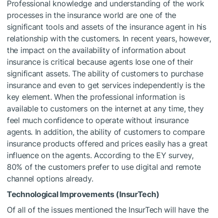
Professional knowledge and understanding of the work
processes in the insurance world are one of the
significant tools and assets of the insurance agent in his
relationship with the customers. In recent years, however,
the impact on the availability of information about
insurance is critical because agents lose one of their
significant assets. The ability of customers to purchase
insurance and even to get services independently is the
key element. When the professional information is
available to customers on the internet at any time, they
feel much confidence to operate without insurance
agents. In addition, the ability of customers to compare
insurance products offered and prices easily has a great
influence on the agents. According to the EY survey,
80% of the customers prefer to use digital and remote
channel options already.
Technological Improvements (InsurTech)
Of all of the issues mentioned the InsurTech will have the