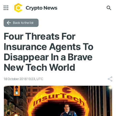
Back to the list
Four Threats For
Insurance Agents To
Disappear In a Brave
New Tech World
18 October 2018 13:23, UTC