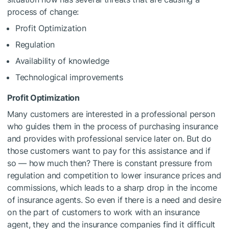
process of change:
Profit Optimization
Regulation
Availability of knowledge
Technological improvements
Profit Optimization
Many customers are interested in a professional person
who guides them in the process of purchasing insurance
and provides with professional service later on. But do
those customers want to pay for this assistance and if
so — how much then? There is constant pressure from
regulation and competition to lower insurance prices and
commissions, which leads to a sharp drop in the income
of insurance agents. So even if there is a need and desire
on the part of customers to work with an insurance
agent, they and the insurance companies find it difficult