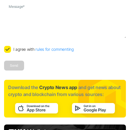
Message
*
I agree with
rules for commenting
Send
Download the
Crypto News app
and get news about
crypto and blockchain from various sources: