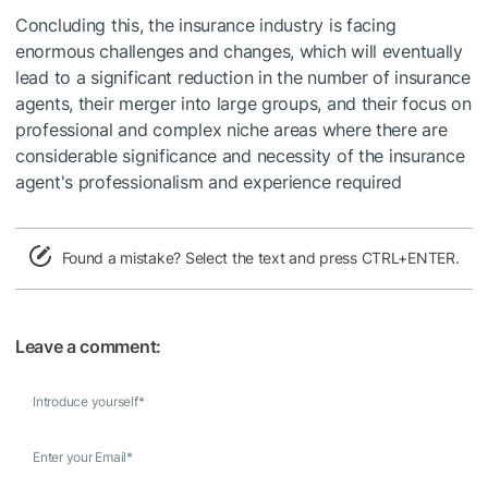
Concluding this, the insurance industry is facing
enormous challenges and changes, which will eventually
lead to a significant reduction in the number of insurance
agents, their merger into large groups, and their focus on
professional and complex niche areas where there are
considerable significance and necessity of the insurance
agent's professionalism and experience required
Found a mistake? Select the text and press CTRL+ENTER.
Leave a comment:
Introduce yourself
*
Enter your Email
*