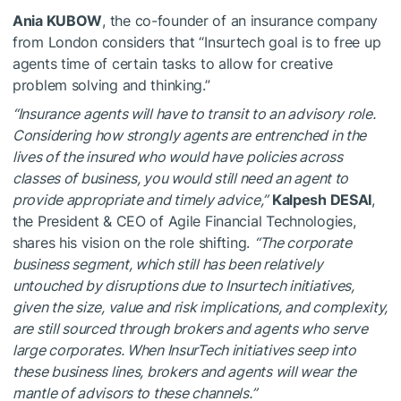
Ania KUBOW
, the co-founder of an insurance company
from London considers that “Insurtech goal is to free up
agents time of certain tasks to allow for creative
problem solving and thinking.”
“Insurance agents will have to transit to an advisory role.
Considering how strongly agents are entrenched in the
lives of the insured who would have policies across
classes of business, you would still need an agent to
provide appropriate and timely advice,”
Kalpesh DESAI
,
the President & CEO of Agile Financial Technologies,
shares his vision on the role shifting.
“The corporate
business segment, which still has been relatively
untouched by disruptions due to Insurtech initiatives,
given the size, value and risk implications, and complexity,
are still sourced through brokers and agents who serve
large corporates. When InsurTech initiatives seep into
these business lines, brokers and agents will wear the
mantle of advisors to these channels.”