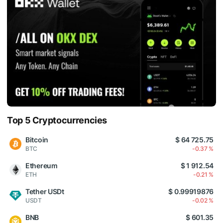
Top 5 Cryptocurrencies
Bitcoin
$ 64 725.75
BTC
-0.37 %
Ethereum
$ 1 912.54
ETH
-0.21 %
Tether USDt
$ 0.99919876
USDT
-0.02 %
BNB
$ 601.35