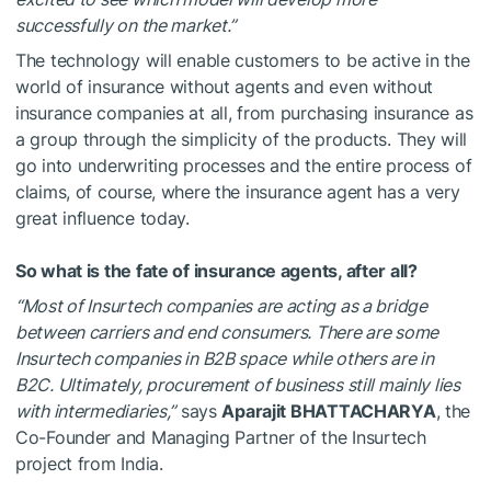
successfully on the market.”
The technology will enable customers to be active in the
world of insurance without agents and even without
insurance companies at all, from purchasing insurance as
a group through the simplicity of the products. They will
go into underwriting processes and the entire process of
claims, of course, where the insurance agent has a very
great influence today.
So what is the fate of insurance agents, after all?
“Most of Insurtech companies are acting as a bridge
between carriers and end consumers. There are some
Insurtech companies in B2B space while others are in
B2C. Ultimately, procurement of business still mainly lies
with intermediaries,”
says
Aparajit BHATTACHARYA
, the
Co-Founder and Managing Partner of the Insurtech
project from India.