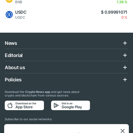
BNB
1.36 %
USDC
$ 0.99991071
USDC
0 %
News
Editorial
About us
Policies
Download the
Crypto News app
and get news about
crypto and blockchain from various sources:
Subscribe to our social networks: