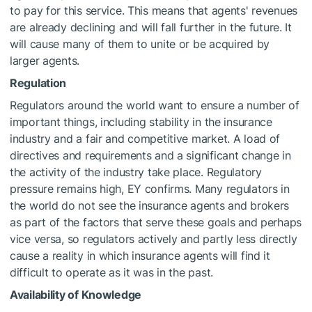
to pay for this service. This means that agents' revenues
are already declining and will fall further in the future. It
will cause many of them to unite or be acquired by
larger agents.
Regulation
Regulators around the world want to ensure a number of
important things, including stability in the insurance
industry and a fair and competitive market. A load of
directives and requirements and a significant change in
the activity of the industry take place. Regulatory
pressure remains high, EY confirms. Many regulators in
the world do not see the insurance agents and brokers
as part of the factors that serve these goals and perhaps
vice versa, so regulators actively and partly less directly
cause a reality in which insurance agents will find it
difficult to operate as it was in the past.
Availability of Knowledge