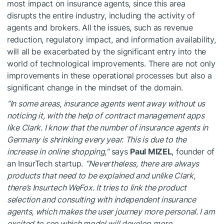
most impact on insurance agents, since this area
disrupts the entire industry, including the activity of
agents and brokers. All the issues, such as revenue
reduction, regulatory impact, and information availability,
will all be exacerbated by the significant entry into the
world of technological improvements. There are not only
improvements in these operational processes but also a
significant change in the mindset of the domain.
“In some areas, insurance agents went away without us
noticing it, with the help of contract management apps
like Clark. I know that the number of insurance agents in
Germany is shrinking every year. This is due to the
increase in online shopping,”
says
Paul MIZEL
, founder of
an InsurTech startup.
“Nevertheless, there are always
products that need to be explained and unlike Clark,
there’s Insurtech WeFox. It tries to link the product
selection and consulting with independent insurance
agents, which makes the user journey more personal. I am
excited to see which model will develop more