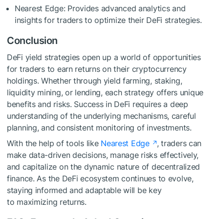
Nearest Edge: Provides advanced analytics and
insights for traders to optimize their DeFi strategies.
Conclusion
DeFi yield strategies open up a world of opportunities
for traders to earn returns on their cryptocurrency
holdings. Whether through yield farming, staking,
liquidity mining, or lending, each strategy offers unique
benefits and risks. Success in DeFi requires a deep
understanding of the underlying mechanisms, careful
planning, and consistent monitoring of investments.
With the help of tools like
Nearest Edge
, traders can
make data-driven decisions, manage risks effectively,
and capitalize on the dynamic nature of decentralized
finance. As the DeFi ecosystem continues to evolve,
staying informed and adaptable will be key
to maximizing returns.