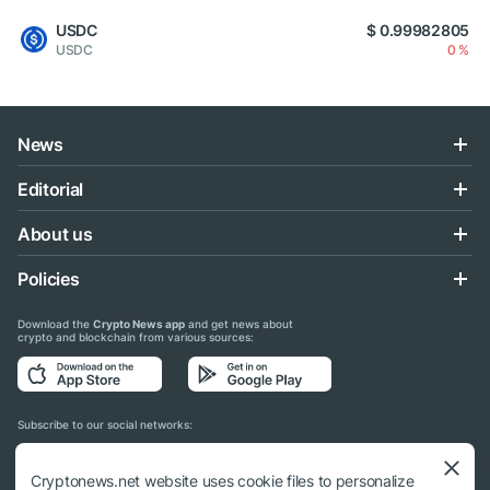
USDC
$ 0.99982805
USDC
0 %
News
Editorial
About us
Policies
Download the
Crypto News app
and get news about
crypto and blockchain from various sources:
Subscribe to our social networks:
Cryptonews.net website uses cookie files to personalize