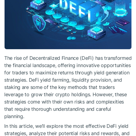
The rise of Decentralized Finance (DeFi) has transformed
the financial landscape, offering innovative opportunities
for traders to maximize returns through yield generation
strategies. DeFi yield farming, liquidity provision, and
staking are some of the key methods that traders
leverage to grow their crypto holdings. However, these
strategies come with their own risks and complexities
that require thorough understanding and careful
planning.
In this article, we’ll explore the most effective DeFi yield
strategies, analyze their potential risks and rewards, and