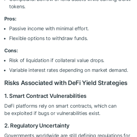
tokens.
Pros:
Passive income with minimal effort.
Flexible options to withdraw funds.
Cons:
Risk of liquidation if collateral value drops.
Variable interest rates depending on market demand.
Risks Associated with DeFi Yield Strategies
1. Smart Contract Vulnerabilities
DeFi platforms rely on smart contracts, which can
be exploited if bugs or vulnerabilities exist.
2. Regulatory Uncertainty
Governments worldwide are still defining regulations for