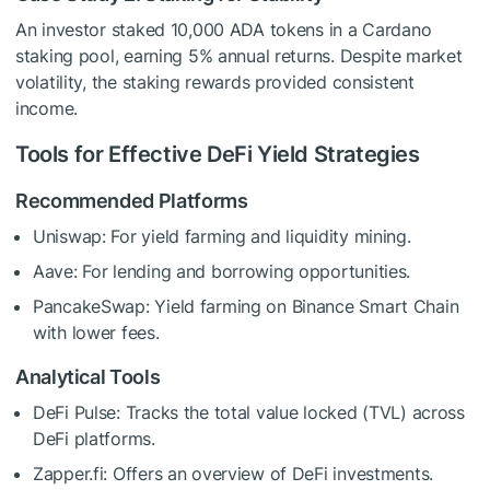
An investor staked 10,000 ADA tokens in a Cardano
staking pool, earning 5% annual returns. Despite market
volatility, the staking rewards provided consistent
income.
Tools for Effective DeFi Yield Strategies
Recommended Platforms
Uniswap: For yield farming and liquidity mining.
Aave: For lending and borrowing opportunities.
PancakeSwap: Yield farming on Binance Smart Chain
with lower fees.
Analytical Tools
DeFi Pulse: Tracks the total value locked (TVL) across
DeFi platforms.
Zapper.fi: Offers an overview of DeFi investments.