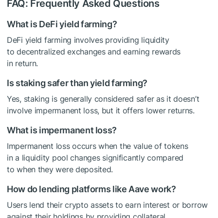
FAQ: Frequently Asked Questions
What is DeFi yield farming?
DeFi yield farming involves providing liquidity
to decentralized exchanges and earning rewards
in return.
Is staking safer than yield farming?
Yes, staking is generally considered safer as it doesn’t
involve impermanent loss, but it offers lower returns.
What is impermanent loss?
Impermanent loss occurs when the value of tokens
in a liquidity pool changes significantly compared
to when they were deposited.
How do lending platforms like Aave work?
Users lend their crypto assets to earn interest or borrow
against their holdings by providing collateral.