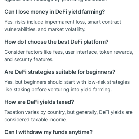
Can I lose money in DeFi yield farming?
Yes, risks include impermanent loss, smart contract
vulnerabilities, and market volatility.
How do I choose the best DeFi platform?
Consider factors like fees, user interface, token rewards,
and security features.
Are DeFi strategies suitable for beginners?
Yes, but beginners should start with low-risk strategies
like staking before venturing into yield farming.
How are DeFi yields taxed?
Taxation varies by country, but generally, DeFi yields are
considered taxable income.
Can I withdraw my funds anytime?