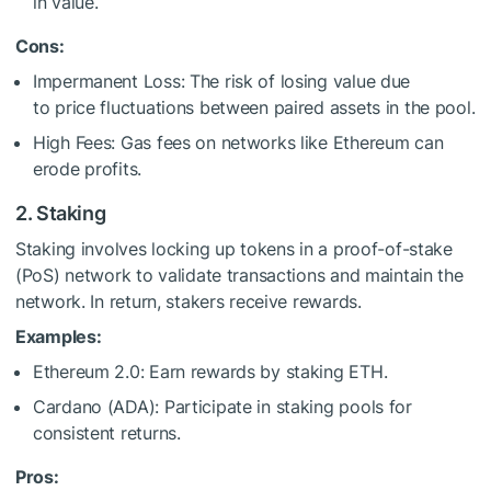
in value.
Cons:
Impermanent Loss: The risk of losing value due
to price fluctuations between paired assets in the pool.
High Fees: Gas fees on networks like Ethereum can
erode profits.
2. Staking
Staking involves locking up tokens in a proof-of-stake
(PoS) network to validate transactions and maintain the
network. In return, stakers receive rewards.
Examples:
Ethereum 2.0: Earn rewards by staking ETH.
Cardano (ADA): Participate in staking pools for
consistent returns.
Pros: