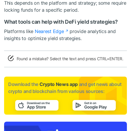
This depends on the platform and strategy; some require
locking funds for a specific period.
What tools can help with DeFi yield strategies?
Platforms like
Nearest Edge
provide analytics and
insights to optimize yield strategies.
Found a mistake? Select the text and press CTRL+ENTER.
Download the
Crypto News app
and get news about
crypto and blockchain from various sources: