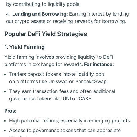
by contributing to liquidity pools.
Lending and Borrowing:
Earning interest by lending
out crypto assets or receiving rewards for borrowing.
Popular DeFi Yield Strategies
1. Yield Farming
Yield farming involves providing liquidity to DeFi
platforms in exchange for rewards.
For instance:
Traders deposit tokens into a liquidity pool
on platforms like Uniswap or PancakeSwap.
They earn transaction fees and often additional
governance tokens like UNI or CAKE.
Pros:
High potential returns, especially in emerging projects.
Access to governance tokens that can appreciate