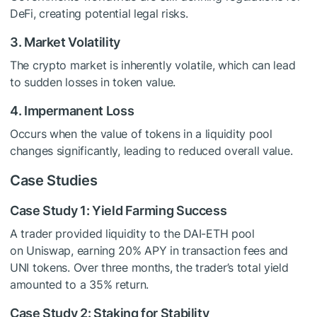
DeFi, creating potential legal risks.
3. Market Volatility
The crypto market is inherently volatile, which can lead
to sudden losses in token value.
4. Impermanent Loss
Occurs when the value of tokens in a liquidity pool
changes significantly, leading to reduced overall value.
Case Studies
Case Study 1: Yield Farming Success
A trader provided liquidity to the DAI-ETH pool
on Uniswap, earning 20% APY in transaction fees and
UNI tokens. Over three months, the trader’s total yield
amounted to a 35% return.
Case Study 2: Staking for Stability