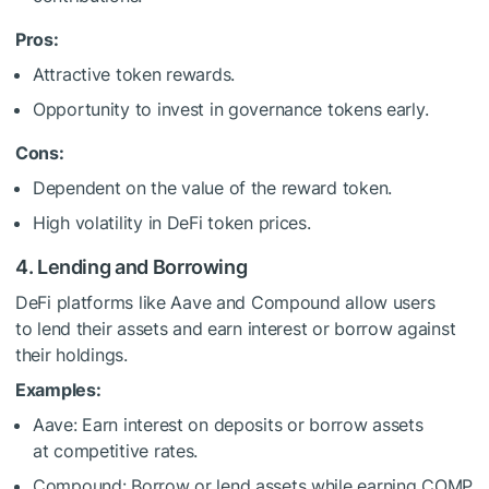
Pros:
Attractive token rewards.
Opportunity to invest in governance tokens early.
Cons:
Dependent on the value of the reward token.
High volatility in DeFi token prices.
4. Lending and Borrowing
DeFi platforms like Aave and Compound allow users
to lend their assets and earn interest or borrow against
their holdings.
Examples:
Aave: Earn interest on deposits or borrow assets
at competitive rates.
Compound: Borrow or lend assets while earning COMP