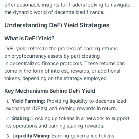
offer actionable insights for traders looking to navigate
the dynamic world of decentralized finance.
Understanding DeFi Yield Strategies
What is DeFi Yield?
DeFi yield refers to the process of earning returns
on cryptocurrency assets by participating
in decentralized finance protocols. These returns can
come in the form of interest, rewards, or additional
tokens, depending on the strategy employed.
Key Mechanisms Behind DeFi Yield
Yield Farming:
Providing liquidity to decentralized
exchanges (DEXs) and earning rewards in return.
Staking:
Locking up tokens in a network to support
its operations and earning staking rewards.
Liquidity Mining:
Earning governance tokens