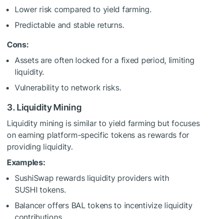
Lower risk compared to yield farming.
Predictable and stable returns.
Cons:
Assets are often locked for a fixed period, limiting
liquidity.
Vulnerability to network risks.
3. Liquidity Mining
Liquidity mining is similar to yield farming but focuses
on earning platform-specific tokens as rewards for
providing liquidity.
Examples:
SushiSwap rewards liquidity providers with
SUSHI tokens.
Balancer offers BAL tokens to incentivize liquidity
contributions.