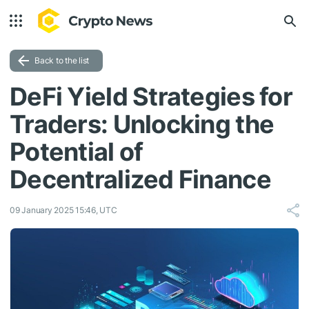
Back to the list
DeFi Yield Strategies for
Traders: Unlocking the
Potential of
Decentralized Finance
09 January 2025 15:46, UTC