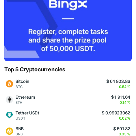
Top 5 Cryptocurrencies
Bitcoin
$ 64 803.86
BTC
0.54 %
Ethereum
$ 1 911.64
ETH
0.14 %
Tether USDt
$ 0.99923062
USDT
0.02 %
BNB
$ 591.82
BNB
0.03 %