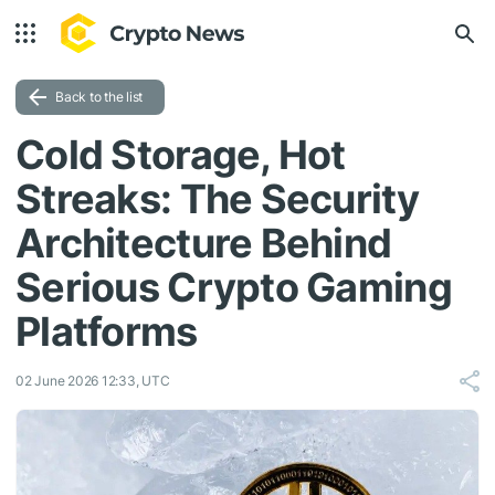
Back to the list
Cold Storage, Hot
Streaks: The Security
Architecture Behind
Serious Crypto Gaming
Platforms
02 June 2026 12:33, UTC