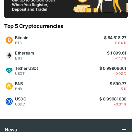
Top 5 Cryptocurrencies
Bitcoin
$ 64 618.27
BTC
-0.84 %
Ethereum
$ 1 899.61
ETH
-1.17 %
Tether USDt
$ 0.99906661
USDT
-0.02 %
BNB
$ 599.77
BNB
-1.15 %
USDC
$ 0.99981030
USDC
-0.01 %
News