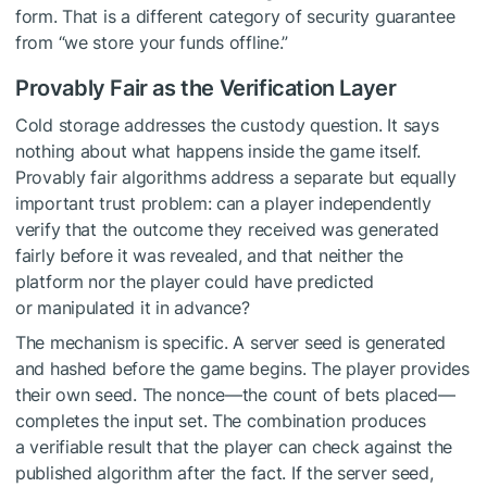
form. That is a different category of security guarantee
from “we store your funds offline.”
Provably Fair as the Verification Layer
Cold storage addresses the custody question. It says
nothing about what happens inside the game itself.
Provably fair algorithms address a separate but equally
important trust problem: can a player independently
verify that the outcome they received was generated
fairly before it was revealed, and that neither the
platform nor the player could have predicted
or manipulated it in advance?
The mechanism is specific. A server seed is generated
and hashed before the game begins. The player provides
their own seed. The nonce—the count of bets placed—
completes the input set. The combination produces
a verifiable result that the player can check against the
published algorithm after the fact. If the server seed,