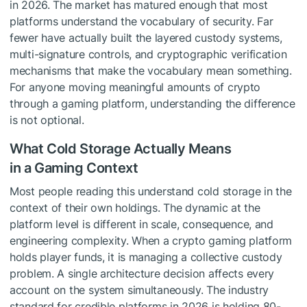
in 2026. The market has matured enough that most
platforms understand the vocabulary of security. Far
fewer have actually built the layered custody systems,
multi-signature controls, and cryptographic verification
mechanisms that make the vocabulary mean something.
For anyone moving meaningful amounts of crypto
through a gaming platform, understanding the difference
is not optional.
What Cold Storage Actually Means
in a Gaming Context
Most people reading this understand cold storage in the
context of their own holdings. The dynamic at the
platform level is different in scale, consequence, and
engineering complexity. When a crypto gaming platform
holds player funds, it is managing a collective custody
problem. A single architecture decision affects every
account on the system simultaneously. The industry
standard for credible platforms in 2026 is holding 80-