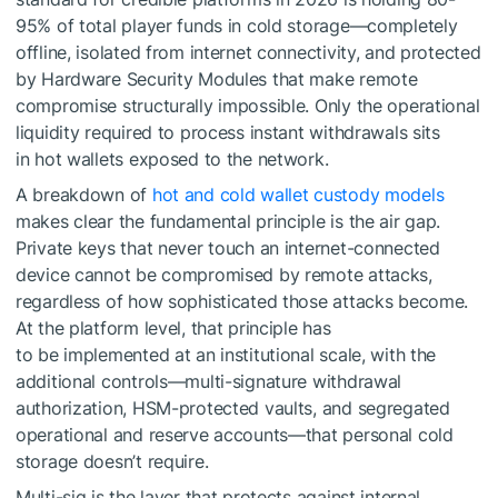
95% of total player funds in cold storage—completely
offline, isolated from internet connectivity, and protected
by Hardware Security Modules that make remote
compromise structurally impossible. Only the operational
liquidity required to process instant withdrawals sits
in hot wallets exposed to the network.
A breakdown of
hot and cold wallet custody models
makes clear the fundamental principle is the air gap.
Private keys that never touch an internet-connected
device cannot be compromised by remote attacks,
regardless of how sophisticated those attacks become.
At the platform level, that principle has
to be implemented at an institutional scale, with the
additional controls—multi-signature withdrawal
authorization, HSM-protected vaults, and segregated
operational and reserve accounts—that personal cold
storage doesn’t require.
Multi-sig is the layer that protects against internal