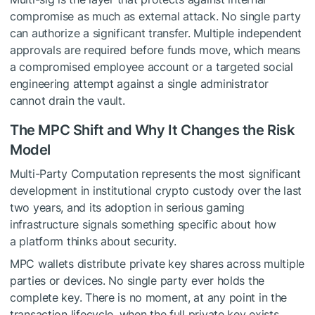
compromise as much as external attack. No single party
can authorize a significant transfer. Multiple independent
approvals are required before funds move, which means
a compromised employee account or a targeted social
engineering attempt against a single administrator
cannot drain the vault.
The MPC Shift and Why It Changes the Risk
Model
Multi-Party Computation represents the most significant
development in institutional crypto custody over the last
two years, and its adoption in serious gaming
infrastructure signals something specific about how
a platform thinks about security.
MPC wallets distribute private key shares across multiple
parties or devices. No single party ever holds the
complete key. There is no moment, at any point in the
transaction lifecycle, when the full private key exists