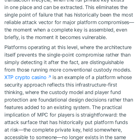
in one place and can be extracted. This eliminates the
single point of failure that has historically been the most
reliable attack vector for major platform compromises—
the moment when a complete key is assembled, even
briefly, is the moment it becomes vulnerable.
Platforms operating at this level, where the architecture
itself prevents the single-point compromise rather than
simply detecting it after the fact, are distinguishable
from those running more conventional custody models.
XTP crypto casino
is an example of a platform whose
security approach reflects this infrastructure-first
thinking, where the custody model and player fund
protection are foundational design decisions rather than
features added to an existing system. The practical
implication of MPC for players is straightforward: the
attack surface that has historically put platform funds
at risk—the complete private key, held somewhere,
accessible to someone—no longer exists in the same