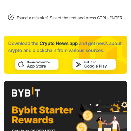
Found a mistake? Select the text and press CTRL+ENTER.
Download the
Crypto News app
and get news about
crypto and blockchain from various sources: