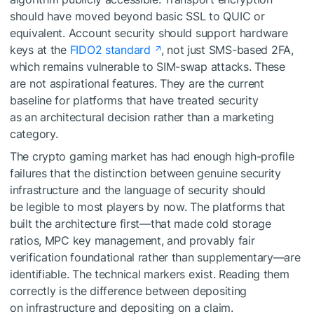
should have moved beyond basic SSL to QUIC or
equivalent. Account security should support hardware
keys at the
FIDO2 standard
, not just SMS-based 2FA,
which remains vulnerable to SIM-swap attacks. These
are not aspirational features. They are the current
baseline for platforms that have treated security
as an architectural decision rather than a marketing
category.
The crypto gaming market has had enough high-profile
failures that the distinction between genuine security
infrastructure and the language of security should
be legible to most players by now. The platforms that
built the architecture first—that made cold storage
ratios, MPC key management, and provably fair
verification foundational rather than supplementary—are
identifiable. The technical markers exist. Reading them
correctly is the difference between depositing
on infrastructure and depositing on a claim.