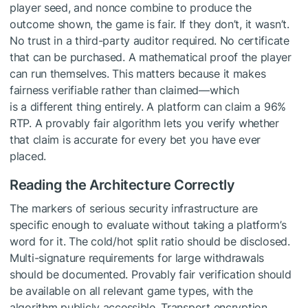
player seed, and nonce combine to produce the
outcome shown, the game is fair. If they don’t, it wasn’t.
No trust in a third-party auditor required. No certificate
that can be purchased. A mathematical proof the player
can run themselves. This matters because it makes
fairness verifiable rather than claimed—which
is a different thing entirely. A platform can claim a 96%
RTP. A provably fair algorithm lets you verify whether
that claim is accurate for every bet you have ever
placed.
Reading the Architecture Correctly
The markers of serious security infrastructure are
specific enough to evaluate without taking a platform’s
word for it. The cold/hot split ratio should be disclosed.
Multi-signature requirements for large withdrawals
should be documented. Provably fair verification should
be available on all relevant game types, with the
algorithm publicly accessible. Transport encryption