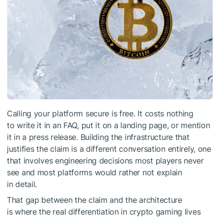
Calling your platform secure is free. It costs nothing
to write it in an FAQ, put it on a landing page, or mention
it in a press release. Building the infrastructure that
justifies the claim is a different conversation entirely, one
that involves engineering decisions most players never
see and most platforms would rather not explain
in detail.
That gap between the claim and the architecture
is where the real differentiation in crypto gaming lives