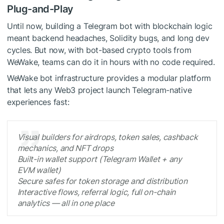
Plug-and-Play
Until now, building a Telegram bot with blockchain logic
meant backend headaches, Solidity bugs, and long dev
cycles. But now, with bot-based crypto tools from
WeWake, teams can do it in hours with no code required.
WeWake bot infrastructure provides a modular platform
that lets any Web3 project launch Telegram-native
experiences fast:
Visual builders for airdrops, token sales, cashback
mechanics, and NFT drops
Built-in wallet support (Telegram Wallet + any
EVM wallet)
Secure safes for token storage and distribution
Interactive flows, referral logic, full on-chain
analytics — all in one place