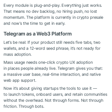
Every module is plug-and-play. Everything just works.
That means no dev backlog, no hiring push, no lost
momentum. The platform is currently in crypto presale
and now’s the time to get in early.
Telegram as a Web3 Platform
Let’s be real: If your product still needs five tabs, two
wallets, and a 12-word seed phrase, it’s not ready for
mass adoption.
Mass usage needs one-click crypto UX adoption
in places people already live. Telegram gives you that:
a massive user base, real-time interaction, and native
web app support.
Now it’s about giving startups the tools to use it —
to launch tokens, onboard users, and retain communities
without the overhead. Not through forms. Not through
friction. Through bots.