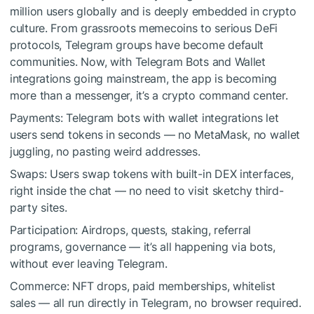
million users globally and is deeply embedded in crypto
culture. From grassroots memecoins to serious DeFi
protocols, Telegram groups have become default
communities. Now, with Telegram Bots and Wallet
integrations going mainstream, the app is becoming
more than a messenger, it’s a crypto command center.
Payments: Telegram bots with wallet integrations let
users send tokens in seconds — no MetaMask, no wallet
juggling, no pasting weird addresses.
Swaps: Users swap tokens with built-in DEX interfaces,
right inside the chat — no need to visit sketchy third-
party sites.
Participation: Airdrops, quests, staking, referral
programs, governance — it’s all happening via bots,
without ever leaving Telegram.
Commerce: NFT drops, paid memberships, whitelist
sales — all run directly in Telegram, no browser required.