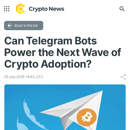
Back to the list
Can Telegram Bots
Power the Next Wave of
Crypto Adoption?
25 July 2025 14:43, UTC