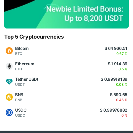
Top 5 Cryptocurrencies
Bitcoin
$ 64 966.51
BTC
0.67 %
Ethereum
$ 1 914.39
ETH
0.5 %
Tether USDt
$ 0.99919139
USDT
0.03 %
BNB
$ 590.65
BNB
-0.46 %
USDC
$ 0.99978882
USDC
0 %