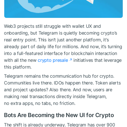
Web3 projects still struggle with wallet UX and
onboarding, but Telegram is quietly becoming crypto’s
real entry point. This isn’t just another platform, it’s
already part of daily life for millions. And now, it’s turning
into a full-featured interface for blockchain interaction
with all the new
crypto presale
initiatives that leverage
this platform.
Telegram remains the communication hub for crypto.
Communities live there. IDOs happen there. Token alerts
and project updates? Also there. And now, users are
making real transactions directly inside Telegram,
no extra apps, no tabs, no friction.
Bots Are Becoming the New UI for Crypto
The shift is already underway. Telegram has over 900