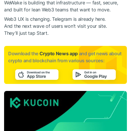
WeWake is building that infrastructure — fast, secure,
and built for lean Web3 teams that want to move.
Web3 UX is changing. Telegram is already here.
And the next wave of users won’t visit your site.
They’ll just tap Start.
Download the
Crypto News app
and get news about
crypto and blockchain from various sources: