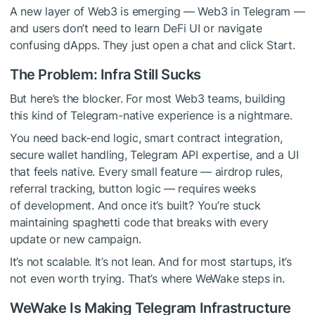
A new layer of Web3 is emerging — Web3 in Telegram —
and users don’t need to learn DeFi UI or navigate
confusing dApps. They just open a chat and click Start.
The Problem: Infra Still Sucks
But here’s the blocker. For most Web3 teams, building
this kind of Telegram-native experience is a nightmare.
You need back-end logic, smart contract integration,
secure wallet handling, Telegram API expertise, and a UI
that feels native. Every small feature — airdrop rules,
referral tracking, button logic — requires weeks
of development. And once it’s built? You’re stuck
maintaining spaghetti code that breaks with every
update or new campaign.
It’s not scalable. It’s not lean. And for most startups, it’s
not even worth trying. That’s where WeWake steps in.
WeWake Is Making Telegram Infrastructure