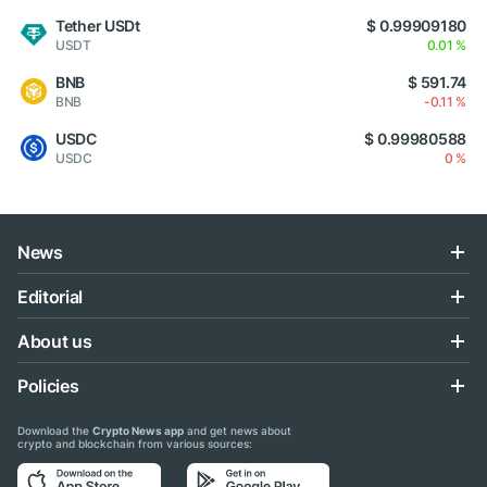
Tether USDt
$ 0.99909180
USDT
0.01 %
BNB
$ 591.74
BNB
-0.11 %
USDC
$ 0.99980588
USDC
0 %
News
Editorial
About us
Policies
Download the
Crypto News app
and get news about
crypto and blockchain from various sources: