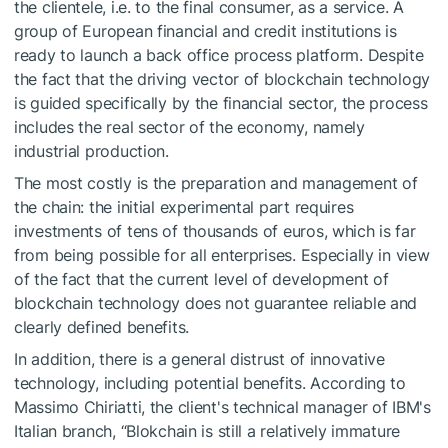
the clientele, i.e. to the final consumer, as a service. A
group of European financial and credit institutions is
ready to launch a back office process platform. Despite
the fact that the driving vector of blockchain technology
is guided specifically by the financial sector, the process
includes the real sector of the economy, namely
industrial production.
The most costly is the preparation and management of
the chain: the initial experimental part requires
investments of tens of thousands of euros, which is far
from being possible for all enterprises. Especially in view
of the fact that the current level of development of
blockchain technology does not guarantee reliable and
clearly defined benefits.
In addition, there is a general distrust of innovative
technology, including potential benefits. According to
Massimo Chiriatti, the client's technical manager of IBM's
Italian branch, “Blokchain is still a relatively immature