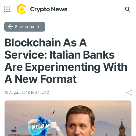
Back to the list
Blockchain As A
Service: Italian Banks
Are Experimenting With
A New Format
10 August 2018 16:34, UTC