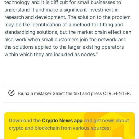
technology and it is difficult for small businesses to
understand it and make a significant investment in
research and development. The solution to the problem
may be the identification of a method for fitting and
standardizing solutions, but the market chain effect can
also work when small customers join the network and
the solutions applied to the larger existing operators
within which they are included as nodes.”
Found a mistake? Select the text and press CTRL+ENTER.
Download the
Crypto News app
and get news about
crypto and blockchain from various sources: