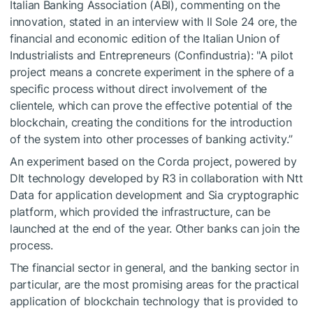
Italian Banking Association (ABI), commenting on the
innovation, stated in an interview with Il Sole 24 ore, the
financial and economic edition of the Italian Union of
Industrialists and Entrepreneurs (Confindustria): "A pilot
project means a concrete experiment in the sphere of a
specific process without direct involvement of the
clientele, which can prove the effective potential of the
blockchain, creating the conditions for the introduction
of the system into other processes of banking activity.”
An experiment based on the Corda project, powered by
Dlt technology developed by R3 in collaboration with Ntt
Data for application development and Sia cryptographic
platform, which provided the infrastructure, can be
launched at the end of the year. Other banks can join the
process.
The financial sector in general, and the banking sector in
particular, are the most promising areas for the practical
application of blockchain technology that is provided to