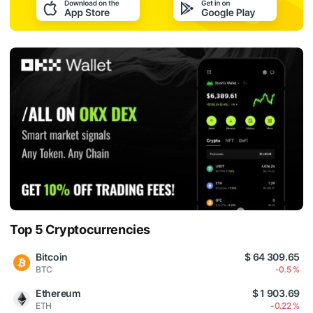
Top 5 Cryptocurrencies
Bitcoin
$ 64 309.65
BTC
-0.5 %
Ethereum
$ 1 903.69
ETH
-0.22 %