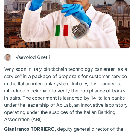
Vsevolod Gnetii
Very soon in Italy blockchain technology can enter “as a
service" in a package of proposals for customer service
in the Italian interbank system. Initially, it is planned to
introduce blockchain to verify the compliance of banks
in pairs. The experiment is launched by 14 Italian banks
under the leadership of AbiLab, an innovative laboratory
operating under the auspices of the Italian Banking
Association (ABI).
Gianfranco TORRIERO
, deputy general director of the