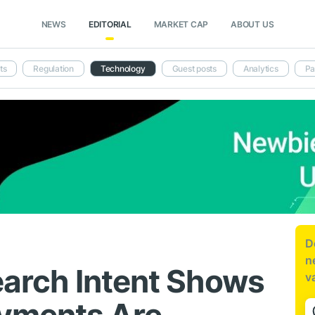
NEWS
EDITORIAL
MARKET CAP
ABOUT US
ts
Regulation
Technology
Guest posts
Analytics
Pa
D
n
earch Intent Shows
v