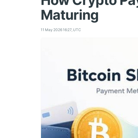
How Crypto Pa
Maturing
11 May 2026 16:27, UTC