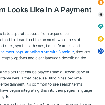
m Looks Like In A Payment
s is to separate access from experience.
thod that can fund the account, while the slot
nd reels, symbols, themes, bonus features, and
the most popular online slots with Bitcoin
, they are
ble crypto options and clear language describing the
ine slots that can be played using a Bitcoin deposit
s notable here is that because Bitcoin has become
 entertainment, it’s common to see search terms
have begun integrating this into their pages’ language
ng for.
s. For instance, this Cafe Casino post on ways to pay