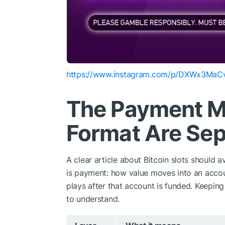
https://www.instagram.com/p/DXWx3MaC
The Payment 
Format Are Sep
A clear article about Bitcoin slots should a
is payment: how value moves into an accou
plays after that account is funded. Keepin
to understand.