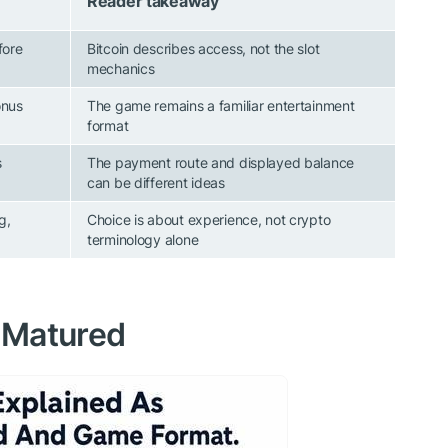
Reader takeaway
fore
Bitcoin describes access, not the slot
mechanics
onus
The game remains a familiar entertainment
format
s
The payment route and displayed balance
can be different ideas
g,
Choice is about experience, not crypto
terminology alone
 Matured