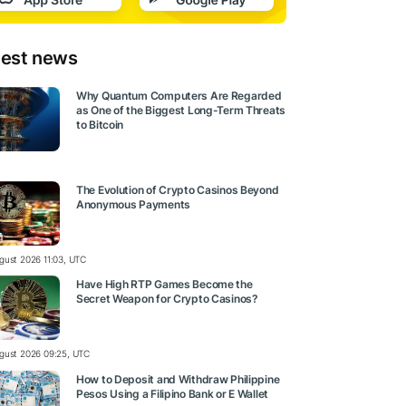
test news
Why Quantum Computers Are Regarded
as One of the Biggest Long-Term Threats
to Bitcoin
The Evolution of Crypto Casinos Beyond
Anonymous Payments
gust 2026 11:03, UTC
Have High RTP Games Become the
Secret Weapon for Crypto Casinos?
gust 2026 09:25, UTC
How to Deposit and Withdraw Philippine
Pesos Using a Filipino Bank or E Wallet