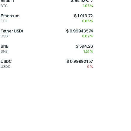
Bitcoin
$ 64 928.17
BTC
1.05 %
Ethereum
$ 1 913.72
ETH
0.65 %
Tether USDt
$ 0.99943574
USDT
0.02 %
BNB
$ 594.26
BNB
1.51 %
USDC
$ 0.99992157
USDC
0 %