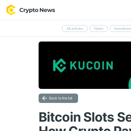
All articles
News
Investmen
Back to the list
Bitcoin Slots S