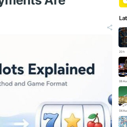
yments Are
La
20 h
06 Au
04 Au