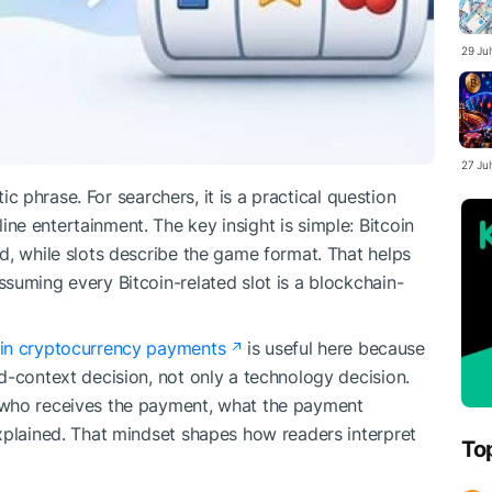
29 Ju
27 Ju
tic phrase. For searchers, it is a practical question
e entertainment. The key insight is simple: Bitcoin
d, while slots describe the game format. That helps
suming every Bitcoin-related slot is a blockchain-
 in cryptocurrency payments
is useful here because
d-context decision, not only a technology decision.
 who receives the payment, what the payment
xplained. That mindset shapes how readers interpret
To