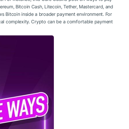
ereum, Bitcoin Cash, Litecoin, Tether, Mastercard, and
ws Bitcoin inside a broader payment environment. For
nical complexity. Crypto can be a comfortable payment