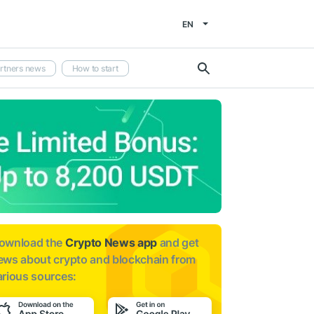
EN
rtners news
How to start
ownload the
Crypto News app
and get
ews about
crypto and blockchain from
arious sources: