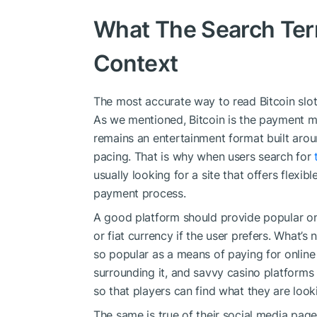
What The Search Ter
Context
The most accurate way to read Bitcoin slot
As we mentioned, Bitcoin is the payment me
remains an entertainment format built arou
pacing. That is why when users search for
usually looking for a site that offers flexi
payment process.
A good platform should provide popular onl
or fiat currency if the user prefers. What’
so popular as a means of paying for online
surrounding it, and savvy casino platforms 
so that players can find what they are looki
The same is true of their social media page