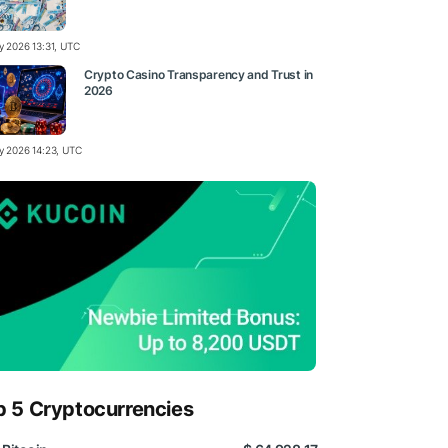
ly 2026 13:31, UTC
Crypto Casino Transparency and Trust in
2026
ly 2026 14:23, UTC
p 5 Cryptocurrencies