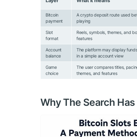
Layer
What it means
Bitcoin
A crypto deposit route used be
payment
playing
Slot
Reels, symbols, themes, and b
format
features
Account
The platform may display fund
balance
in a simple account view
Game
The user compares titles, pacin
choice
themes, and features
Why The Search Has