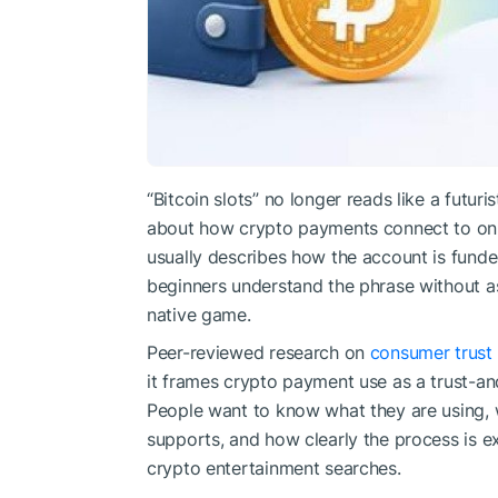
“Bitcoin slots” no longer reads like a futuris
about how crypto payments connect to onlin
usually describes how the account is funde
beginners understand the phrase without as
native game.
Peer-reviewed research on
consumer trust
it frames crypto payment use as a trust-an
People want to know what they are using,
supports, and how clearly the process is e
crypto entertainment searches.