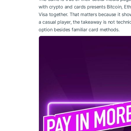
with crypto and cards presents Bitcoin, Eth
Visa together. That matters because it sho
a casual player, the takeaway is not tech
option besides familiar card methods.