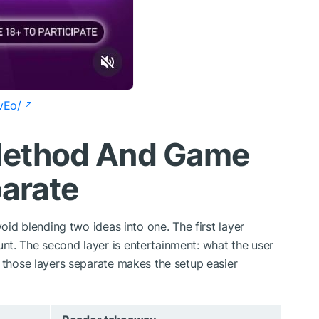
vEo/
Method And Game
arate
void blending two ideas into one. The first layer
nt. The second layer is entertainment: what the user
g those layers separate makes the setup easier