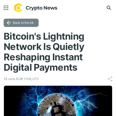
Back to the list
Bitcoin's Lightning
Network Is Quietly
Reshaping Instant
Digital Payments
25 June 2026 11:08, UTC