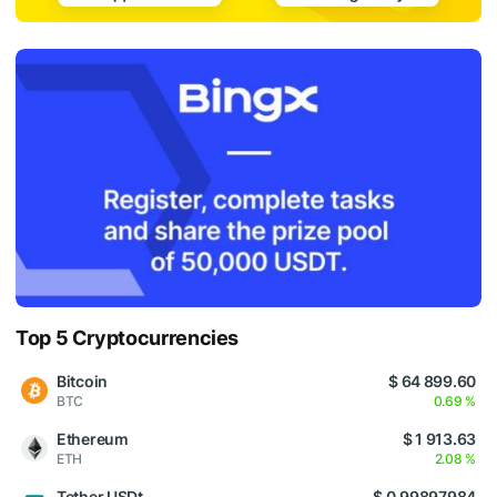
Top 5 Cryptocurrencies
Bitcoin
$ 64 899.60
BTC
0.69 %
Ethereum
$ 1 913.63
ETH
2.08 %
Tether USDt
$ 0.99897984