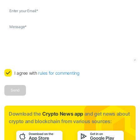
Enter your Email
*
Message
*
I agree with
rules for commenting
Send
Download the
Crypto News app
and get news about
crypto and blockchain from various sources: