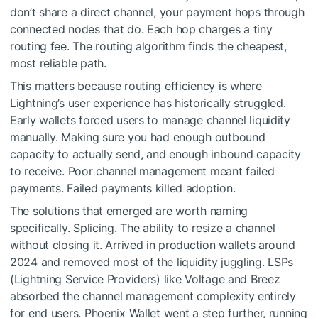
don’t share a direct channel, your payment hops through
connected nodes that do. Each hop charges a tiny
routing fee. The routing algorithm finds the cheapest,
most reliable path.
This matters because routing efficiency is where
Lightning’s user experience has historically struggled.
Early wallets forced users to manage channel liquidity
manually. Making sure you had enough outbound
capacity to actually send, and enough inbound capacity
to receive. Poor channel management meant failed
payments. Failed payments killed adoption.
The solutions that emerged are worth naming
specifically. Splicing. The ability to resize a channel
without closing it. Arrived in production wallets around
2024 and removed most of the liquidity juggling. LSPs
(Lightning Service Providers) like Voltage and Breez
absorbed the channel management complexity entirely
for end users. Phoenix Wallet went a step further, running