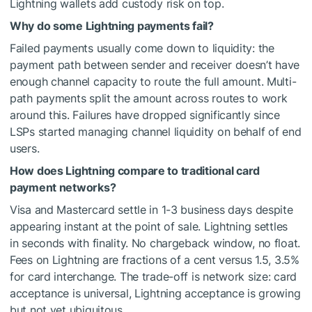
Lightning wallets add custody risk on top.
Why do some Lightning payments fail?
Failed payments usually come down to liquidity: the
payment path between sender and receiver doesn’t have
enough channel capacity to route the full amount. Multi-
path payments split the amount across routes to work
around this. Failures have dropped significantly since
LSPs started managing channel liquidity on behalf of end
users.
How does Lightning compare to traditional card
payment networks?
Visa and Mastercard settle in 1-3 business days despite
appearing instant at the point of sale. Lightning settles
in seconds with finality. No chargeback window, no float.
Fees on Lightning are fractions of a cent versus 1.5, 3.5%
for card interchange. The trade-off is network size: card
acceptance is universal, Lightning acceptance is growing
but not yet ubiquitous.