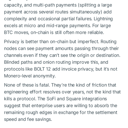
capacity, and multi-path payments (splitting a large
payment across several routes simultaneously) add
complexity and occasional partial failures. Lightning
excels at micro and mid-range payments. For large
BTC moves, on-chain is still often more reliable.
Privacy is better than on-chain but imperfect. Routing
nodes can see payment amounts passing through their
channels even if they can’t see the origin or destination.
Blinded paths and onion routing improve this, and
protocols like BOLT 12 add invoice privacy, but it’s not
Monero-level anonymity.
None of these is fatal. They’re the kind of friction that
engineering effort resolves over years, not the kind that
kills a protocol. The SoFi and Square integrations
suggest that enterprise users are willing to absorb the
remaining rough edges in exchange for the settlement
speed and fee savings.