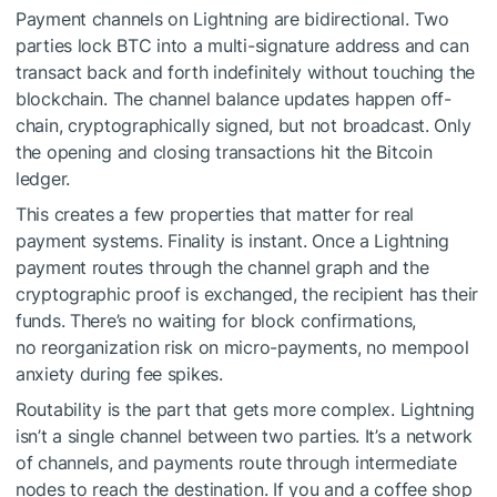
Payment channels on Lightning are bidirectional. Two
parties lock BTC into a multi-signature address and can
transact back and forth indefinitely without touching the
blockchain. The channel balance updates happen off-
chain, cryptographically signed, but not broadcast. Only
the opening and closing transactions hit the Bitcoin
ledger.
This creates a few properties that matter for real
payment systems. Finality is instant. Once a Lightning
payment routes through the channel graph and the
cryptographic proof is exchanged, the recipient has their
funds. There’s no waiting for block confirmations,
no reorganization risk on micro-payments, no mempool
anxiety during fee spikes.
Routability is the part that gets more complex. Lightning
isn’t a single channel between two parties. It’s a network
of channels, and payments route through intermediate
nodes to reach the destination. If you and a coffee shop