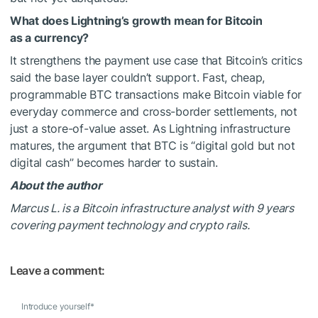
What does Lightning’s growth mean for Bitcoin
as a currency?
It strengthens the payment use case that Bitcoin’s critics
said the base layer couldn’t support. Fast, cheap,
programmable BTC transactions make Bitcoin viable for
everyday commerce and cross-border settlements, not
just a store-of-value asset. As Lightning infrastructure
matures, the argument that BTC is “digital gold but not
digital cash” becomes harder to sustain.
About the author
Marcus L. is a Bitcoin infrastructure analyst with 9 years
covering payment technology and crypto rails.
Leave a comment:
Introduce yourself
*