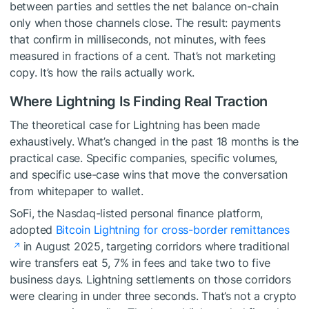
between parties and settles the net balance on-chain
only when those channels close. The result: payments
that confirm in milliseconds, not minutes, with fees
measured in fractions of a cent. That’s not marketing
copy. It’s how the rails actually work.
Where Lightning Is Finding Real Traction
The theoretical case for Lightning has been made
exhaustively. What’s changed in the past 18 months is the
practical case. Specific companies, specific volumes,
and specific use-case wins that move the conversation
from whitepaper to wallet.
SoFi, the Nasdaq-listed personal finance platform,
adopted
Bitcoin Lightning for cross-border remittances
in August 2025, targeting corridors where traditional
wire transfers eat 5, 7% in fees and take two to five
business days. Lightning settlements on those corridors
were clearing in under three seconds. That’s not a crypto