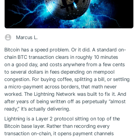
Marcus L.
Bitcoin has a speed problem. Or it did. A standard on-
chain BTC transaction clears in roughly 10 minutes
on a good day, and costs anywhere from a few cents
to several dollars in fees depending on mempool
congestion. For buying coffee, splitting a bill, or settling
a micro-payment across borders, that math never
worked. The Lightning Network was built to fix it. And
after years of being written off as perpetually “almost
ready,” it’s actually delivering.
Lightning is a Layer 2 protocol sitting on top of the
Bitcoin base layer. Rather than recording every
transaction on-chain, it opens payment channels