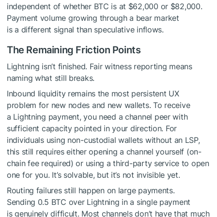
independent of whether BTC is at $62,000 or $82,000.
Payment volume growing through a bear market
is a different signal than speculative inflows.
The Remaining Friction Points
Lightning isn’t finished. Fair witness reporting means
naming what still breaks.
Inbound liquidity remains the most persistent UX
problem for new nodes and new wallets. To receive
a Lightning payment, you need a channel peer with
sufficient capacity pointed in your direction. For
individuals using non-custodial wallets without an LSP,
this still requires either opening a channel yourself (on-
chain fee required) or using a third-party service to open
one for you. It’s solvable, but it’s not invisible yet.
Routing failures still happen on large payments.
Sending 0.5 BTC over Lightning in a single payment
is genuinely difficult. Most channels don’t have that much