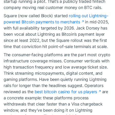
startup running a pilot. That’s a publicly traded fintech
company moving real customer money on BTC rails.
Square (now called Block) started
rolling out Lightning-
powered Bitcoin payments to merchants
in mid-2025,
with full availability targeted by 2026. Jack Dorsey has
been vocal about Lightning as Bitcoin’s payment layer
since at least 2022, but the Square rollout was the first
time that conviction hit point-of-sale terminals at scale.
The consumer-facing platforms are the part most crypto
infrastructure coverage misses. Consumer verticals with
high transaction frequency and low average ticket size.
Think streaming micropayments, digital content, and
gaming platforms. Have been quietly running Lightning
rails for longer than the headlines suggest. Operators
reviewed as the
best bitcoin casino for us players
are
a concrete example: these platforms process
withdrawals that clear faster than a Visa chargeback
window, and they’ve been doing it on Lightning