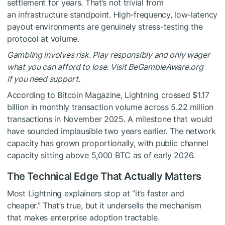
settlement for years. That’s not trivial from
an infrastructure standpoint. High-frequency, low-latency
payout environments are genuinely stress-testing the
protocol at volume.
Gambling involves risk. Play responsibly and only wager
what you can afford to lose. Visit BeGambleAware.org
if you need support.
According to Bitcoin Magazine, Lightning crossed $1.17
billion in monthly transaction volume across 5.22 million
transactions in November 2025. A milestone that would
have sounded implausible two years earlier. The network
capacity has grown proportionally, with public channel
capacity sitting above 5,000 BTC as of early 2026.
The Technical Edge That Actually Matters
Most Lightning explainers stop at “it’s faster and
cheaper.” That’s true, but it undersells the mechanism
that makes enterprise adoption tractable.