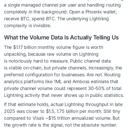
a single managed channel per user and handling routing
completely in the background. Open a Phoenix wallet,
receive BTC, spend BTC. The underlying Lightning
complexity is invisible.
What the Volume Data Is Actually Telling Us
The $1.17 billion monthly volume figure is worth
unpacking, because raw volume on Lightning
is notoriously hard to measure. Public channel data
is visible on-chain, but private channels. Increasingly, the
preferred configuration for businesses. Are not. Routing
analytics platforms like 1ML and Amboss estimate that
private channel volume could represent 30-50% of total
Lightning activity that never shows up in public statistics.
If that estimate holds, actual Lightning throughput in late
2025 was closer to $1.5, 1.75 billion per month. Still tiny
compared to Visa’s ~$15 trillion annualized volume. But
the growth rate is the signal, not the absolute number.