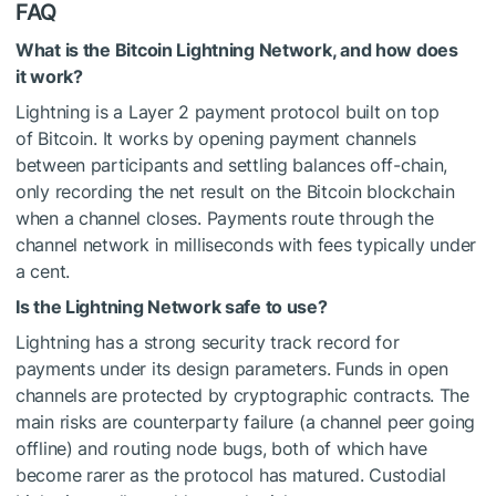
FAQ
What is the Bitcoin Lightning Network, and how does
it work?
Lightning is a Layer 2 payment protocol built on top
of Bitcoin. It works by opening payment channels
between participants and settling balances off-chain,
only recording the net result on the Bitcoin blockchain
when a channel closes. Payments route through the
channel network in milliseconds with fees typically under
a cent.
Is the Lightning Network safe to use?
Lightning has a strong security track record for
payments under its design parameters. Funds in open
channels are protected by cryptographic contracts. The
main risks are counterparty failure (a channel peer going
offline) and routing node bugs, both of which have
become rarer as the protocol has matured. Custodial