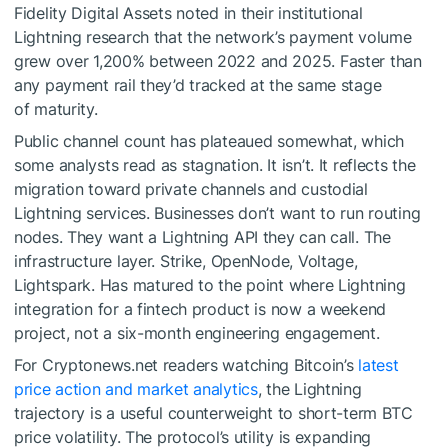
Fidelity Digital Assets noted in their institutional
Lightning research that the network’s payment volume
grew over 1,200% between 2022 and 2025. Faster than
any payment rail they’d tracked at the same stage
of maturity.
Public channel count has plateaued somewhat, which
some analysts read as stagnation. It isn’t. It reflects the
migration toward private channels and custodial
Lightning services. Businesses don’t want to run routing
nodes. They want a Lightning API they can call. The
infrastructure layer. Strike, OpenNode, Voltage,
Lightspark. Has matured to the point where Lightning
integration for a fintech product is now a weekend
project, not a six-month engineering engagement.
For Cryptonews.net readers watching Bitcoin’s
latest
price action and market analytics
, the Lightning
trajectory is a useful counterweight to short-term BTC
price volatility. The protocol’s utility is expanding