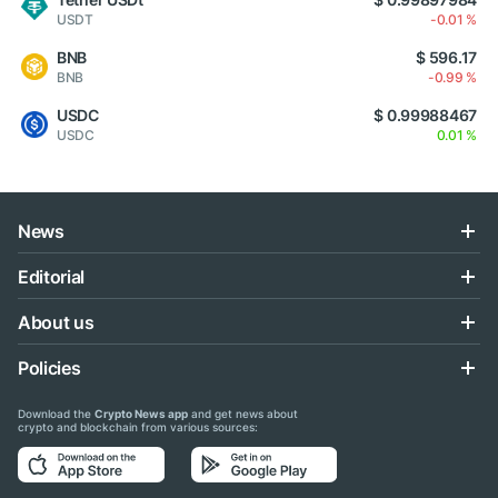
USDT
-0.01 %
BNB
$ 596.17
BNB
-0.99 %
USDC
$ 0.99988467
USDC
0.01 %
News
Editorial
About us
Policies
Download the
Crypto News app
and get news about
crypto and blockchain from various sources: