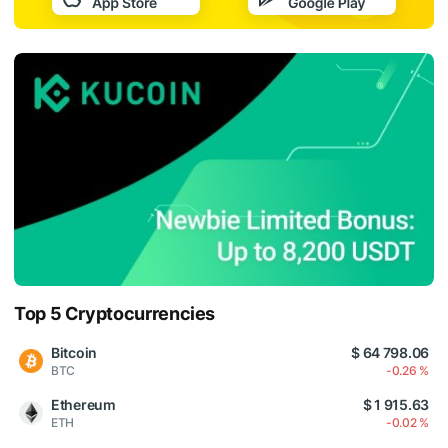
Top 5 Cryptocurrencies
Bitcoin
$ 64 798.06
BTC
-0.26 %
Ethereum
$ 1 915.63
ETH
-0.02 %