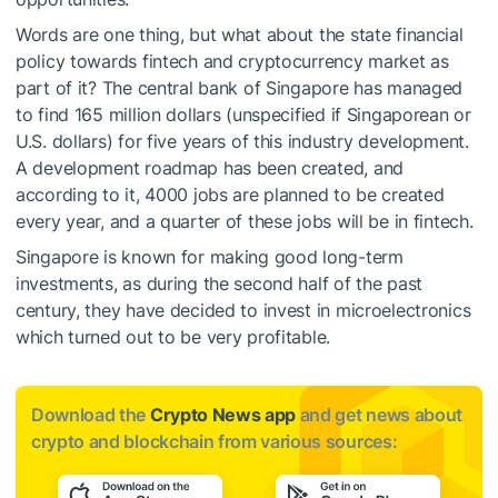
Words are one thing, but what about the state financial
policy towards fintech and cryptocurrency market as
part of it? The central bank of Singapore has managed
to find 165 million dollars (unspecified if Singaporean or
U.S. dollars) for five years of this industry development.
A development roadmap has been created, and
according to it, 4000 jobs are planned to be created
every year, and a quarter of these jobs will be in fintech.
Singapore is known for making good long-term
investments, as during the second half of the past
century, they have decided to invest in microelectronics
which turned out to be very profitable.
Download the
Crypto News app
and get news about
crypto and blockchain from various sources: