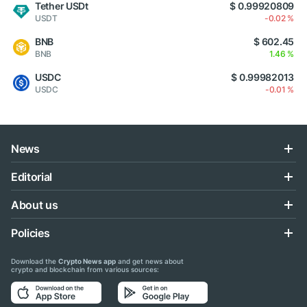
Tether USDt
$ 0.99920809
USDT
-0.02 %
BNB
$ 602.45
BNB
1.46 %
USDC
$ 0.99982013
USDC
-0.01 %
News
Editorial
About us
Policies
Download the
Crypto News app
and get news about
crypto and blockchain from various sources: