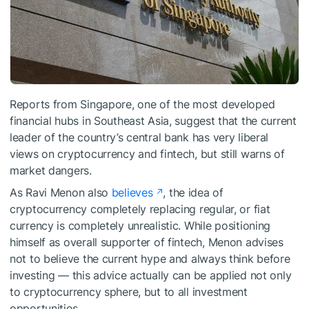
Reports from Singapore, one of the most developed
financial hubs in Southeast Asia, suggest that the current
leader of the country’s central bank has very liberal
views on cryptocurrency and fintech, but still warns of
market dangers.
As Ravi Menon also
believes
, the idea of
cryptocurrency completely replacing regular, or fiat
currency is completely unrealistic. While positioning
himself as overall supporter of fintech, Menon advises
not to believe the current hype and always think before
investing — this advice actually can be applied not only
to cryptocurrency sphere, but to all investment
opportunities.