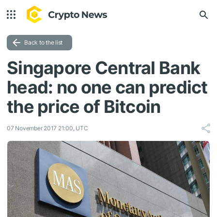
Back to the list
Singapore Central Bank
head: no one can predict
the price of Bitcoin
07 November 2017 21:00, UTC