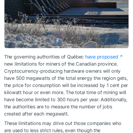
The governing authorities of Québec
have proposed
new limitations for miners of the Canadian province.
Cryptocurrency-producing hardware owners will only
have 500 megawatts of the total energy the region gets,
the price for consumption will be increased by 1 cent per
kilowatt hour or even more. The total time of mining will
have become limited to 300 hours per year. Additionally,
the authorities are to measure the number of jobs
created after each megawatt.
These limitations may drive out those companies who
are used to less strict rules, even though the