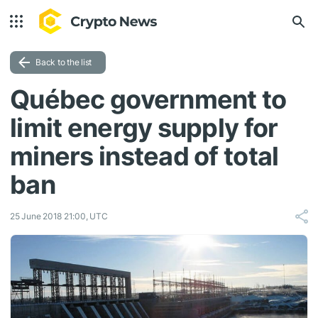
Back to the list
Québec government to
limit energy supply for
miners instead of total
ban
25 June 2018 21:00, UTC