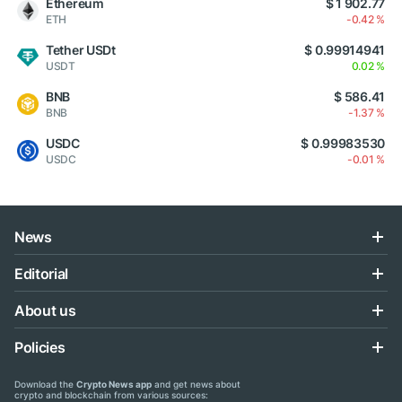
Ethereum
$ 1 902.77
ETH
-0.42 %
Tether USDt
$ 0.99914941
USDT
0.02 %
BNB
$ 586.41
BNB
-1.37 %
USDC
$ 0.99983530
USDC
-0.01 %
News
Editorial
About us
Policies
Download the
Crypto News app
and get news about
crypto and blockchain from various sources: