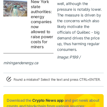
New York
well, although the
state
pressure is notably lower.
authorities:
The measure is driven by
energy
the concerns which also
companies
likely motivate the
now
allowed to
officials of Québec - big
raise power
demand drives the price
costs for
up, thus harming regular
miners
consumers.
Image: P199 /
miningandenergy.ca
Found a mistake? Select the text and press CTRL+ENTER.
Download the
Crypto News app
and get news about
crypto and blockchain from various sources: