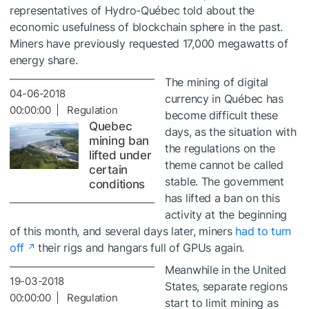
representatives of Hydro-Québec told about the
economic usefulness of blockchain sphere in the past.
Miners have previously requested 17,000 megawatts of
energy share.
The mining of digital
04-06-2018
currency in Québec has
00:00:00 | Regulation
become difficult these
Quebec
days, as the situation with
mining ban
the regulations on the
lifted under
theme cannot be called
certain
stable. The government
conditions
has lifted a ban on this
activity at the beginning
of this month, and several days later, miners
had to turn
off
their rigs and hangars full of GPUs again.
Meanwhile in the United
19-03-2018
States, separate regions
00:00:00 | Regulation
start to limit mining as