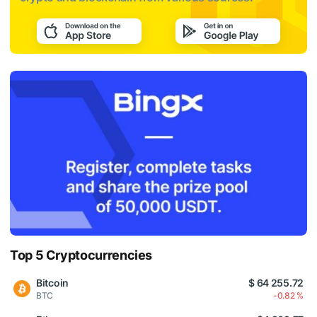
Top 5 Cryptocurrencies
Bitcoin
$ 64 255.72
BTC
-0.82 %