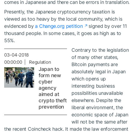
comes in Japanese and there can be errors in translation.
Presently, the Japanese cryptocurrency taxation is
viewed as too heavy by the local community, which is
evidenced by
a Change.org petition
signed by over 11
thousand people. In some cases, it goes as high as to
55%.
Contrary to the legislation
03-04-2018
of many other states,
00:00:00 | Regulation
Bitcoin payments are
Japan to
absolutely legal in Japan
form new
which opens up
cyber
interesting business
agency
possibilities unavailable
aimed at
elsewhere. Despite the
crypto theft
prevention
liberal environment, the
economic space of Japan
will not be the same after
the recent Coincheck hack. It made the law enforcement