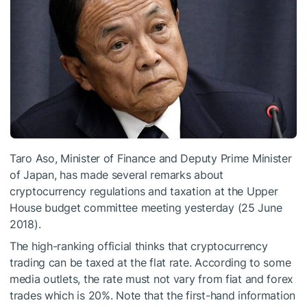
Taro Aso, Minister of Finance and Deputy Prime Minister
of Japan, has made several remarks about
cryptocurrency regulations and taxation at the Upper
House budget committee meeting yesterday (25 June
2018).
The high-ranking official thinks that cryptocurrency
trading can be taxed at the flat rate. According to some
media outlets, the rate must not vary from fiat and forex
trades which is 20%. Note that the first-hand information