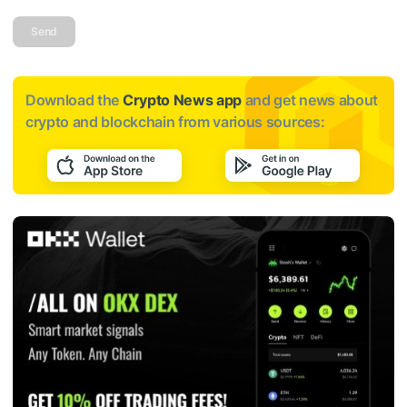
Send
Download the
Crypto News app
and get news about
crypto and blockchain from various sources: