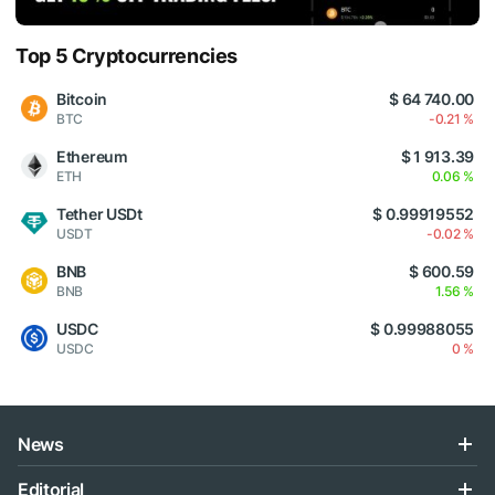
Top 5 Cryptocurrencies
Bitcoin
$ 64 740.00
BTC
-0.21 %
Ethereum
$ 1 913.39
ETH
0.06 %
Tether USDt
$ 0.99919552
USDT
-0.02 %
BNB
$ 600.59
BNB
1.56 %
USDC
$ 0.99988055
USDC
0 %
News
Editorial