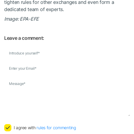
tighten rules for other exchanges and even form a
dedicated team of experts.
Image: EPA-EFE
Leave a comment:
Introduce yourself
*
Enter your Email
*
Message
*
I agree with
rules for commenting