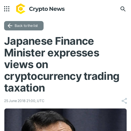
Back to the list
Japanese Finance
Minister expresses
views on
cryptocurrency trading
taxation
25 June 2018 21:00, UTC