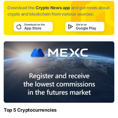
Download the
Crypto News app
and get news about
crypto and blockchain from various sources:
Top 5 Cryptocurrencies