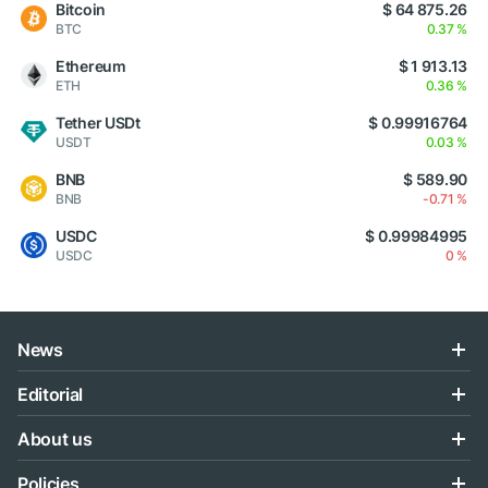
Bitcoin
$ 64 875.26
BTC
0.37 %
Ethereum
$ 1 913.13
ETH
0.36 %
Tether USDt
$ 0.99916764
USDT
0.03 %
BNB
$ 589.90
BNB
-0.71 %
USDC
$ 0.99984995
USDC
0 %
News
Editorial
About us
Policies