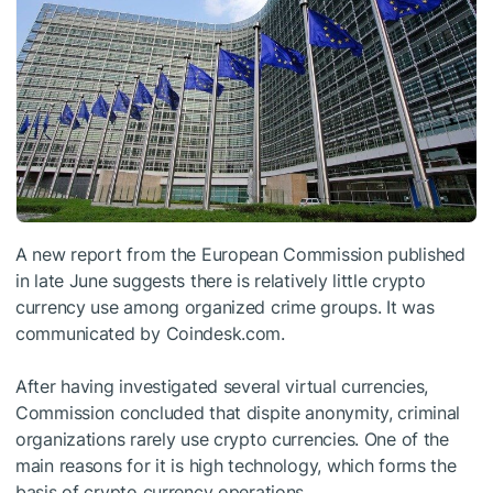
A new report from the European Commission published
in late June suggests there is relatively little crypto
currency use among organized crime groups. It was
communicated by Coindesk.com.
After having investigated several virtual currencies,
Commission concluded that dispite anonymity, criminal
organizations rarely use crypto currencies. One of the
main reasons for it is high technology, which forms the
basis of crypto currency operations.