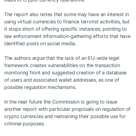
The report also notes that some may have an interest in
using virtual currencies to finance terrorist activities, but
it stops short of offering specific instances, pointing to
law enforcement information-gathering efforts that have
identified posts on social media.
The authors argue that the lack of an EU-wide legal
framework creates vulnerabilities on the transaction
monitoring front and suggested creation of a database
of users and associated wallet addresses, as one of
possible regulation mechanisms.
In the near future the Commission is going to issue
another report with particular proposals on regulation of
crypto currencies and restraining their possible use for
criminal purposes.