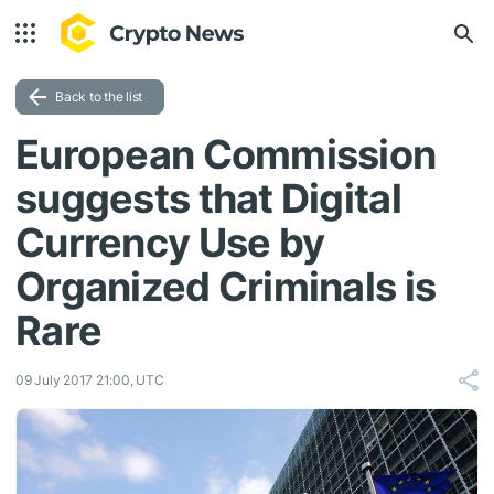
Back to the list
European Commission
suggests that Digital
Currency Use by
Organized Criminals is
Rare
09 July 2017 21:00, UTC