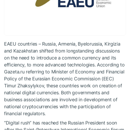
EAEU countries – Russia, Armenia, Byelorussia, Kirgizia
and Kazakhstan shifted from longstanding discussions
on the need to introduce a common currency and its
efficiency, to more advanced technologies. According to
Gazeta.ru referring to Minister of Economy and Financial
Policy of the Eurasian Economic Commission (EEC)
Timur Zhaksylykov, these countries work on creation of
national digital currencies. Both governments and
business associations are involved in development of
national cryptocurrencies with the participation of
financial regulators.
“Digital rush” has reached the Russian President soon
after the Saint-Petersburg International Economic Forum