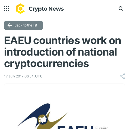
Back to the list
EAEU countries work on
introduction of national
cryptocurrencies
17 July 2017 06:54, UTC