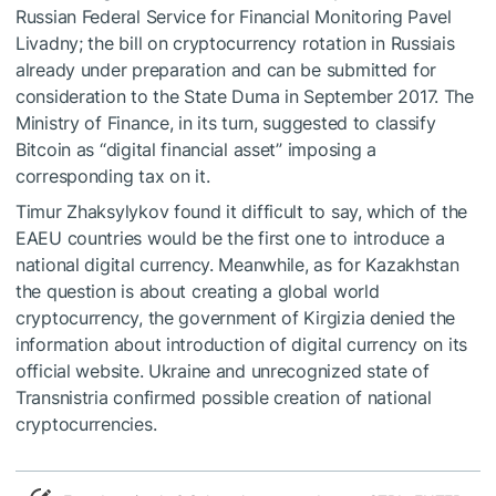
Russian Federal Service for Financial Monitoring Pavel
Livadny; the bill on cryptocurrency rotation in Russiais
already under preparation and can be submitted for
consideration to the State Duma in September 2017. The
Ministry of Finance, in its turn, suggested to classify
Bitcoin as “digital financial asset” imposing a
corresponding tax on it.
Timur Zhaksylykov found it difficult to say, which of the
EAEU countries would be the first one to introduce a
national digital currency. Meanwhile, as for Kazakhstan
the question is about creating a global world
cryptocurrency, the government of Kirgizia denied the
information about introduction of digital currency on its
official website. Ukraine and unrecognized state of
Transnistria confirmed possible creation of national
cryptocurrencies.