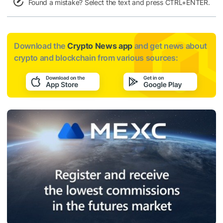
Found a mistake? Select the text and press CTRL+ENTER.
Download the
Crypto News app
and get news about
crypto and blockchain from various sources: