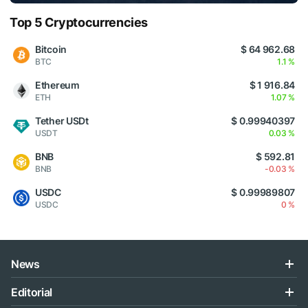
Top 5 Cryptocurrencies
Bitcoin
$ 64 962.68
BTC
1.1 %
Ethereum
$ 1 916.84
ETH
1.07 %
Tether USDt
$ 0.99940397
USDT
0.03 %
BNB
$ 592.81
BNB
-0.03 %
USDC
$ 0.99989807
USDC
0 %
News
Editorial