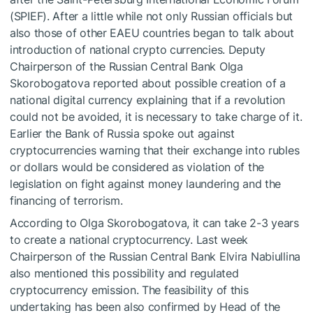
(SPIEF). After a little while not only Russian officials but
also those of other EAEU countries began to talk about
introduction of national crypto currencies. Deputy
Chairperson of the Russian Central Bank Olga
Skorobogatova reported about possible creation of a
national digital currency explaining that if a revolution
could not be avoided, it is necessary to take charge of it.
Earlier the Bank of Russia spoke out against
cryptocurrencies warning that their exchange into rubles
or dollars would be considered as violation of the
legislation on fight against money laundering and the
financing of terrorism.
According to Olga Skorobogatova, it can take 2-3 years
to create a national cryptocurrency. Last week
Chairperson of the Russian Central Bank Elvira Nabiullina
also mentioned this possibility and regulated
cryptocurrency emission. The feasibility of this
undertaking has been also confirmed by Head of the