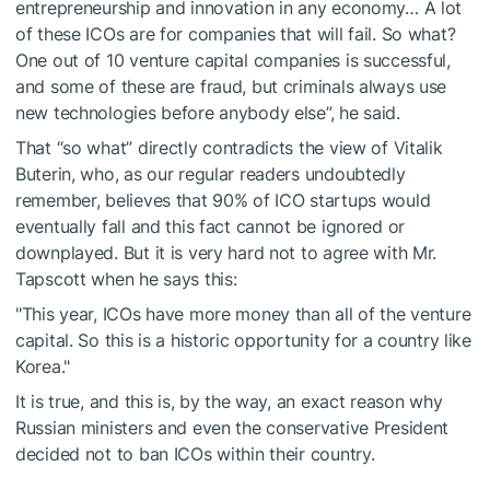
entrepreneurship and innovation in any economy… A lot
of these ICOs are for companies that will fail. So what?
One out of 10 venture capital companies is successful,
and some of these are fraud, but criminals always use
new technologies before anybody else”, he said.
That “so what” directly contradicts the view of Vitalik
Buterin, who, as our regular readers undoubtedly
remember, believes that 90% of ICO startups would
eventually fall and this fact cannot be ignored or
downplayed. But it is very hard not to agree with Mr.
Tapscott when he says this:
"This year, ICOs have more money than all of the venture
capital. So this is a historic opportunity for a country like
Korea."
It is true, and this is, by the way, an exact reason why
Russian ministers and even the conservative President
decided not to ban ICOs within their country.