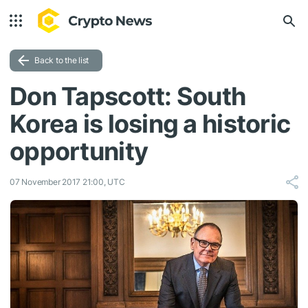
Back to the list
Don Tapscott: South
Korea is losing a historic
opportunity
07 November 2017 21:00, UTC