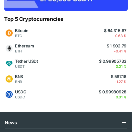
Top 5 Cryptocurrencies
Bitcoin
$ 64 315.87
BTC
-0.68 %
Ethereum
$ 1 902.79
ETH
-0.41 %
Tether USDt
$ 0.99905733
USDT
0.01 %
BNB
$ 587.16
BNB
-1.27 %
USDC
$ 0.99980928
USDC
0.01 %
News