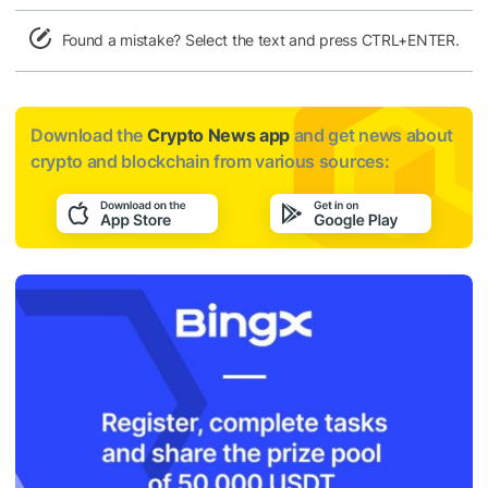
Found a mistake? Select the text and press CTRL+ENTER.
Download the
Crypto News app
and get news about
crypto and blockchain from various sources: