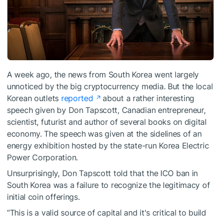
A week ago, the news from South Korea went largely
unnoticed by the big cryptocurrency media. But the local
Korean outlets
reported
about a rather interesting
speech given by Don Tapscott, Canadian entrepreneur,
scientist, futurist and author of several books on digital
economy. The speech was given at the sidelines of an
energy exhibition hosted by the state-run Korea Electric
Power Corporation.
Unsurprisingly, Don Tapscott told that the ICO ban in
South Korea was a failure to recognize the legitimacy of
initial coin offerings.
“This is a valid source of capital and it's critical to build